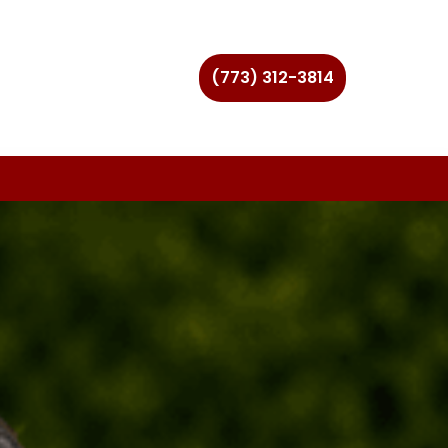
(773) 312-3814