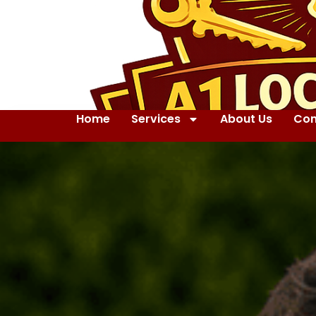
Home
Services
About Us
Con