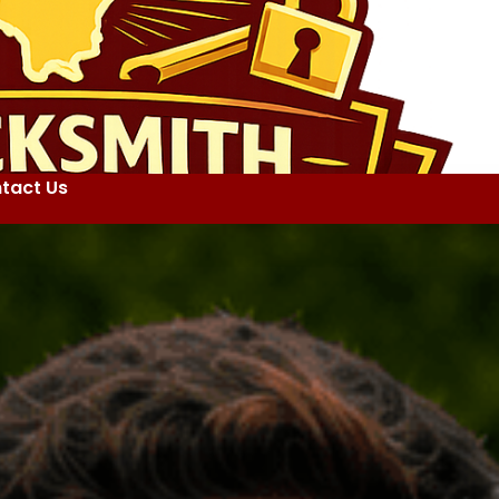
tact Us