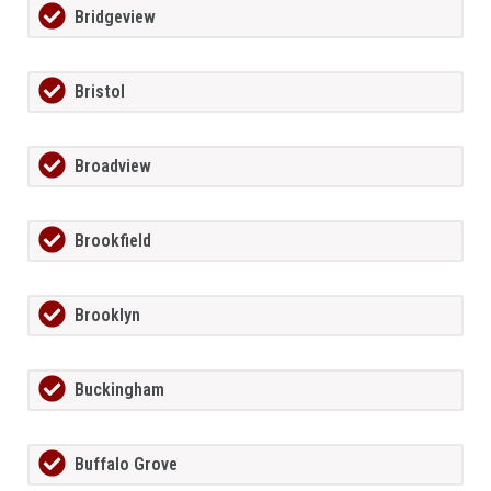
Bridgeview
Bristol
Broadview
Brookfield
Brooklyn
Buckingham
Buffalo Grove