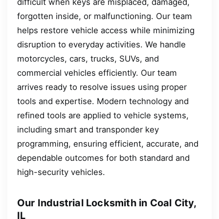
difficult when keys are misplaced, damaged,
forgotten inside, or malfunctioning. Our team
helps restore vehicle access while minimizing
disruption to everyday activities. We handle
motorcycles, cars, trucks, SUVs, and
commercial vehicles efficiently. Our team
arrives ready to resolve issues using proper
tools and expertise. Modern technology and
refined tools are applied to vehicle systems,
including smart and transponder key
programming, ensuring efficient, accurate, and
dependable outcomes for both standard and
high-security vehicles.
Our Industrial Locksmith in Coal City,
IL