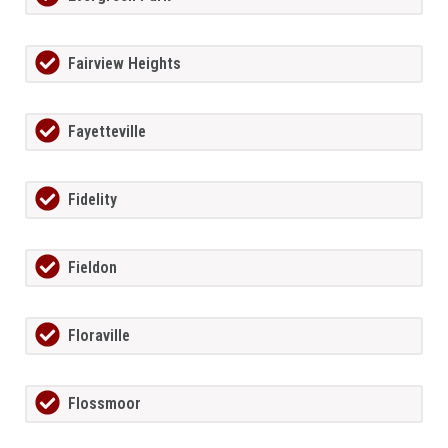
Fairview Heights
Fayetteville
Fidelity
Fieldon
Floraville
Flossmoor