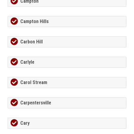
Campton
Campton Hills
Carbon Hill
Carlyle
Carol Stream
Carpentersville
Cary