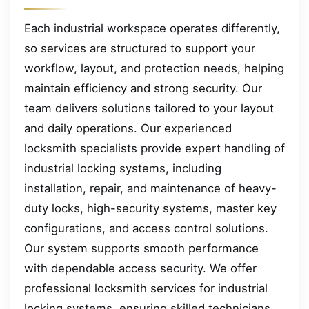
Each industrial workspace operates differently,
so services are structured to support your
workflow, layout, and protection needs, helping
maintain efficiency and strong security. Our
team delivers solutions tailored to your layout
and daily operations. Our experienced
locksmith specialists provide expert handling of
industrial locking systems, including
installation, repair, and maintenance of heavy-
duty locks, high-security systems, master key
configurations, and access control solutions.
Our system supports smooth performance
with dependable access security. We offer
professional locksmith services for industrial
locking systems, ensuring skilled technicians