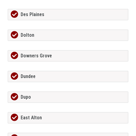
Des Plaines
Dolton
Downers Grove
Dundee
Dupo
East Alton