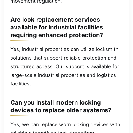
movement regulation.
Are lock replacement services
available for industrial facilities
requiring enhanced protection?
Yes, industrial properties can utilize locksmith
solutions that support reliable protection and
structured access. Our support is available for
large-scale industrial properties and logistics
facilities.
Can you install modern locking
devices to replace older systems?
Yes, we can replace worn locking devices with
reliable alternatives that strengthen