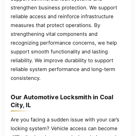
strengthen business protection. We support
reliable access and reinforce infrastructure
measures that protect operations. By
strengthening vital components and
recognizing performance concerns, we help
support smooth functionality and lasting
reliability. We improve durability to support
reliable system performance and long-term
consistency.
Our Automotive Locksmith in Coal
City, IL
Are you facing a sudden issue with your car’s
locking system? Vehicle access can become