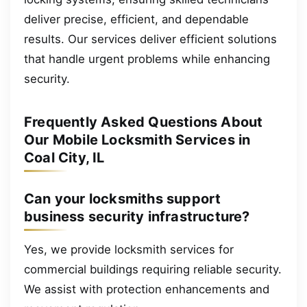
deliver precise, efficient, and dependable
results. Our services deliver efficient solutions
that handle urgent problems while enhancing
security.
Frequently Asked Questions About
Our Mobile Locksmith Services in
Coal City, IL
Can your locksmiths support
business security infrastructure?
Yes, we provide locksmith services for
commercial buildings requiring reliable security.
We assist with protection enhancements and