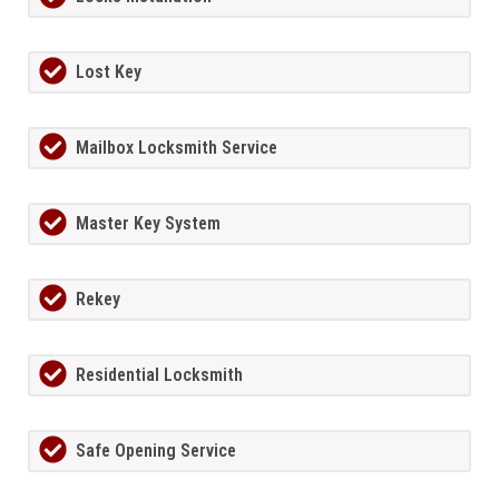
Lost Key
Mailbox Locksmith Service
Master Key System
Rekey
Residential Locksmith
Safe Opening Service