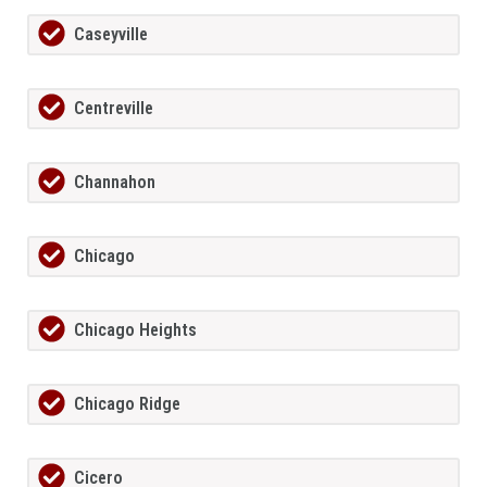
Caseyville
Centreville
Channahon
Chicago
Chicago Heights
Chicago Ridge
Cicero