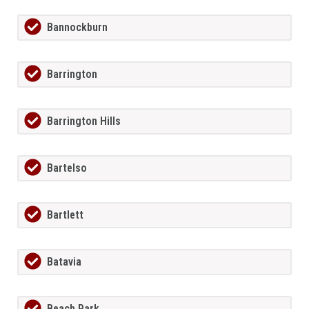
Bannockburn
Barrington
Barrington Hills
Bartelso
Bartlett
Batavia
Beach Park