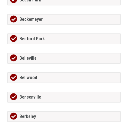
Beckemeyer
Bedford Park
Belleville
Bellwood
Bensenville
Berkeley