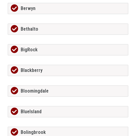
Berwyn
Bethalto
BigRock
Blackberry
Bloomingdale
BlueIsland
Bolingbrook