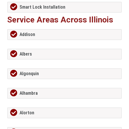
Smart Lock Installation
Service Areas Across Illinois
Addison
Albers
Algonquin
Alhambra
Alorton