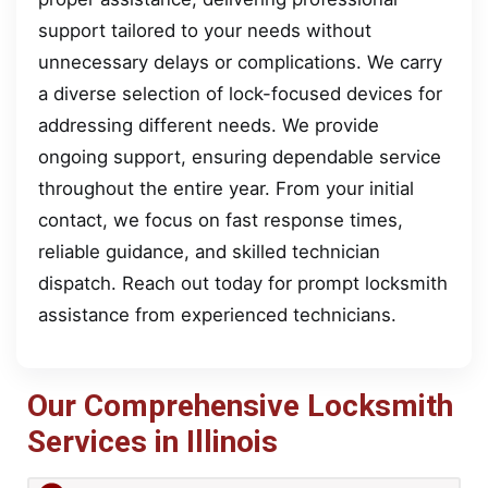
support tailored to your needs without
unnecessary delays or complications. We carry
a diverse selection of lock-focused devices for
addressing different needs. We provide
ongoing support, ensuring dependable service
throughout the entire year. From your initial
contact, we focus on fast response times,
reliable guidance, and skilled technician
dispatch. Reach out today for prompt locksmith
assistance from experienced technicians.
Our Comprehensive Locksmith
Services in Illinois