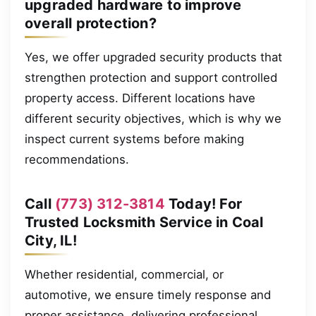
upgraded hardware to improve
overall protection?
Yes, we offer upgraded security products that
strengthen protection and support controlled
property access. Different locations have
different security objectives, which is why we
inspect current systems before making
recommendations.
Call
(773) 312-3814
Today! For
Trusted Locksmith Service in Coal
City, IL!
Whether residential, commercial, or
automotive, we ensure timely response and
proper assistance, delivering professional