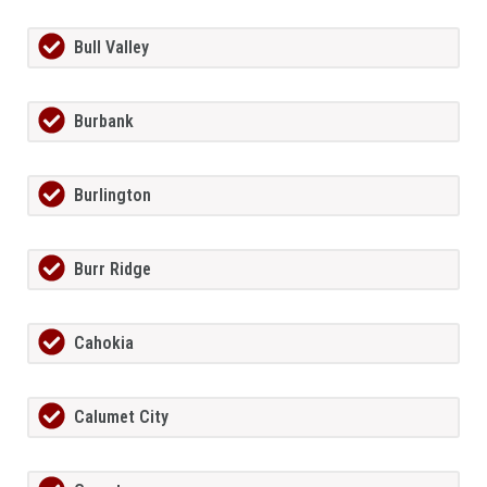
Bull Valley
Burbank
Burlington
Burr Ridge
Cahokia
Calumet City