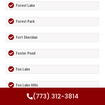
Forest Lake
Forest Park
Fort Sheridan
Foster Pond
Fox Lake
Fox Lake Hills
(773) 312-3814
Fox River Grove