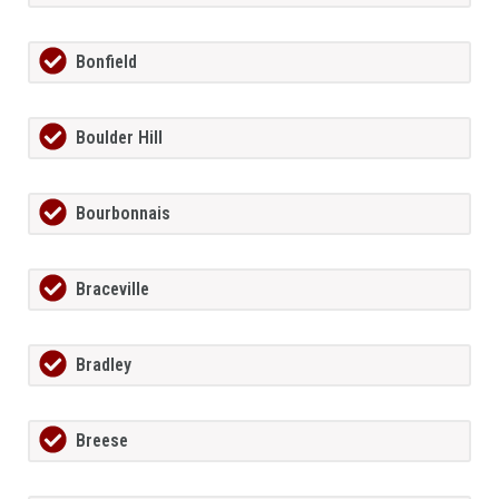
Bonfield
Boulder Hill
Bourbonnais
Braceville
Bradley
Breese