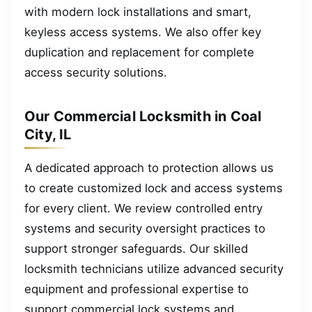
with modern lock installations and smart,
keyless access systems. We also offer key
duplication and replacement for complete
access security solutions.
Our Commercial Locksmith in Coal
City, IL
A dedicated approach to protection allows us
to create customized lock and access systems
for every client. We review controlled entry
systems and security oversight practices to
support stronger safeguards. Our skilled
locksmith technicians utilize advanced security
equipment and professional expertise to
support commercial lock systems and