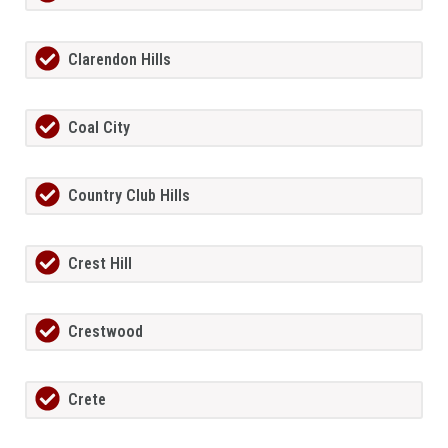
Clarendon Hills
Coal City
Country Club Hills
Crest Hill
Crestwood
Crete