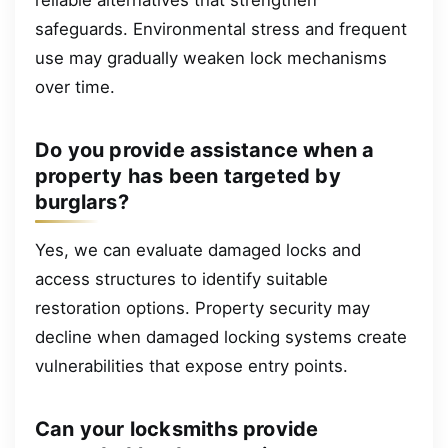
safeguards. Environmental stress and frequent
use may gradually weaken lock mechanisms
over time.
Do you provide assistance when a
property has been targeted by
burglars?
Yes, we can evaluate damaged locks and
access structures to identify suitable
restoration options. Property security may
decline when damaged locking systems create
vulnerabilities that expose entry points.
Can your locksmiths provide