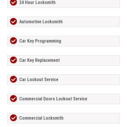
24 Hour Locksmith
Automotive Locksmith
Car Key Programming
Car Key Replacement
Car Lockout Service
Commercial Doors Lockout Service
Commercial Locksmith