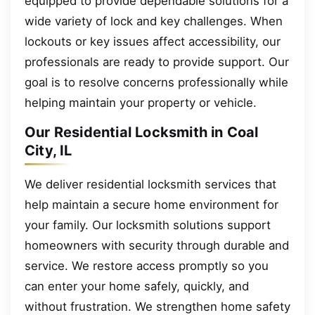
equipped to provide dependable solutions for a
wide variety of lock and key challenges. When
lockouts or key issues affect accessibility, our
professionals are ready to provide support. Our
goal is to resolve concerns professionally while
helping maintain your property or vehicle.
Our Residential Locksmith in Coal
City, IL
We deliver residential locksmith services that
help maintain a secure home environment for
your family. Our locksmith solutions support
homeowners with security through durable and
service. We restore access promptly so you
can enter your home safely, quickly, and
without frustration. We strengthen home safety