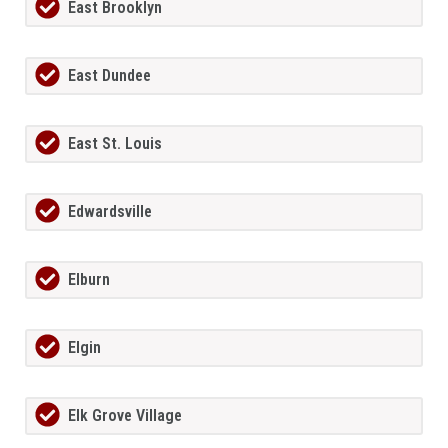
East Brooklyn
East Dundee
East St. Louis
Edwardsville
Elburn
Elgin
Elk Grove Village