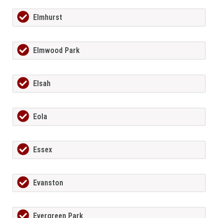
Elmhurst
Elmwood Park
Elsah
Eola
Essex
Evanston
Evergreen Park