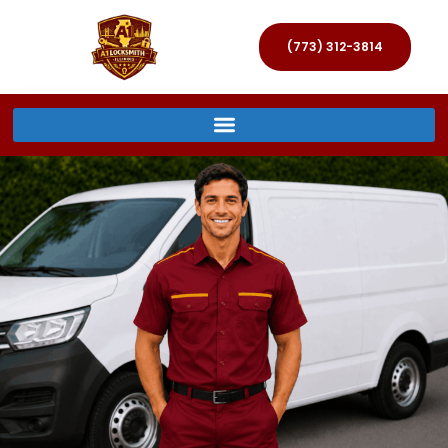
(773) 312-3814