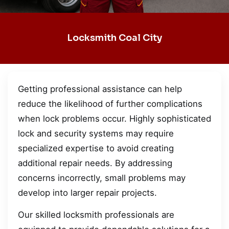
Locksmith Coal City
Getting professional assistance can help
reduce the likelihood of further complications
when lock problems occur. Highly sophisticated
lock and security systems may require
specialized expertise to avoid creating
additional repair needs. By addressing
concerns incorrectly, small problems may
develop into larger repair projects.
Our skilled locksmith professionals are