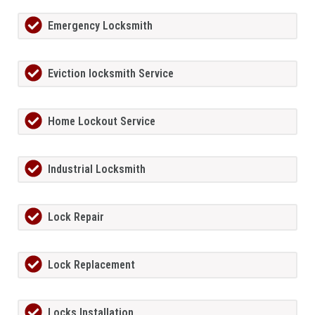
Emergency Locksmith
Eviction locksmith Service
Home Lockout Service
Industrial Locksmith
Lock Repair
Lock Replacement
Locks Installation