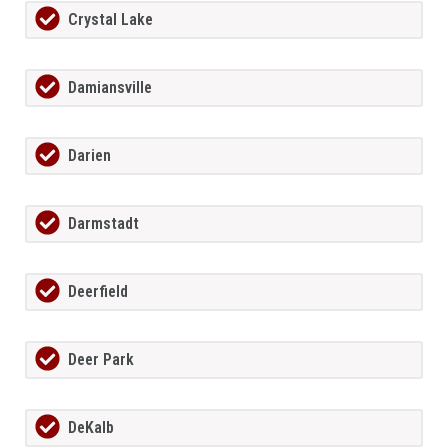
Crystal Lake
Damiansville
Darien
Darmstadt
Deerfield
Deer Park
DeKalb