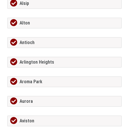
Alsip
Alton
Antioch
Arlington Heights
Aroma Park
Aurora
Aviston