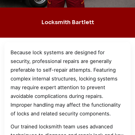
Locksmith Bartlett
Because lock systems are designed for
security, professional repairs are generally
preferable to self-repair attempts. Featuring
complex internal structures, locking systems
may require expert attention to prevent
avoidable complications during repairs.
Improper handling may affect the functionality
of locks and related security components.
Our trained locksmith team uses advanced