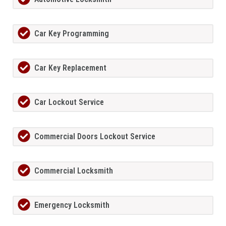
Car Key Programming
Car Key Replacement
Car Lockout Service
Commercial Doors Lockout Service
Commercial Locksmith
Emergency Locksmith