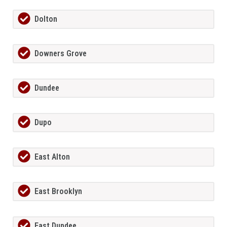
Dolton
Downers Grove
Dundee
Dupo
East Alton
East Brooklyn
East Dundee