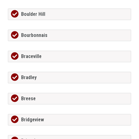
Boulder Hill
Bourbonnais
Braceville
Bradley
Breese
Bridgeview