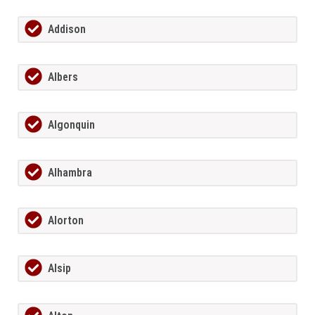
Addison
Albers
Algonquin
Alhambra
Alorton
Alsip