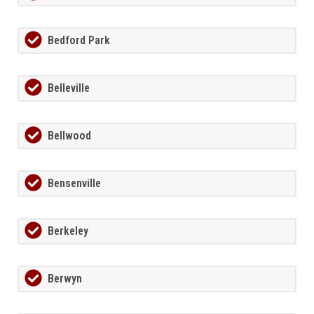
Bedford Park
Belleville
Bellwood
Bensenville
Berkeley
Berwyn