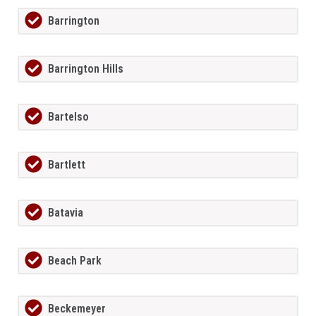
Barrington
Barrington Hills
Bartelso
Bartlett
Batavia
Beach Park
Beckemeyer