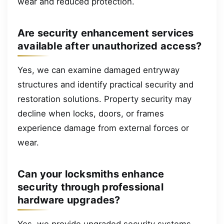
wear and reduced protection.
Are security enhancement services
available after unauthorized access?
Yes, we can examine damaged entryway
structures and identify practical security and
restoration solutions. Property security may
decline when locks, doors, or frames
experience damage from external forces or
wear.
Can your locksmiths enhance
security through professional
hardware upgrades?
Yes, we provide upgraded security systems