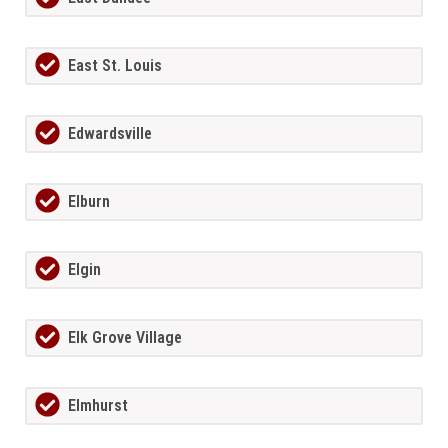
East St. Louis
Edwardsville
Elburn
Elgin
Elk Grove Village
Elmhurst