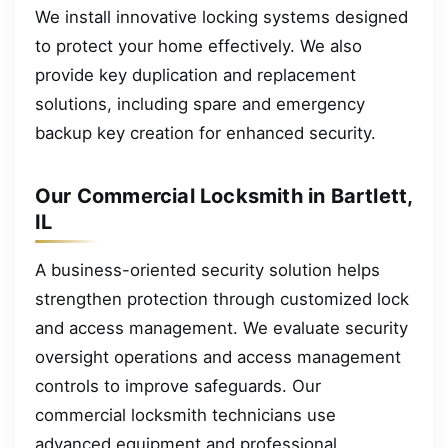
We install innovative locking systems designed
to protect your home effectively. We also
provide key duplication and replacement
solutions, including spare and emergency
backup key creation for enhanced security.
Our Commercial Locksmith in Bartlett,
IL
A business-oriented security solution helps
strengthen protection through customized lock
and access management. We evaluate security
oversight operations and access management
controls to improve safeguards. Our
commercial locksmith technicians use
advanced equipment and professional