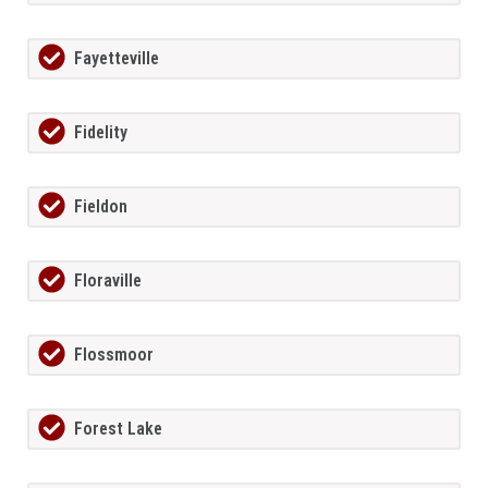
Fayetteville
Fidelity
Fieldon
Floraville
Flossmoor
Forest Lake