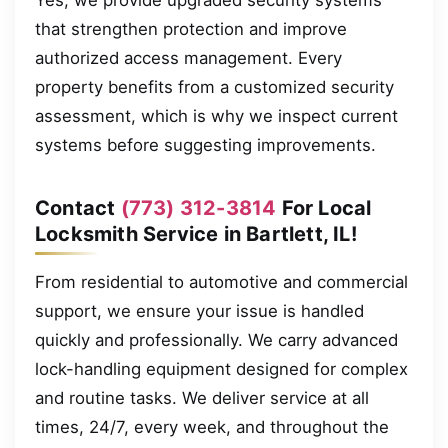
that strengthen protection and improve
authorized access management. Every
property benefits from a customized security
assessment, which is why we inspect current
systems before suggesting improvements.
Contact
(773) 312-3814
For Local
Locksmith Service in Bartlett, IL!
From residential to automotive and commercial
support, we ensure your issue is handled
quickly and professionally. We carry advanced
lock-handling equipment designed for complex
and routine tasks. We deliver service at all
times, 24/7, every week, and throughout the