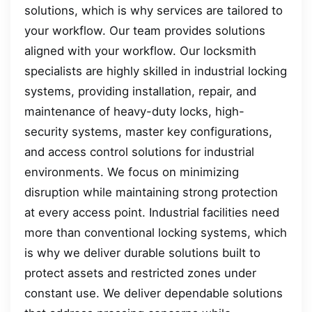
solutions, which is why services are tailored to
your workflow. Our team provides solutions
aligned with your workflow. Our locksmith
specialists are highly skilled in industrial locking
systems, providing installation, repair, and
maintenance of heavy-duty locks, high-
security systems, master key configurations,
and access control solutions for industrial
environments. We focus on minimizing
disruption while maintaining strong protection
at every access point. Industrial facilities need
more than conventional locking systems, which
is why we deliver durable solutions built to
protect assets and restricted zones under
constant use. We deliver dependable solutions