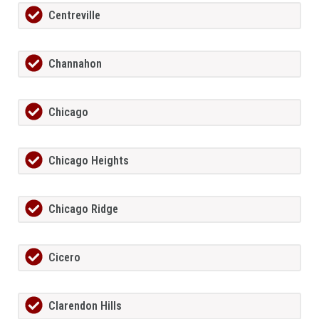
Centreville
Channahon
Chicago
Chicago Heights
Chicago Ridge
Cicero
Clarendon Hills