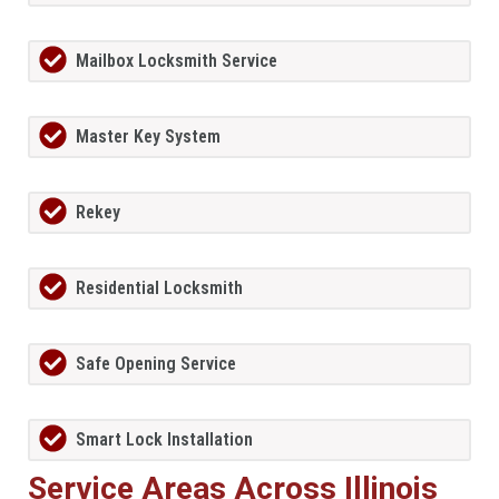
Mailbox Locksmith Service
Master Key System
Rekey
Residential Locksmith
Safe Opening Service
Smart Lock Installation
Service Areas Across Illinois