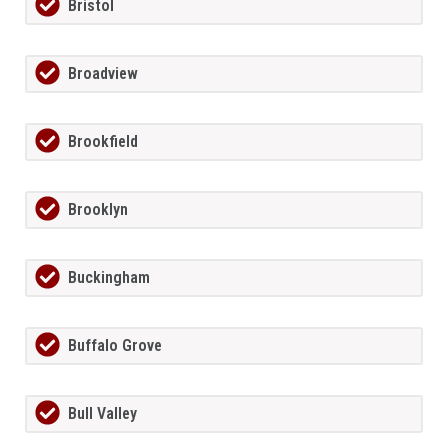
Bristol
Broadview
Brookfield
Brooklyn
Buckingham
Buffalo Grove
Bull Valley