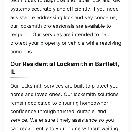
techniques to diagnose and repair lock and key
systems accurately and efficiently. If you need
assistance addressing lock and key concerns,
our locksmith professionals are available to
respond. Our services are intended to help
protect your property or vehicle while resolving
concerns.
Our Residential Locksmith in Bartlett,
IL
Our locksmith services are built to protect your
home and loved ones. Our locksmith solutions
remain dedicated to ensuring homeowner
confidence through trusted, durable, and
service. We ensure timely assistance so you
can regain entry to your home without waiting.