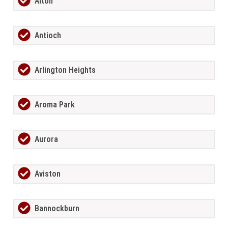
Alton
Antioch
Arlington Heights
Aroma Park
Aurora
Aviston
Bannockburn