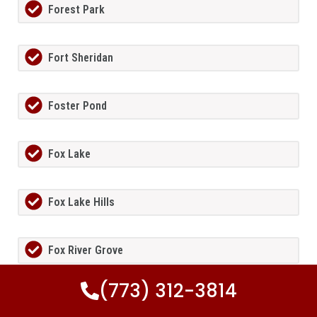
Forest Park
Fort Sheridan
Foster Pond
Fox Lake
Fox Lake Hills
Fox River Grove
(773) 312-3814
Fox Valley