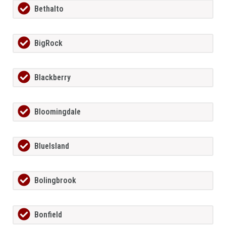
Bethalto
BigRock
Blackberry
Bloomingdale
BlueIsland
Bolingbrook
Bonfield