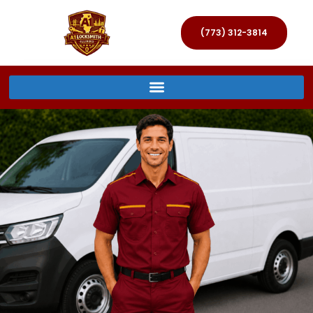
(773) 312-3814