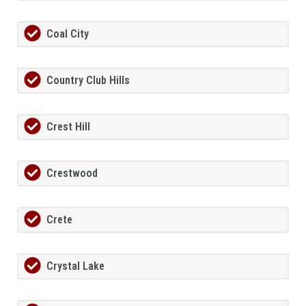
Coal City
Country Club Hills
Crest Hill
Crestwood
Crete
Crystal Lake