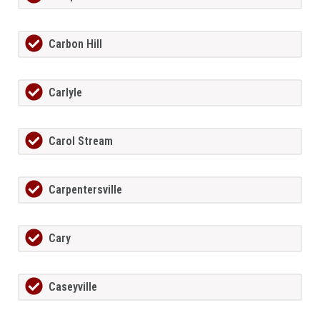
Carbon Hill
Carlyle
Carol Stream
Carpentersville
Cary
Caseyville