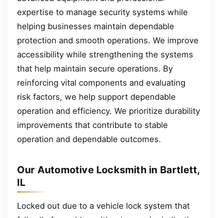
expertise to manage security systems while
helping businesses maintain dependable
protection and smooth operations. We improve
accessibility while strengthening the systems
that help maintain secure operations. By
reinforcing vital components and evaluating
risk factors, we help support dependable
operation and efficiency. We prioritize durability
improvements that contribute to stable
operation and dependable outcomes.
Our Automotive Locksmith in Bartlett,
IL
Locked out due to a vehicle lock system that