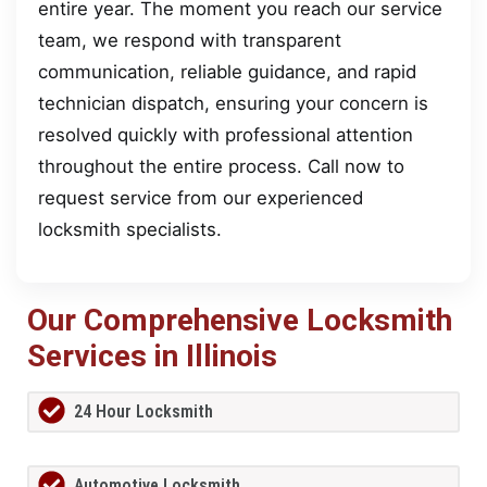
entire year. The moment you reach our service
team, we respond with transparent
communication, reliable guidance, and rapid
technician dispatch, ensuring your concern is
resolved quickly with professional attention
throughout the entire process. Call now to
request service from our experienced
locksmith specialists.
Our Comprehensive Locksmith
Services in Illinois
24 Hour Locksmith
Automotive Locksmith