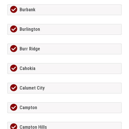
Burbank
Burlington
Burr Ridge
Cahokia
Calumet City
Campton
Campton Hills