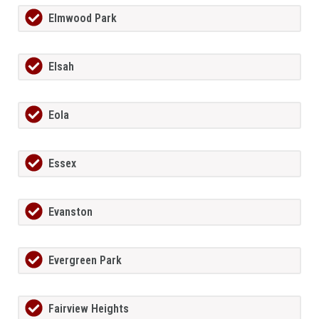
Elmwood Park
Elsah
Eola
Essex
Evanston
Evergreen Park
Fairview Heights