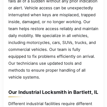
fails all of a sudden without any prior indication
or alert. Vehicle access can be unexpectedly
interrupted when keys are misplaced, trapped
inside, damaged, or no longer working. Our
team helps restore access reliably and maintain
daily mobility. We specialize in all vehicles,
including motorcycles, cars, SUVs, trucks, and
commercial vehicles. Our team is fully
equipped to fix problems efficiently on arrival.
Our technicians use updated tools and
methods to ensure proper handling of all
vehicle systems.
Our Industrial Locksmith in Bartlett, IL
Different industrial facilities require different