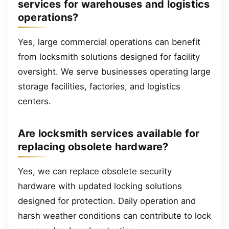
services for warehouses and logistics
operations?
Yes, large commercial operations can benefit
from locksmith solutions designed for facility
oversight. We serve businesses operating large
storage facilities, factories, and logistics
centers.
Are locksmith services available for
replacing obsolete hardware?
Yes, we can replace obsolete security
hardware with updated locking solutions
designed for protection. Daily operation and
harsh weather conditions can contribute to lock