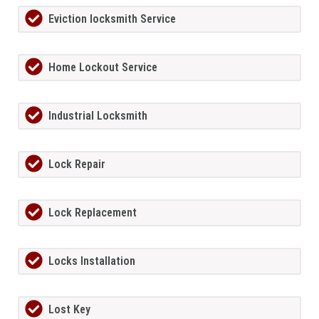
Eviction locksmith Service
Home Lockout Service
Industrial Locksmith
Lock Repair
Lock Replacement
Locks Installation
Lost Key