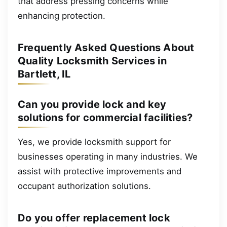
that address pressing concerns while
enhancing protection.
Frequently Asked Questions About
Quality Locksmith Services in
Bartlett, IL
Can you provide lock and key
solutions for commercial facilities?
Yes, we provide locksmith support for
businesses operating in many industries. We
assist with protective improvements and
occupant authorization solutions.
Do you offer replacement lock