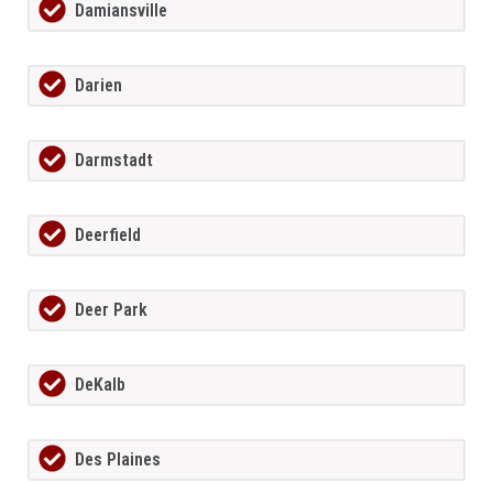
Damiansville
Darien
Darmstadt
Deerfield
Deer Park
DeKalb
Des Plaines