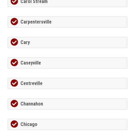
Carol Stream
Carpentersville
Cary
Caseyville
Centreville
Channahon
Chicago