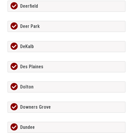
Deerfield
Deer Park
DeKalb
Des Plaines
Dolton
Downers Grove
Dundee