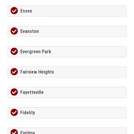
Essex
Evanston
Evergreen Park
Fairview Heights
Fayetteville
Fidelity
Fieldon