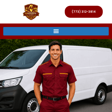
(773) 312-3814