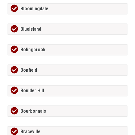
Bloomingdale
BlueIsland
Bolingbrook
Bonfield
Boulder Hill
Bourbonnais
Braceville