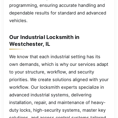
programming, ensuring accurate handling and
dependable results for standard and advanced
vehicles.
Our Industrial Locksmith in
Westchester, IL
We know that each industrial setting has its
own demands, which is why our services adapt
to your structure, workflow, and security
priorities. We create solutions aligned with your
workflow. Our locksmith experts specialize in
advanced industrial systems, delivering
installation, repair, and maintenance of heavy-
duty locks, high-security systems, master key
solutions, and access control systems tailored