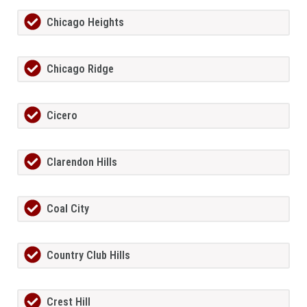
Chicago Heights
Chicago Ridge
Cicero
Clarendon Hills
Coal City
Country Club Hills
Crest Hill