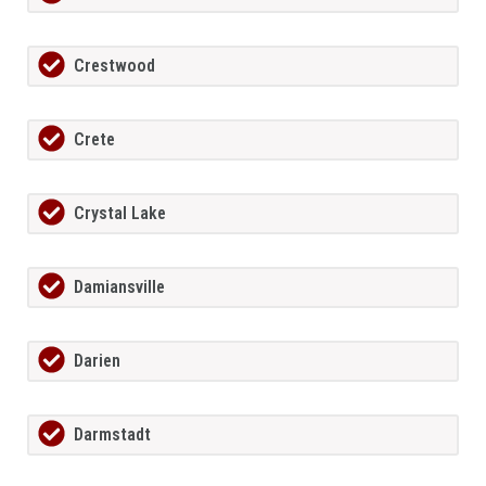
Crestwood
Crete
Crystal Lake
Damiansville
Darien
Darmstadt