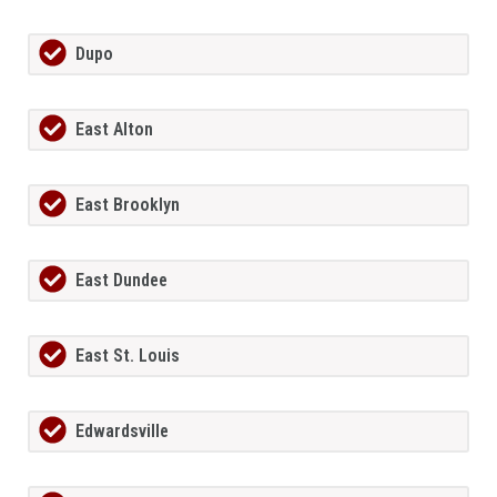
Dupo
East Alton
East Brooklyn
East Dundee
East St. Louis
Edwardsville