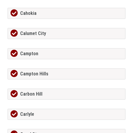
Cahokia
Calumet City
Campton
Campton Hills
Carbon Hill
Carlyle