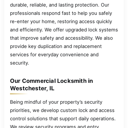
durable, reliable, and lasting protection. Our
professionals respond fast to help you safely
re-enter your home, restoring access quickly
and efficiently. We offer upgraded lock systems
that improve safety and accessibility. We also
provide key duplication and replacement
services for everyday convenience and
security.
Our Commercial Locksmith in
Westchester, IL
Being mindful of your property’s security
priorities, we develop custom lock and access
control solutions that support daily operations.
We review security programs and entry