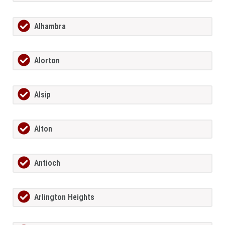
Alhambra
Alorton
Alsip
Alton
Antioch
Arlington Heights