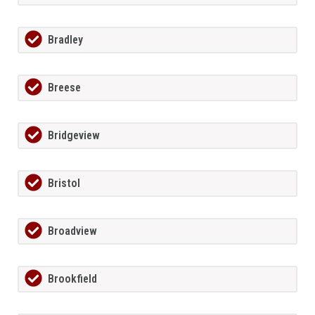
Bradley
Breese
Bridgeview
Bristol
Broadview
Brookfield