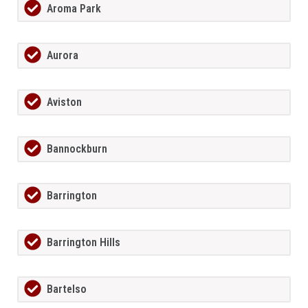
Aroma Park
Aurora
Aviston
Bannockburn
Barrington
Barrington Hills
Bartelso