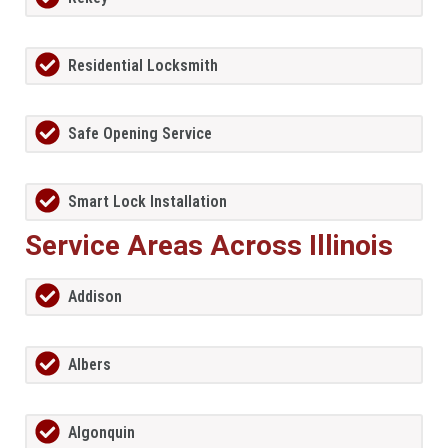
Residential Locksmith
Safe Opening Service
Smart Lock Installation
Service Areas Across Illinois
Addison
Albers
Algonquin