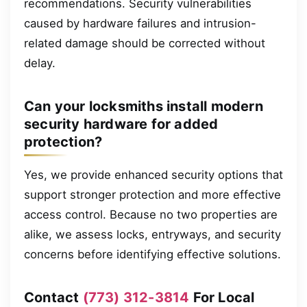
recommendations. Security vulnerabilities
caused by hardware failures and intrusion-
related damage should be corrected without
delay.
Can your locksmiths install modern
security hardware for added
protection?
Yes, we provide enhanced security options that
support stronger protection and more effective
access control. Because no two properties are
alike, we assess locks, entryways, and security
concerns before identifying effective solutions.
Contact
(773) 312-3814
For Local