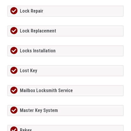
Lock Repair
Lock Replacement
Locks Installation
Lost Key
Mailbox Locksmith Service
Master Key System
Rekey