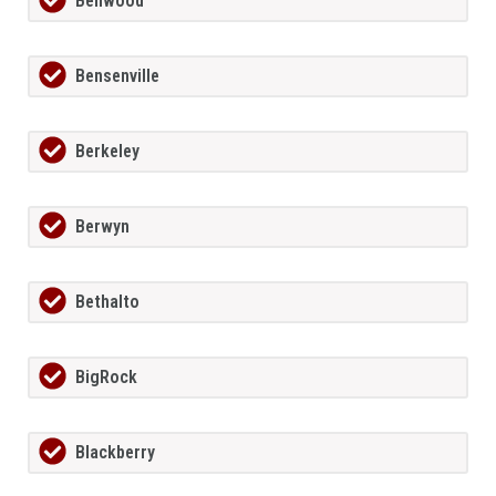
Bellwood
Bensenville
Berkeley
Berwyn
Bethalto
BigRock
Blackberry