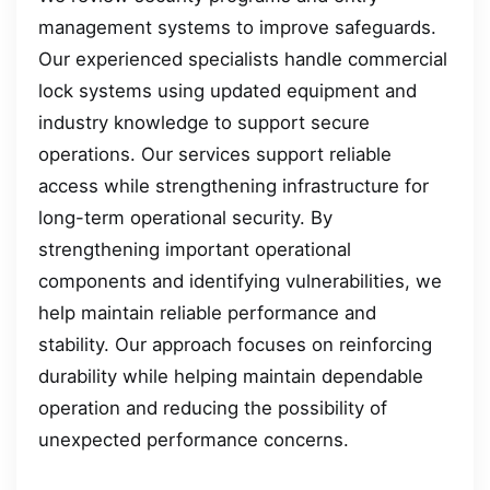
management systems to improve safeguards.
Our experienced specialists handle commercial
lock systems using updated equipment and
industry knowledge to support secure
operations. Our services support reliable
access while strengthening infrastructure for
long-term operational security. By
strengthening important operational
components and identifying vulnerabilities, we
help maintain reliable performance and
stability. Our approach focuses on reinforcing
durability while helping maintain dependable
operation and reducing the possibility of
unexpected performance concerns.