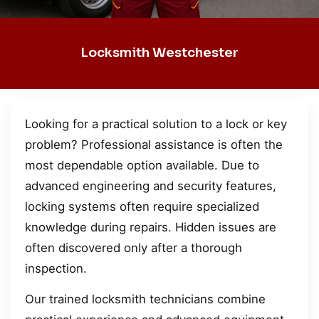
Locksmith Westchester
Looking for a practical solution to a lock or key
problem? Professional assistance is often the
most dependable option available. Due to
advanced engineering and security features,
locking systems often require specialized
knowledge during repairs. Hidden issues are
often discovered only after a thorough
inspection.
Our trained locksmith technicians combine