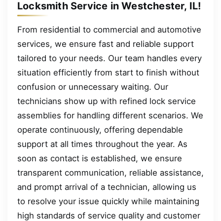
Locksmith Service in Westchester, IL!
From residential to commercial and automotive
services, we ensure fast and reliable support
tailored to your needs. Our team handles every
situation efficiently from start to finish without
confusion or unnecessary waiting. Our
technicians show up with refined lock service
assemblies for handling different scenarios. We
operate continuously, offering dependable
support at all times throughout the year. As
soon as contact is established, we ensure
transparent communication, reliable assistance,
and prompt arrival of a technician, allowing us
to resolve your issue quickly while maintaining
high standards of service quality and customer