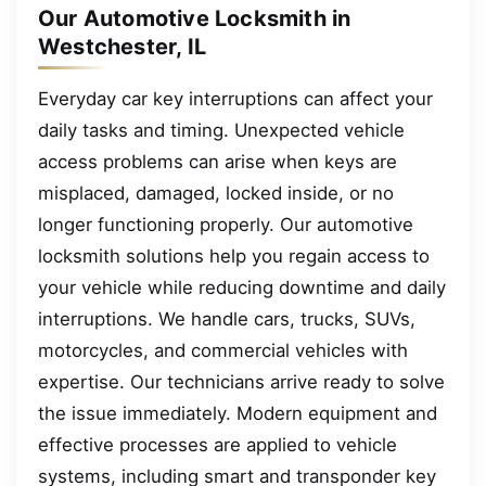
Our Automotive Locksmith in
Westchester, IL
Everyday car key interruptions can affect your
daily tasks and timing. Unexpected vehicle
access problems can arise when keys are
misplaced, damaged, locked inside, or no
longer functioning properly. Our automotive
locksmith solutions help you regain access to
your vehicle while reducing downtime and daily
interruptions. We handle cars, trucks, SUVs,
motorcycles, and commercial vehicles with
expertise. Our technicians arrive ready to solve
the issue immediately. Modern equipment and
effective processes are applied to vehicle
systems, including smart and transponder key