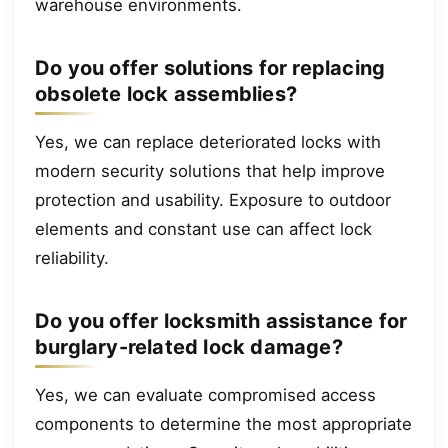
warehouse environments.
Do you offer solutions for replacing
obsolete lock assemblies?
Yes, we can replace deteriorated locks with
modern security solutions that help improve
protection and usability. Exposure to outdoor
elements and constant use can affect lock
reliability.
Do you offer locksmith assistance for
burglary-related lock damage?
Yes, we can evaluate compromised access
components to determine the most appropriate