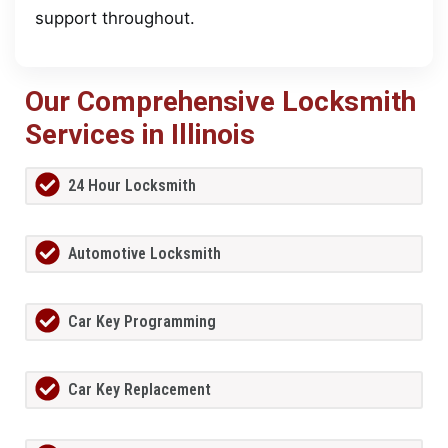
support throughout.
Our Comprehensive Locksmith
Services in Illinois
24 Hour Locksmith
Automotive Locksmith
Car Key Programming
Car Key Replacement