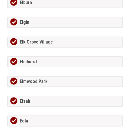
Elburn
Elgin
Elk Grove Village
Elmhurst
Elmwood Park
Elsah
Eola