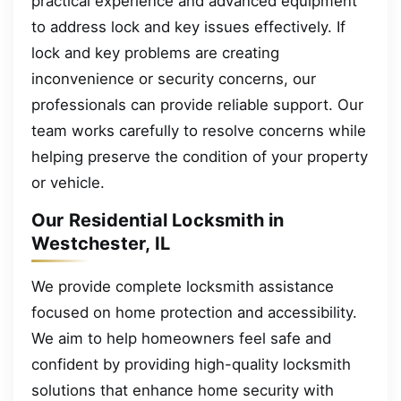
practical experience and advanced equipment
to address lock and key issues effectively. If
lock and key problems are creating
inconvenience or security concerns, our
professionals can provide reliable support. Our
team works carefully to resolve concerns while
helping preserve the condition of your property
or vehicle.
Our Residential Locksmith in
Westchester, IL
We provide complete locksmith assistance
focused on home protection and accessibility.
We aim to help homeowners feel safe and
confident by providing high-quality locksmith
solutions that enhance home security with