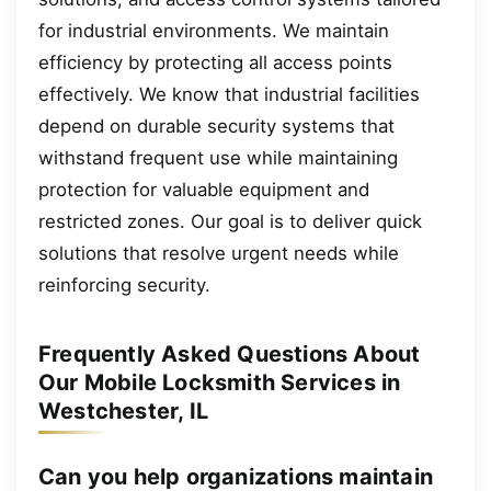
for industrial environments. We maintain
efficiency by protecting all access points
effectively. We know that industrial facilities
depend on durable security systems that
withstand frequent use while maintaining
protection for valuable equipment and
restricted zones. Our goal is to deliver quick
solutions that resolve urgent needs while
reinforcing security.
Frequently Asked Questions About
Our Mobile Locksmith Services in
Westchester, IL
Can you help organizations maintain