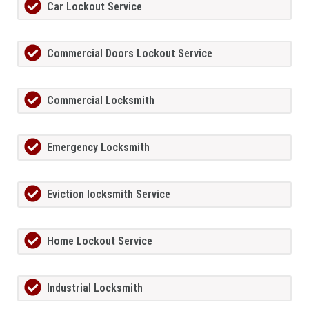
Car Lockout Service
Commercial Doors Lockout Service
Commercial Locksmith
Emergency Locksmith
Eviction locksmith Service
Home Lockout Service
Industrial Locksmith