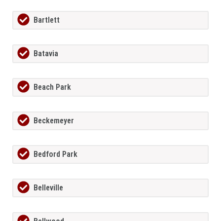
Bartlett
Batavia
Beach Park
Beckemeyer
Bedford Park
Belleville