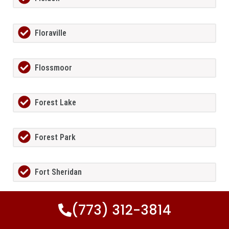
Floraville
Flossmoor
Forest Lake
Forest Park
Fort Sheridan
(773) 312-3814
Foster Pond