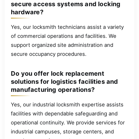
secure access systems and locking
hardware?
Yes, our locksmith technicians assist a variety
of commercial operations and facilities. We
support organized site administration and
secure occupancy procedures.
Do you offer lock replacement
solutions for logistics facilities and
manufacturing operations?
Yes, our industrial locksmith expertise assists
facilities with dependable safeguarding and
operational continuity. We provide services for
industrial campuses, storage centers, and