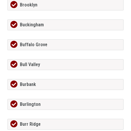
Brooklyn
Buckingham
Buffalo Grove
Bull Valley
Burbank
Burlington
Burr Ridge