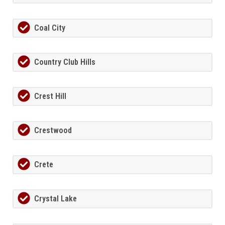
Coal City
Country Club Hills
Crest Hill
Crestwood
Crete
Crystal Lake