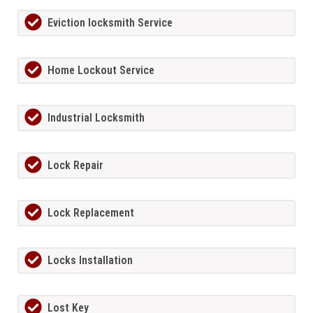
Eviction locksmith Service
Home Lockout Service
Industrial Locksmith
Lock Repair
Lock Replacement
Locks Installation
Lost Key