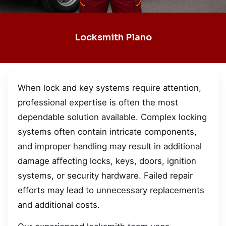
Locksmith Plano
When lock and key systems require attention,
professional expertise is often the most
dependable solution available. Complex locking
systems often contain intricate components,
and improper handling may result in additional
damage affecting locks, keys, doors, ignition
systems, or security hardware. Failed repair
efforts may lead to unnecessary replacements
and additional costs.