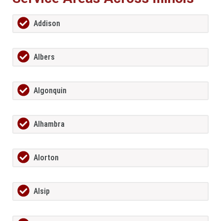
Addison
Albers
Algonquin
Alhambra
Alorton
Alsip