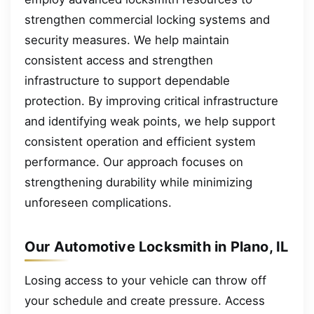
strengthen commercial locking systems and
security measures. We help maintain
consistent access and strengthen
infrastructure to support dependable
protection. By improving critical infrastructure
and identifying weak points, we help support
consistent operation and efficient system
performance. Our approach focuses on
strengthening durability while minimizing
unforeseen complications.
Our Automotive Locksmith in Plano, IL
Losing access to your vehicle can throw off
your schedule and create pressure. Access