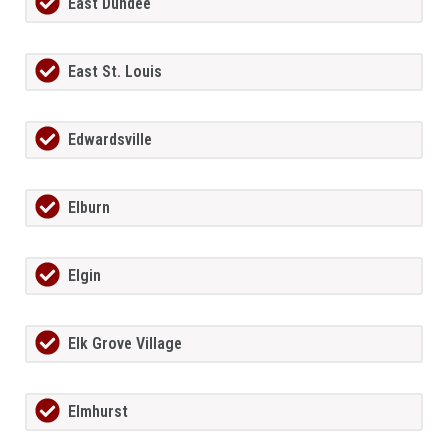
East Dundee
East St. Louis
Edwardsville
Elburn
Elgin
Elk Grove Village
Elmhurst