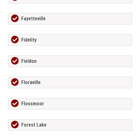
Fayetteville
Fidelity
Fieldon
Floraville
Flossmoor
Forest Lake