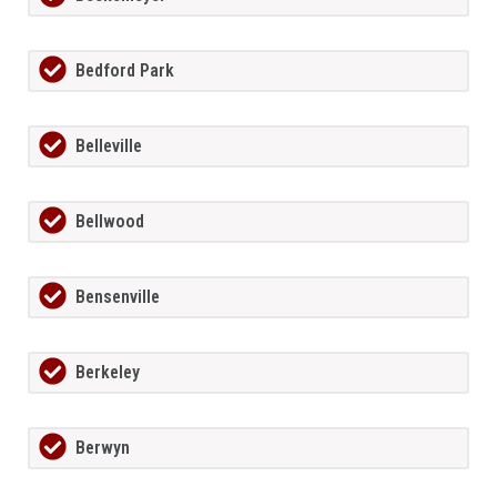
Bedford Park
Belleville
Bellwood
Bensenville
Berkeley
Berwyn