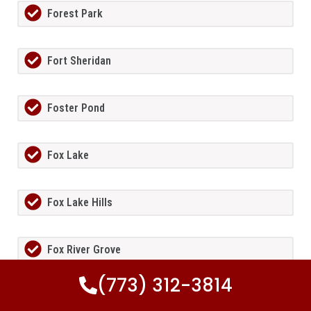
Forest Park
Fort Sheridan
Foster Pond
Fox Lake
Fox Lake Hills
Fox River Grove
(773) 312-3814
Fox Valley