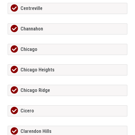
Centreville
Channahon
Chicago
Chicago Heights
Chicago Ridge
Cicero
Clarendon Hills