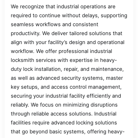
We recognize that industrial operations are
required to continue without delays, supporting
seamless workflows and consistent
productivity. We deliver tailored solutions that
align with your facility’s design and operational
workflow. We offer professional industrial
locksmith services with expertise in heavy-
duty lock installation, repair, and maintenance,
as well as advanced security systems, master
key setups, and access control management,
securing your industrial facility efficiently and
reliably. We focus on minimizing disruptions
through reliable access solutions. Industrial
facilities require advanced locking solutions
that go beyond basic systems, offering heavy-