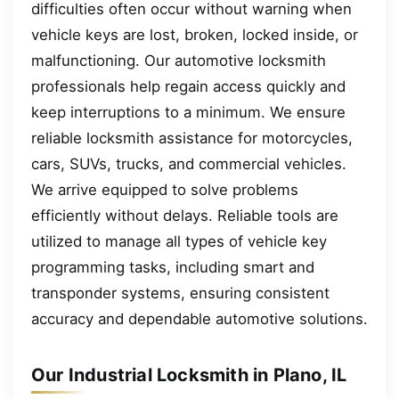
difficulties often occur without warning when
vehicle keys are lost, broken, locked inside, or
malfunctioning. Our automotive locksmith
professionals help regain access quickly and
keep interruptions to a minimum. We ensure
reliable locksmith assistance for motorcycles,
cars, SUVs, trucks, and commercial vehicles.
We arrive equipped to solve problems
efficiently without delays. Reliable tools are
utilized to manage all types of vehicle key
programming tasks, including smart and
transponder systems, ensuring consistent
accuracy and dependable automotive solutions.
Our Industrial Locksmith in Plano, IL