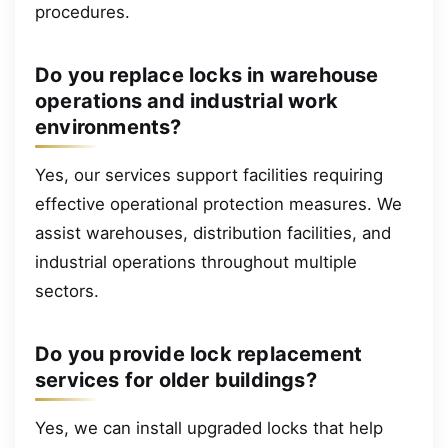
procedures.
Do you replace locks in warehouse
operations and industrial work
environments?
Yes, our services support facilities requiring
effective operational protection measures. We
assist warehouses, distribution facilities, and
industrial operations throughout multiple
sectors.
Do you provide lock replacement
services for older buildings?
Yes, we can install upgraded locks that help