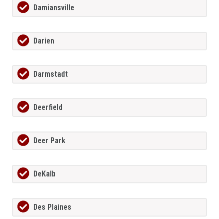
Damiansville
Darien
Darmstadt
Deerfield
Deer Park
DeKalb
Des Plaines