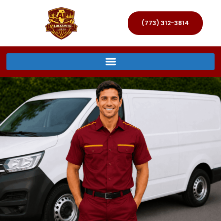
(773) 312-3814