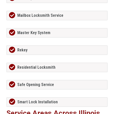
Mailbox Locksmith Service
Master Key System
Rekey
Residential Locksmith
Safe Opening Service
Smart Lock Installation
Service Areas Across Illinois