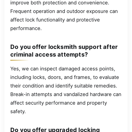
improve both protection and convenience.
Frequent operation and outdoor exposure can
affect lock functionality and protective
performance.
Do you offer locksmith support after
criminal access attempts?
Yes, we can inspect damaged access points,
including locks, doors, and frames, to evaluate
their condition and identify suitable remedies.
Break-in attempts and vandalized hardware can
affect security performance and property
safety.
Do you offer upgraded locking