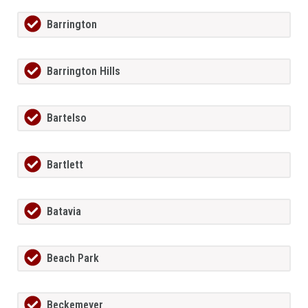
Barrington
Barrington Hills
Bartelso
Bartlett
Batavia
Beach Park
Beckemeyer