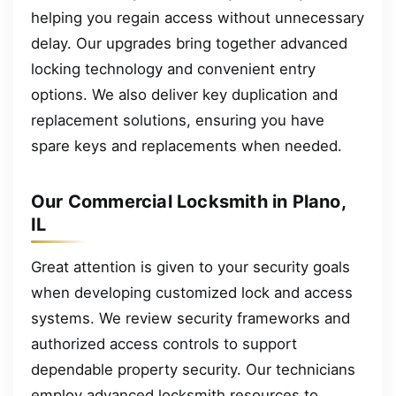
helping you regain access without unnecessary
delay. Our upgrades bring together advanced
locking technology and convenient entry
options. We also deliver key duplication and
replacement solutions, ensuring you have
spare keys and replacements when needed.
Our Commercial Locksmith in Plano,
IL
Great attention is given to your security goals
when developing customized lock and access
systems. We review security frameworks and
authorized access controls to support
dependable property security. Our technicians
employ advanced locksmith resources to