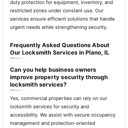
duty protection for equipment, inventory, and
restricted zones under constant use. Our
services ensure efficient solutions that handle
urgent needs while strengthening security.
Frequently Asked Questions About
Our Locksmith Services in Plano, IL
Can you help business owners
improve property security through
locksmith services?
Yes, commercial properties can rely on our
locksmith services for security and
accessibility. We assist with secure occupancy
management and protection-oriented