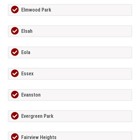
Elmwood Park
Elsah
Eola
Essex
Evanston
Evergreen Park
Fairview Heights