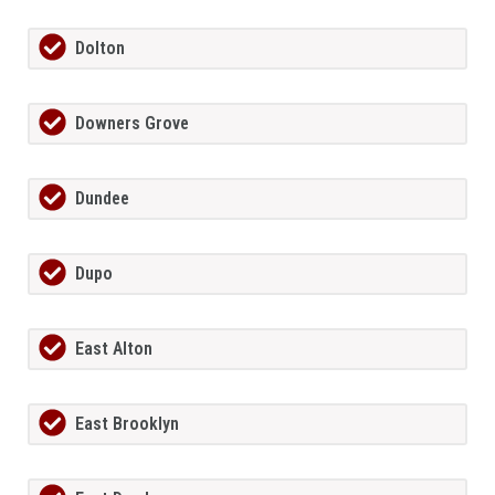
Dolton
Downers Grove
Dundee
Dupo
East Alton
East Brooklyn