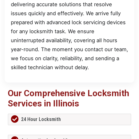
delivering accurate solutions that resolve
issues quickly and effectively. We arrive fully
prepared with advanced lock servicing devices
for any locksmith task. We ensure
uninterrupted availability, covering all hours
year-round. The moment you contact our team,
we focus on clarity, reliability, and sending a
skilled technician without delay.
Our Comprehensive Locksmith
Services in Illinois
24 Hour Locksmith