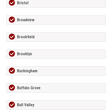
Bristol
Broadview
Brookfield
Brooklyn
Buckingham
Buffalo Grove
Bull Valley