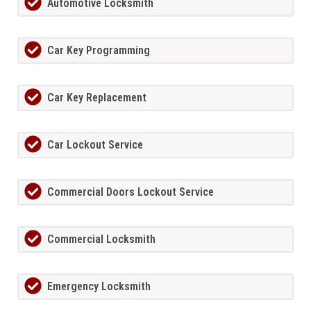
Automotive Locksmith
Car Key Programming
Car Key Replacement
Car Lockout Service
Commercial Doors Lockout Service
Commercial Locksmith
Emergency Locksmith