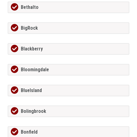
Bethalto
BigRock
Blackberry
Bloomingdale
BlueIsland
Bolingbrook
Bonfield