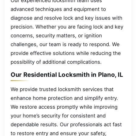
Our experienced locksmith team uses
advanced techniques and equipment to
diagnose and resolve lock and key issues with
precision. Whether you are facing lock and key
concerns, security matters, or ignition
challenges, our team is ready to respond. We
provide effective solutions while reducing the
possibility of additional complications.
Our Residential Locksmith in Plano, IL
We provide trusted locksmith services that
enhance home protection and simplify entry.
We restore access promptly while improving
your home’s security for consistent and
dependable results. Our professionals act fast
to restore entry and ensure your safety,