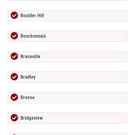
Boulder Hill
Bourbonnais
Braceville
Bradley
Breese
Bridgeview