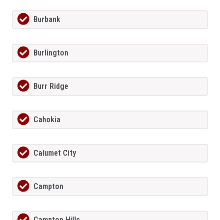
Burbank
Burlington
Burr Ridge
Cahokia
Calumet City
Campton
Campton Hills