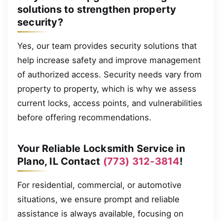
solutions to strengthen property
security?
Yes, our team provides security solutions that
help increase safety and improve management
of authorized access. Security needs vary from
property to property, which is why we assess
current locks, access points, and vulnerabilities
before offering recommendations.
Your Reliable Locksmith Service in
Plano, IL Contact
(773) 312-3814
!
For residential, commercial, or automotive
situations, we ensure prompt and reliable
assistance is always available, focusing on