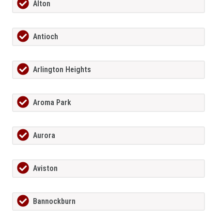
Alton
Antioch
Arlington Heights
Aroma Park
Aurora
Aviston
Bannockburn