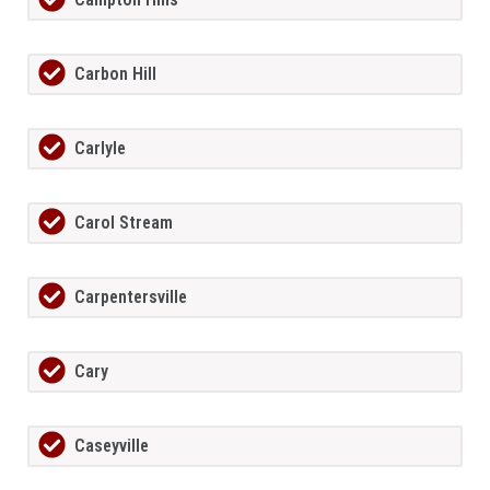
Carbon Hill
Carlyle
Carol Stream
Carpentersville
Cary
Caseyville