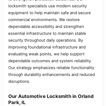
locksmith specialists use modern security
equipment to help maintain safe and secure
commercial environments. We restore
dependable accessibility and strengthen
essential infrastructure to maintain stable
security throughout daily operations. By
improving foundational infrastructure and
evaluating weak points, we help support
dependable outcomes and system reliability.
Our strategy emphasizes reliable functionality
through durability enhancements and reduced
disruptions.
Our Automotive Locksmith in Orland
Park, IL