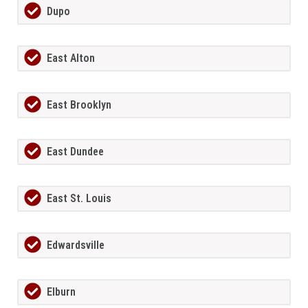
Dupo
East Alton
East Brooklyn
East Dundee
East St. Louis
Edwardsville
Elburn