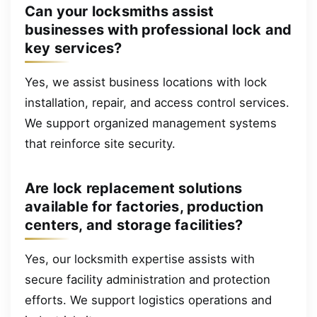
Can your locksmiths assist
businesses with professional lock and
key services?
Yes, we assist business locations with lock
installation, repair, and access control services.
We support organized management systems
that reinforce site security.
Are lock replacement solutions
available for factories, production
centers, and storage facilities?
Yes, our locksmith expertise assists with
secure facility administration and protection
efforts. We support logistics operations and