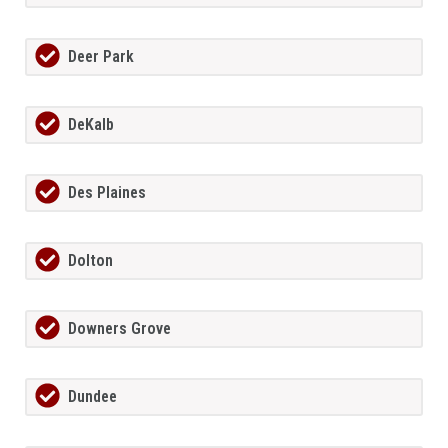
Deer Park
DeKalb
Des Plaines
Dolton
Downers Grove
Dundee