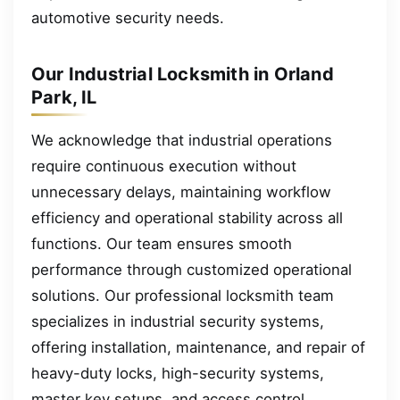
automotive security needs.
Our Industrial Locksmith in Orland
Park, IL
We acknowledge that industrial operations
require continuous execution without
unnecessary delays, maintaining workflow
efficiency and operational stability across all
functions. Our team ensures smooth
performance through customized operational
solutions. Our professional locksmith team
specializes in industrial security systems,
offering installation, maintenance, and repair of
heavy-duty locks, high-security systems,
master key setups, and access control