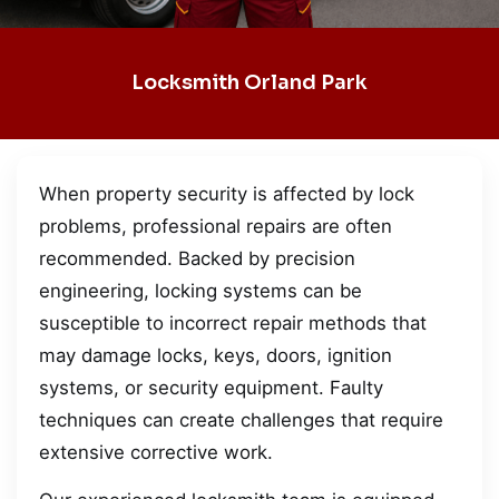
Locksmith Orland Park
When property security is affected by lock
problems, professional repairs are often
recommended. Backed by precision
engineering, locking systems can be
susceptible to incorrect repair methods that
may damage locks, keys, doors, ignition
systems, or security equipment. Faulty
techniques can create challenges that require
extensive corrective work.