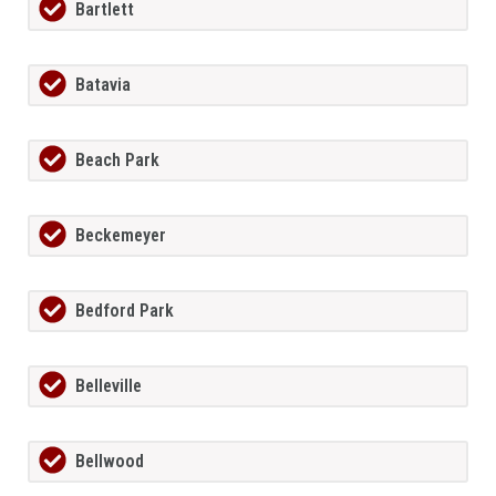
Bartlett
Batavia
Beach Park
Beckemeyer
Bedford Park
Belleville
Bellwood