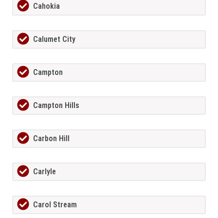
Cahokia
Calumet City
Campton
Campton Hills
Carbon Hill
Carlyle
Carol Stream