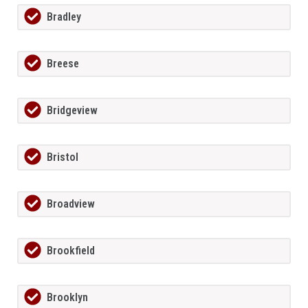
Bradley
Breese
Bridgeview
Bristol
Broadview
Brookfield
Brooklyn