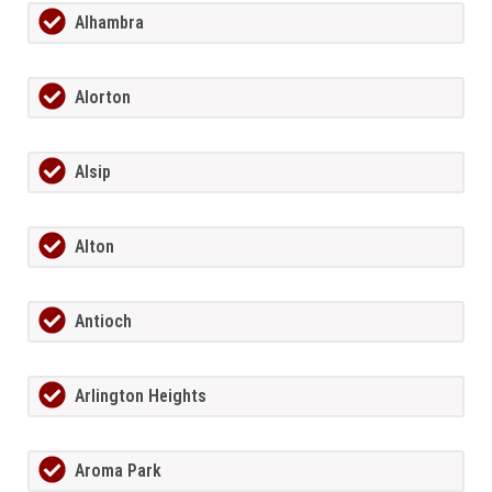
Alhambra
Alorton
Alsip
Alton
Antioch
Arlington Heights
Aroma Park