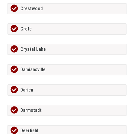
Crestwood
Crete
Crystal Lake
Damiansville
Darien
Darmstadt
Deerfield