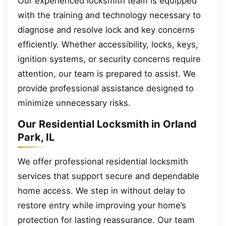
Our experienced locksmith team is equipped
with the training and technology necessary to
diagnose and resolve lock and key concerns
efficiently. Whether accessibility, locks, keys,
ignition systems, or security concerns require
attention, our team is prepared to assist. We
provide professional assistance designed to
minimize unnecessary risks.
Our Residential Locksmith in Orland
Park, IL
We offer professional residential locksmith
services that support secure and dependable
home access. We step in without delay to
restore entry while improving your home’s
protection for lasting reassurance. Our team