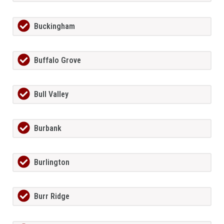
Buckingham
Buffalo Grove
Bull Valley
Burbank
Burlington
Burr Ridge