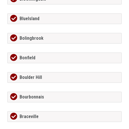
BlueIsland
Bolingbrook
Bonfield
Boulder Hill
Bourbonnais
Braceville