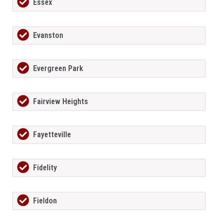
Essex
Evanston
Evergreen Park
Fairview Heights
Fayetteville
Fidelity
Fieldon