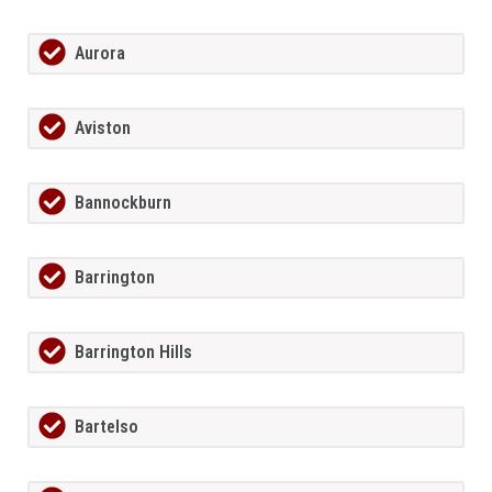
Aurora
Aviston
Bannockburn
Barrington
Barrington Hills
Bartelso