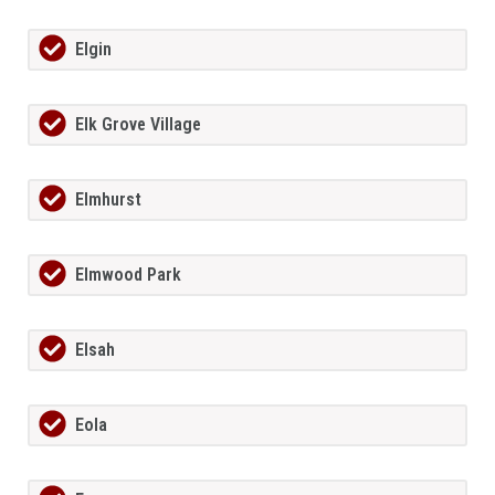
Elgin
Elk Grove Village
Elmhurst
Elmwood Park
Elsah
Eola