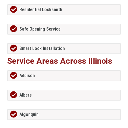
Residential Locksmith
Safe Opening Service
Smart Lock Installation
Service Areas Across Illinois
Addison
Albers
Algonquin