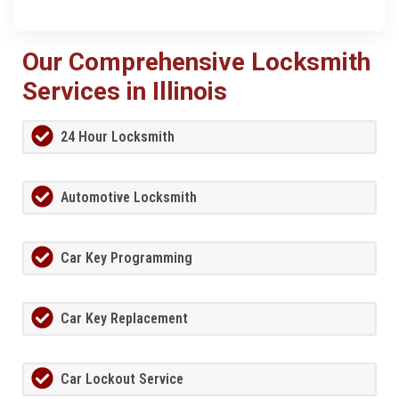
Our Comprehensive Locksmith
Services in Illinois
24 Hour Locksmith
Automotive Locksmith
Car Key Programming
Car Key Replacement
Car Lockout Service