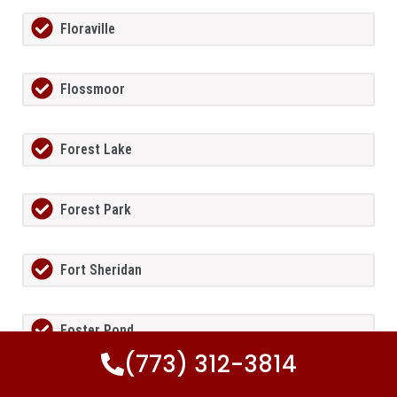
Floraville
Flossmoor
Forest Lake
Forest Park
Fort Sheridan
Foster Pond
(773) 312-3814
Fox Lake