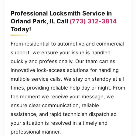
Professional Locksmith Service in
Orland Park, IL Call
(773) 312-3814
Today!
From residential to automotive and commercial
support, we ensure your issue is handled
quickly and professionally. Our team carries
innovative lock-access solutions for handling
multiple service calls. We stay on standby at all
times, providing reliable help day or night. From
the moment we receive your message, we
ensure clear communication, reliable
assistance, and rapid technician dispatch so
your situation is resolved in a timely and
professional manner.