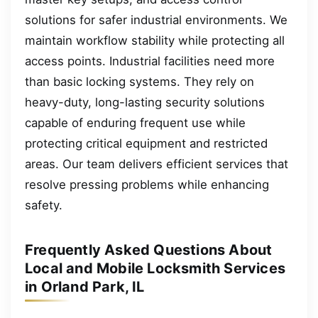
solutions for safer industrial environments. We
maintain workflow stability while protecting all
access points. Industrial facilities need more
than basic locking systems. They rely on
heavy-duty, long-lasting security solutions
capable of enduring frequent use while
protecting critical equipment and restricted
areas. Our team delivers efficient services that
resolve pressing problems while enhancing
safety.
Frequently Asked Questions About
Local and Mobile Locksmith Services
in Orland Park, IL