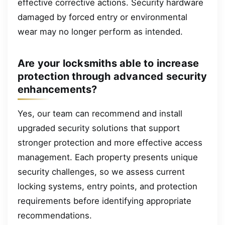
effective corrective actions. Security hardware
damaged by forced entry or environmental
wear may no longer perform as intended.
Are your locksmiths able to increase
protection through advanced security
enhancements?
Yes, our team can recommend and install
upgraded security solutions that support
stronger protection and more effective access
management. Each property presents unique
security challenges, so we assess current
locking systems, entry points, and protection
requirements before identifying appropriate
recommendations.