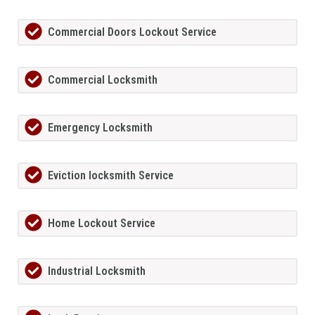
Commercial Doors Lockout Service
Commercial Locksmith
Emergency Locksmith
Eviction locksmith Service
Home Lockout Service
Industrial Locksmith