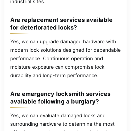
industrial sites.
Are replacement services available
for deteriorated locks?
Yes, we can upgrade damaged hardware with
modern lock solutions designed for dependable
performance. Continuous operation and
moisture exposure can compromise lock
durability and long-term performance.
Are emergency locksmith services
available following a burglary?
Yes, we can evaluate damaged locks and
surrounding hardware to determine the most