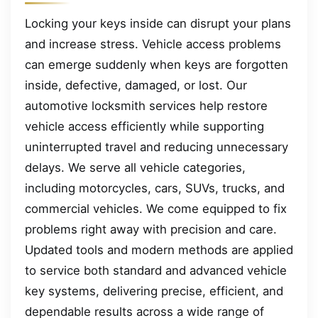
Locking your keys inside can disrupt your plans
and increase stress. Vehicle access problems
can emerge suddenly when keys are forgotten
inside, defective, damaged, or lost. Our
automotive locksmith services help restore
vehicle access efficiently while supporting
uninterrupted travel and reducing unnecessary
delays. We serve all vehicle categories,
including motorcycles, cars, SUVs, trucks, and
commercial vehicles. We come equipped to fix
problems right away with precision and care.
Updated tools and modern methods are applied
to service both standard and advanced vehicle
key systems, delivering precise, efficient, and
dependable results across a wide range of