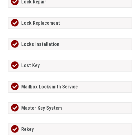
Lock Repair
Lock Replacement
Locks Installation
Lost Key
Mailbox Locksmith Service
Master Key System
Rekey