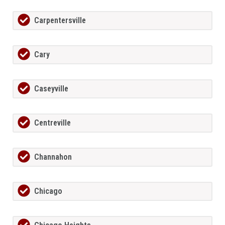
Carpentersville
Cary
Caseyville
Centreville
Channahon
Chicago