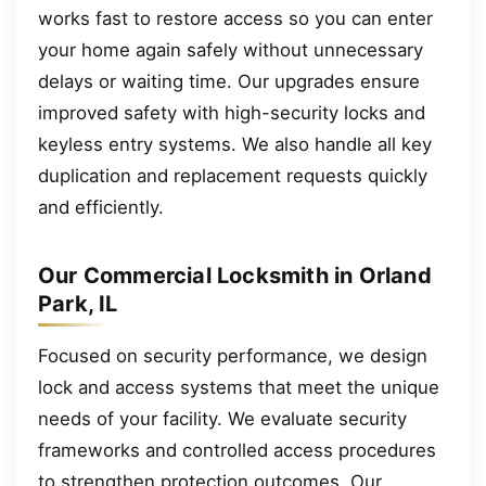
works fast to restore access so you can enter
your home again safely without unnecessary
delays or waiting time. Our upgrades ensure
improved safety with high-security locks and
keyless entry systems. We also handle all key
duplication and replacement requests quickly
and efficiently.
Our Commercial Locksmith in Orland
Park, IL
Focused on security performance, we design
lock and access systems that meet the unique
needs of your facility. We evaluate security
frameworks and controlled access procedures
to strengthen protection outcomes. Our