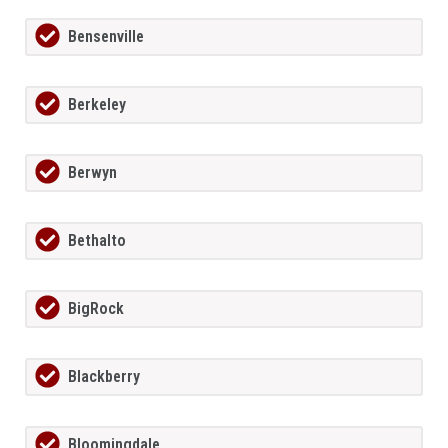
Bensenville
Berkeley
Berwyn
Bethalto
BigRock
Blackberry
Bloomingdale