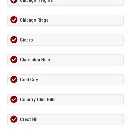
Chicago Heights
Chicago Ridge
Cicero
Clarendon Hills
Coal City
Country Club Hills
Crest Hill