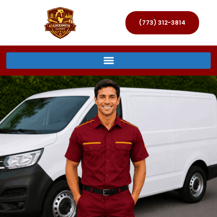
(773) 312-3814