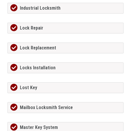
Industrial Locksmith
Lock Repair
Lock Replacement
Locks Installation
Lost Key
Mailbox Locksmith Service
Master Key System