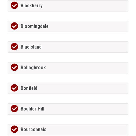
Blackberry
Bloomingdale
BlueIsland
Bolingbrook
Bonfield
Boulder Hill
Bourbonnais