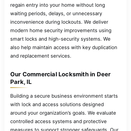
regain entry into your home without long
waiting periods, delays, or unnecessary
inconvenience during lockouts. We deliver
modern home security improvements using
smart locks and high-security systems. We
also help maintain access with key duplication
and replacement services.
Our Commercial Locksmith in Deer
Park, IL
Building a secure business environment starts
with lock and access solutions designed
around your organization’s goals. We evaluate
controlled access systems and protective
measures to support stronger safeguards. Our