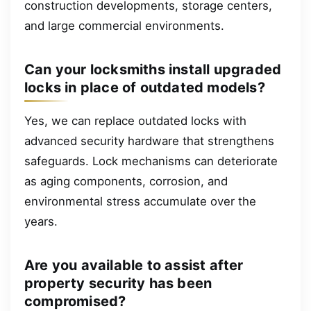
construction developments, storage centers,
and large commercial environments.
Can your locksmiths install upgraded
locks in place of outdated models?
Yes, we can replace outdated locks with
advanced security hardware that strengthens
safeguards. Lock mechanisms can deteriorate
as aging components, corrosion, and
environmental stress accumulate over the
years.
Are you available to assist after
property security has been
compromised?