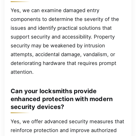
Yes, we can examine damaged entry
components to determine the severity of the
issues and identify practical solutions that
support security and accessibility. Property
security may be weakened by intrusion
attempts, accidental damage, vandalism, or
deteriorating hardware that requires prompt
attention.
Can your locksmiths provide
enhanced protection with modern
security devices?
Yes, we offer advanced security measures that
reinforce protection and improve authorized