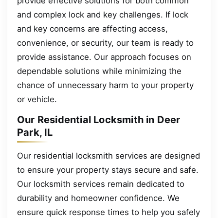
provide effective solutions for both common
and complex lock and key challenges. If lock
and key concerns are affecting access,
convenience, or security, our team is ready to
provide assistance. Our approach focuses on
dependable solutions while minimizing the
chance of unnecessary harm to your property
or vehicle.
Our Residential Locksmith in Deer
Park, IL
Our residential locksmith services are designed
to ensure your property stays secure and safe.
Our locksmith services remain dedicated to
durability and homeowner confidence. We
ensure quick response times to help you safely