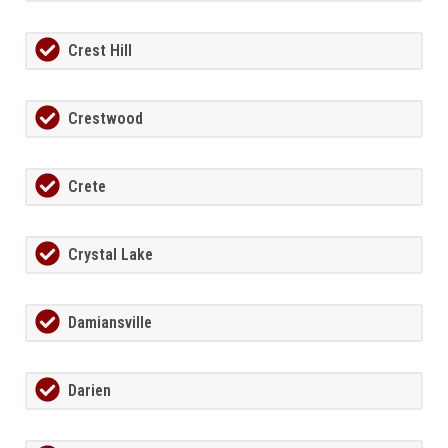
Crest Hill
Crestwood
Crete
Crystal Lake
Damiansville
Darien