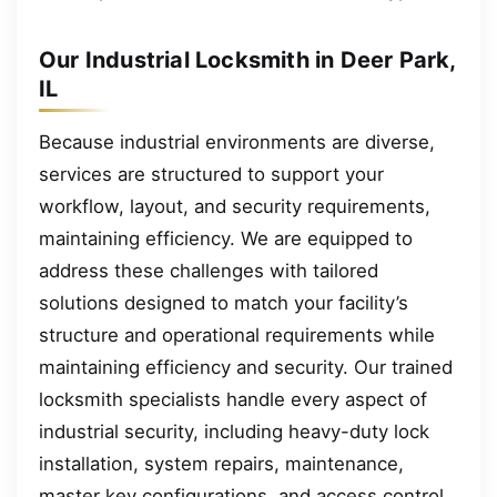
Our Industrial Locksmith in Deer Park,
IL
Because industrial environments are diverse,
services are structured to support your
workflow, layout, and security requirements,
maintaining efficiency. We are equipped to
address these challenges with tailored
solutions designed to match your facility’s
structure and operational requirements while
maintaining efficiency and security. Our trained
locksmith specialists handle every aspect of
industrial security, including heavy-duty lock
installation, system repairs, maintenance,
master key configurations, and access control