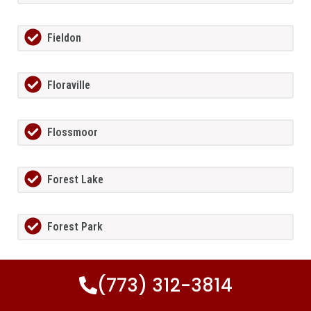
Fieldon
Floraville
Flossmoor
Forest Lake
Forest Park
Fort Sheridan
(773) 312-3814