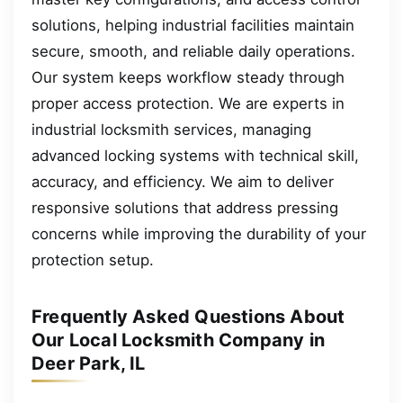
solutions, helping industrial facilities maintain
secure, smooth, and reliable daily operations.
Our system keeps workflow steady through
proper access protection. We are experts in
industrial locksmith services, managing
advanced locking systems with technical skill,
accuracy, and efficiency. We aim to deliver
responsive solutions that address pressing
concerns while improving the durability of your
protection setup.
Frequently Asked Questions About
Our Local Locksmith Company in
Deer Park, IL