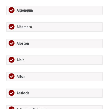
Algonquin
Alhambra
Alorton
Alsip
Alton
Antioch