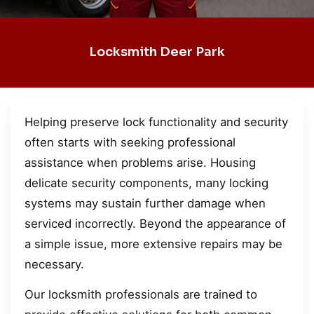
Locksmith Deer Park
Helping preserve lock functionality and security
often starts with seeking professional
assistance when problems arise. Housing
delicate security components, many locking
systems may sustain further damage when
serviced incorrectly. Beyond the appearance of
a simple issue, more extensive repairs may be
necessary.
Our locksmith professionals are trained to