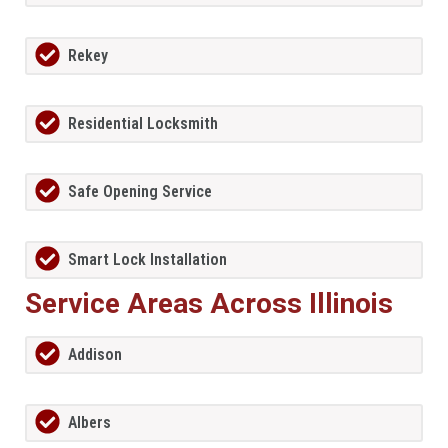
Rekey
Residential Locksmith
Safe Opening Service
Smart Lock Installation
Service Areas Across Illinois
Addison
Albers