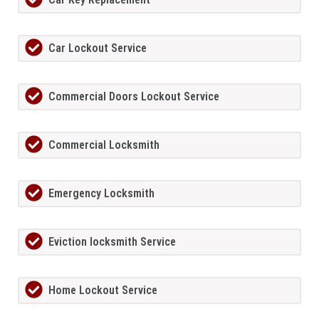
Car Lockout Service
Commercial Doors Lockout Service
Commercial Locksmith
Emergency Locksmith
Eviction locksmith Service
Home Lockout Service