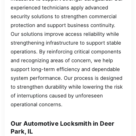
experienced technicians apply advanced
security solutions to strengthen commercial
protection and support business continuity.
Our solutions improve access reliability while
strengthening infrastructure to support stable
operations. By reinforcing critical components
and recognizing areas of concern, we help
support long-term efficiency and dependable
system performance. Our process is designed
to strengthen durability while lowering the risk
of interruptions caused by unforeseen
operational concerns.
Our Automotive Locksmith in Deer
Park, IL