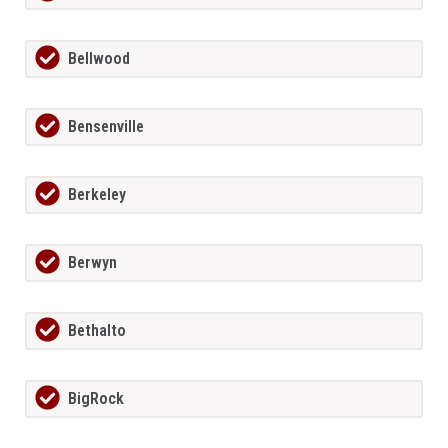
Bellwood
Bensenville
Berkeley
Berwyn
Bethalto
BigRock