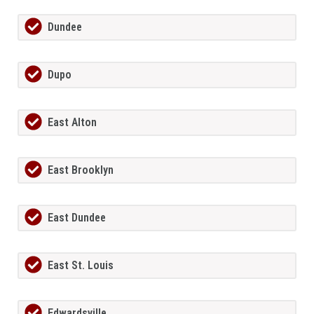
Dundee
Dupo
East Alton
East Brooklyn
East Dundee
East St. Louis
Edwardsville