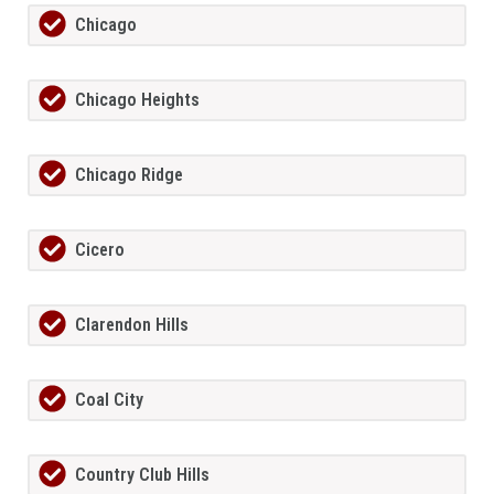
Chicago
Chicago Heights
Chicago Ridge
Cicero
Clarendon Hills
Coal City
Country Club Hills