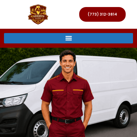
(773) 312-3814