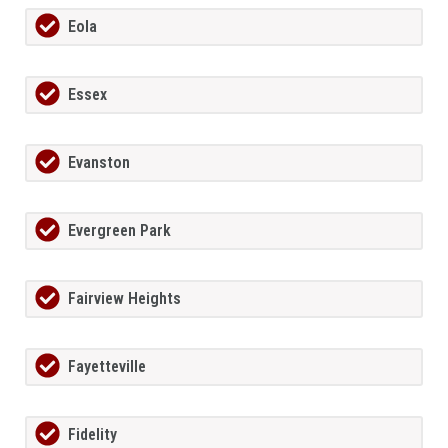
Eola
Essex
Evanston
Evergreen Park
Fairview Heights
Fayetteville
Fidelity