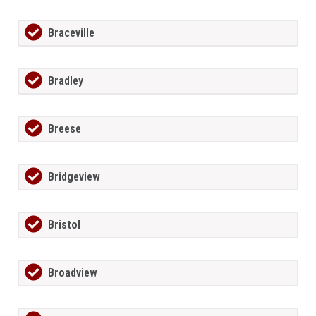
Braceville
Bradley
Breese
Bridgeview
Bristol
Broadview