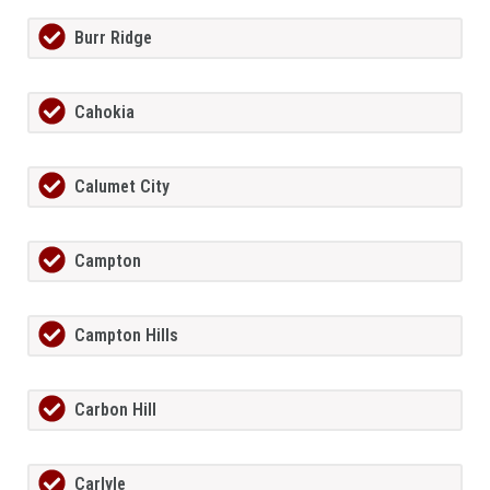
Burr Ridge
Cahokia
Calumet City
Campton
Campton Hills
Carbon Hill
Carlyle