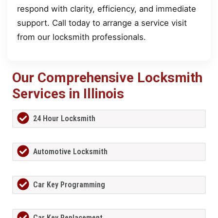
respond with clarity, efficiency, and immediate
support. Call today to arrange a service visit
from our locksmith professionals.
Our Comprehensive Locksmith
Services in Illinois
24 Hour Locksmith
Automotive Locksmith
Car Key Programming
Car Key Replacement