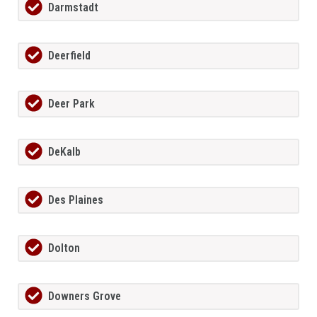
Darmstadt
Deerfield
Deer Park
DeKalb
Des Plaines
Dolton
Downers Grove