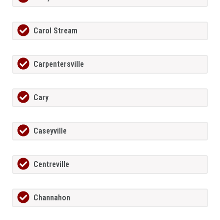
Carol Stream
Carpentersville
Cary
Caseyville
Centreville
Channahon