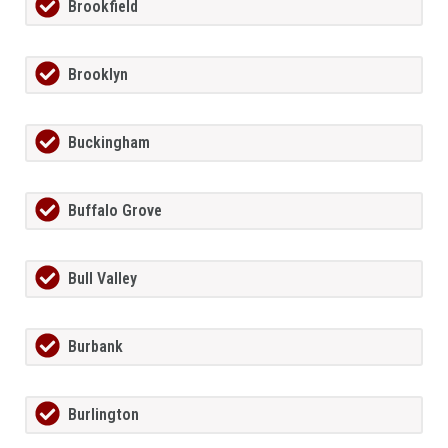
Brookfield
Brooklyn
Buckingham
Buffalo Grove
Bull Valley
Burbank
Burlington