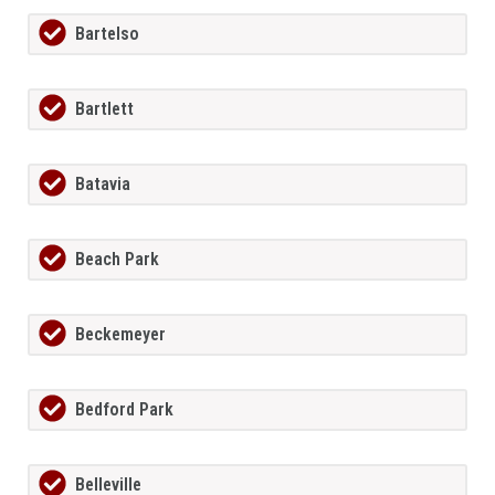
Bartelso
Bartlett
Batavia
Beach Park
Beckemeyer
Bedford Park
Belleville