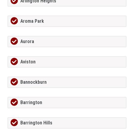
Arlington Heights
Aroma Park
Aurora
Aviston
Bannockburn
Barrington
Barrington Hills