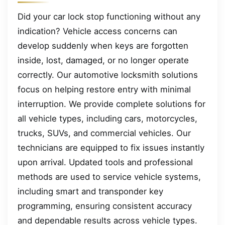
Did your car lock stop functioning without any
indication? Vehicle access concerns can
develop suddenly when keys are forgotten
inside, lost, damaged, or no longer operate
correctly. Our automotive locksmith solutions
focus on helping restore entry with minimal
interruption. We provide complete solutions for
all vehicle types, including cars, motorcycles,
trucks, SUVs, and commercial vehicles. Our
technicians are equipped to fix issues instantly
upon arrival. Updated tools and professional
methods are used to service vehicle systems,
including smart and transponder key
programming, ensuring consistent accuracy
and dependable results across vehicle types.