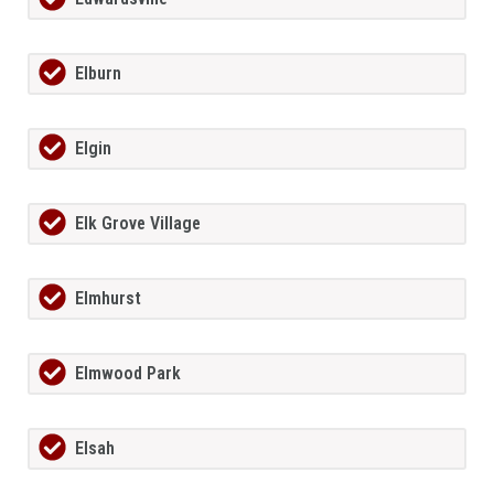
Elburn
Elgin
Elk Grove Village
Elmhurst
Elmwood Park
Elsah