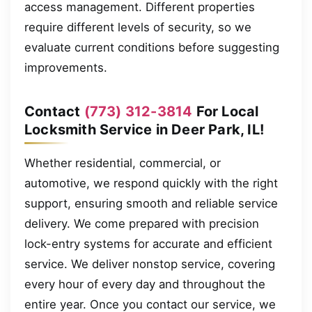
access management. Different properties
require different levels of security, so we
evaluate current conditions before suggesting
improvements.
Contact
(773) 312-3814
For Local
Locksmith Service in Deer Park, IL!
Whether residential, commercial, or
automotive, we respond quickly with the right
support, ensuring smooth and reliable service
delivery. We come prepared with precision
lock-entry systems for accurate and efficient
service. We deliver nonstop service, covering
every hour of every day and throughout the
entire year. Once you contact our service, we