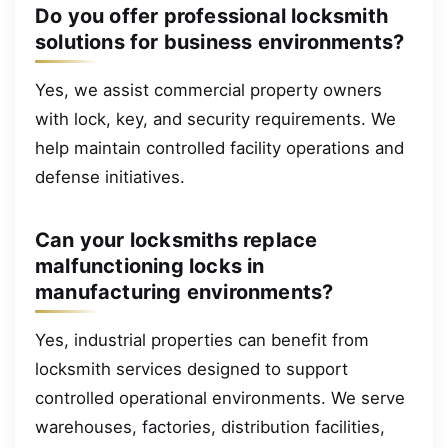
Do you offer professional locksmith
solutions for business environments?
Yes, we assist commercial property owners
with lock, key, and security requirements. We
help maintain controlled facility operations and
defense initiatives.
Can your locksmiths replace
malfunctioning locks in
manufacturing environments?
Yes, industrial properties can benefit from
locksmith services designed to support
controlled operational environments. We serve
warehouses, factories, distribution facilities,