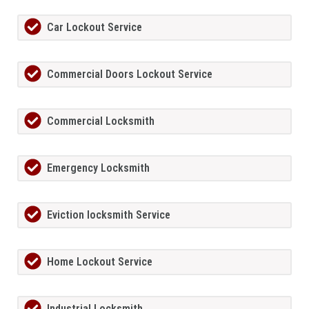
Car Lockout Service
Commercial Doors Lockout Service
Commercial Locksmith
Emergency Locksmith
Eviction locksmith Service
Home Lockout Service
Industrial Locksmith