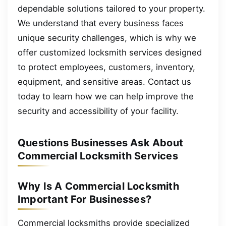
dependable solutions tailored to your property.
We understand that every business faces
unique security challenges, which is why we
offer customized locksmith services designed
to protect employees, customers, inventory,
equipment, and sensitive areas. Contact us
today to learn how we can help improve the
security and accessibility of your facility.
Questions Businesses Ask About
Commercial Locksmith Services
Why Is A Commercial Locksmith
Important For Businesses?
Commercial locksmiths provide specialized