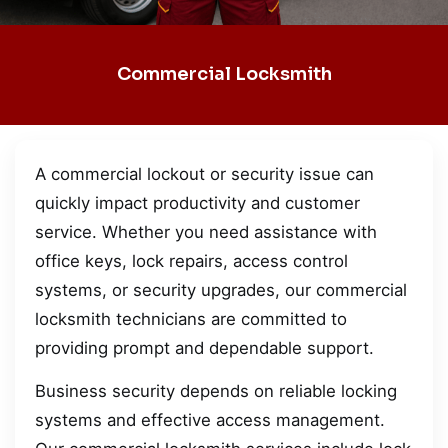
Commercial Locksmith
A commercial lockout or security issue can
quickly impact productivity and customer
service. Whether you need assistance with
office keys, lock repairs, access control
systems, or security upgrades, our commercial
locksmith technicians are committed to
providing prompt and dependable support.
Business security depends on reliable locking
systems and effective access management.