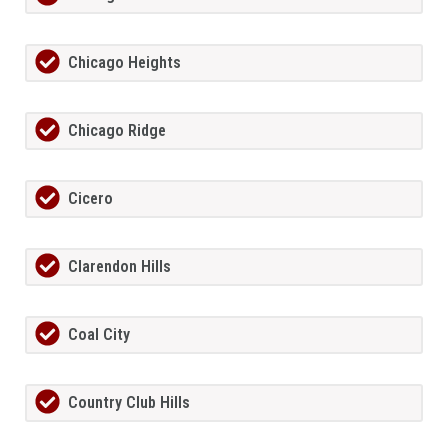
Chicago Heights
Chicago Ridge
Cicero
Clarendon Hills
Coal City
Country Club Hills