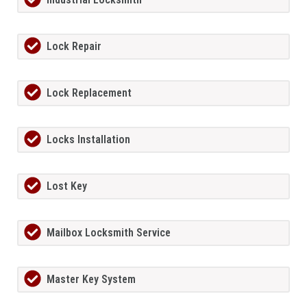
Lock Repair
Lock Replacement
Locks Installation
Lost Key
Mailbox Locksmith Service
Master Key System