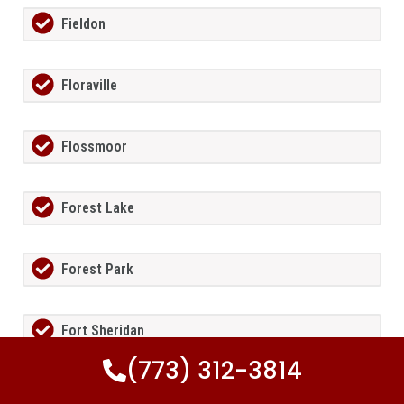
Fieldon
Floraville
Flossmoor
Forest Lake
Forest Park
Fort Sheridan
(773) 312-3814
Foster Pond