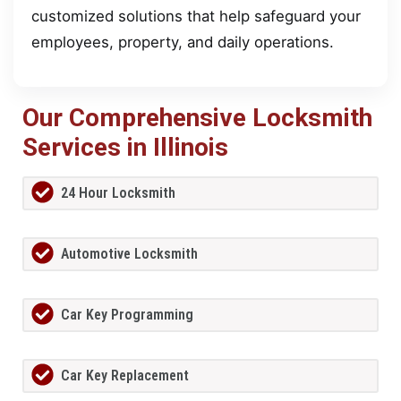
customized solutions that help safeguard your
employees, property, and daily operations.
Our Comprehensive Locksmith
Services in Illinois
24 Hour Locksmith
Automotive Locksmith
Car Key Programming
Car Key Replacement