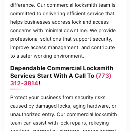
difference. Our commercial locksmith team is
committed to delivering efficient service that
helps businesses address lock and access
concerns with minimal downtime. We provide
professional solutions that support security,
improve access management, and contribute
to a safer working environment.
Dependable Commercial Locksmith
Services Start With A Call To
(773)
312-3814
!
Protect your business from security risks
caused by damaged locks, aging hardware, or
unauthorized entry. Our commercial locksmith
team can assist with lock repairs, rekeying