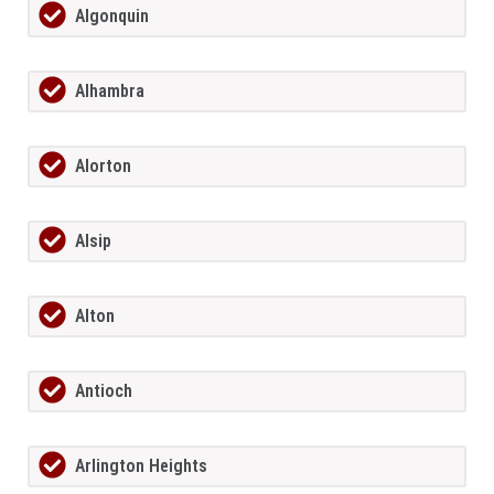
Algonquin
Alhambra
Alorton
Alsip
Alton
Antioch
Arlington Heights