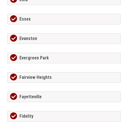
Essex
Evanston
Evergreen Park
Fairview Heights
Fayetteville
Fidelity