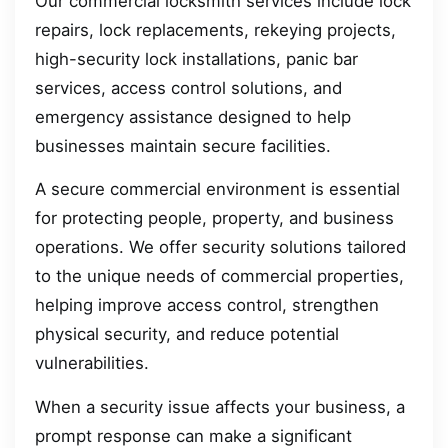
Our commercial locksmith services include lock
repairs, lock replacements, rekeying projects,
high-security lock installations, panic bar
services, access control solutions, and
emergency assistance designed to help
businesses maintain secure facilities.
A secure commercial environment is essential
for protecting people, property, and business
operations. We offer security solutions tailored
to the unique needs of commercial properties,
helping improve access control, strengthen
physical security, and reduce potential
vulnerabilities.
When a security issue affects your business, a
prompt response can make a significant