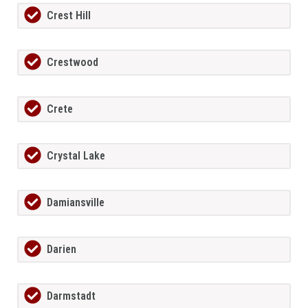
Crest Hill
Crestwood
Crete
Crystal Lake
Damiansville
Darien
Darmstadt