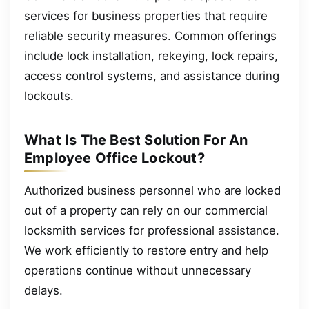
services for business properties that require
reliable security measures. Common offerings
include lock installation, rekeying, lock repairs,
access control systems, and assistance during
lockouts.
What Is The Best Solution For An
Employee Office Lockout?
Authorized business personnel who are locked
out of a property can rely on our commercial
locksmith services for professional assistance.
We work efficiently to restore entry and help
operations continue without unnecessary
delays.