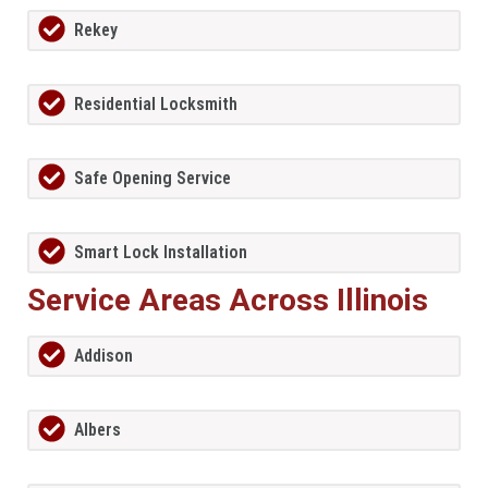
Rekey
Residential Locksmith
Safe Opening Service
Smart Lock Installation
Service Areas Across Illinois
Addison
Albers