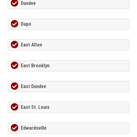
Dundee
Dupo
East Alton
East Brooklyn
East Dundee
East St. Louis
Edwardsville