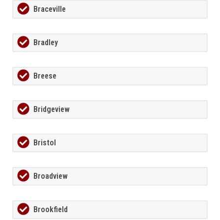
Braceville
Bradley
Breese
Bridgeview
Bristol
Broadview
Brookfield