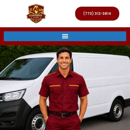
(773) 312-3814