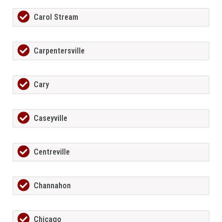
Carol Stream
Carpentersville
Cary
Caseyville
Centreville
Channahon
Chicago