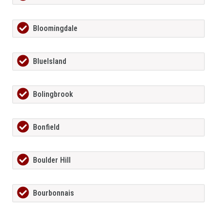
Bloomingdale
BlueIsland
Bolingbrook
Bonfield
Boulder Hill
Bourbonnais