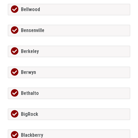
Bellwood
Bensenville
Berkeley
Berwyn
Bethalto
BigRock
Blackberry