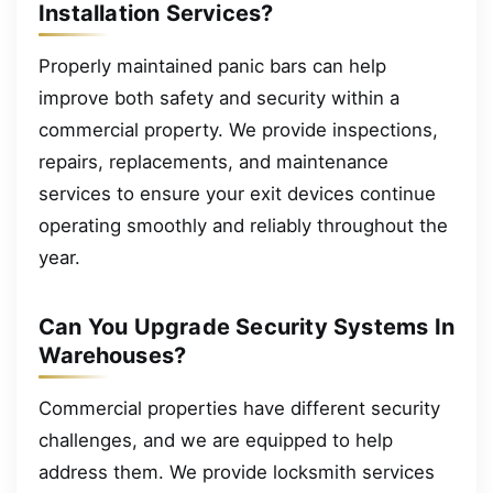
Installation Services?
Properly maintained panic bars can help
improve both safety and security within a
commercial property. We provide inspections,
repairs, replacements, and maintenance
services to ensure your exit devices continue
operating smoothly and reliably throughout the
year.
Can You Upgrade Security Systems In
Warehouses?
Commercial properties have different security
challenges, and we are equipped to help
address them. We provide locksmith services