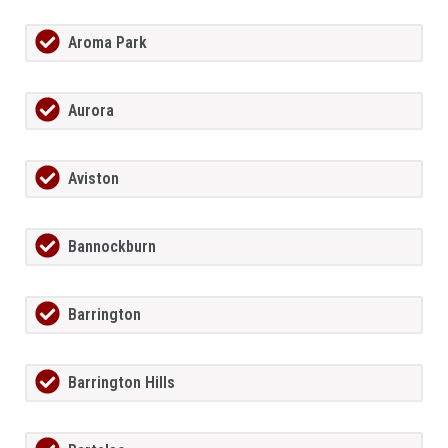
Aroma Park
Aurora
Aviston
Bannockburn
Barrington
Barrington Hills