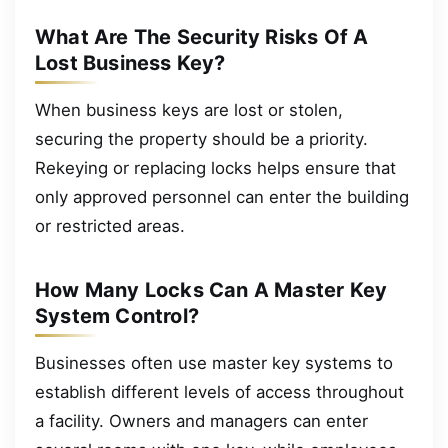
What Are The Security Risks Of A
Lost Business Key?
When business keys are lost or stolen,
securing the property should be a priority.
Rekeying or replacing locks helps ensure that
only approved personnel can enter the building
or restricted areas.
How Many Locks Can A Master Key
System Control?
Businesses often use master key systems to
establish different levels of access throughout
a facility. Owners and managers can enter