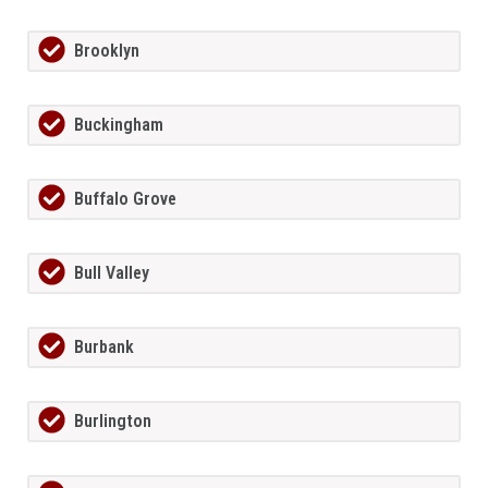
Brooklyn
Buckingham
Buffalo Grove
Bull Valley
Burbank
Burlington