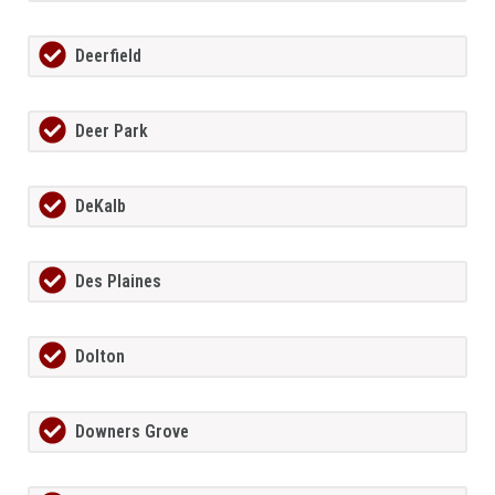
Deerfield
Deer Park
DeKalb
Des Plaines
Dolton
Downers Grove