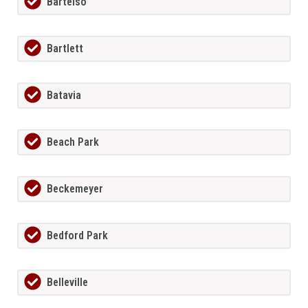
Bartelso
Bartlett
Batavia
Beach Park
Beckemeyer
Bedford Park
Belleville