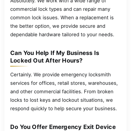
Absolutely. We work with a wide range of
commercial lock types and can repair many
common lock issues. When a replacement is
the better option, we provide secure and
dependable hardware tailored to your needs.
Can You Help If My Business Is
Locked Out After Hours?
Certainly. We provide emergency locksmith
services for offices, retail stores, warehouses,
and other commercial facilities. From broken
locks to lost keys and lockout situations, we
respond quickly to help secure your business.
Do You Offer Emergency Exit Device