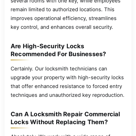
several rooms with one key, while employees
remain limited to authorized locations. This
improves operational efficiency, streamlines
key control, and enhances overall security.
Are High-Security Locks
Recommended For Businesses?
Certainly. Our locksmith technicians can
upgrade your property with high-security locks
that offer enhanced resistance to forced entry
techniques and unauthorized key reproduction.
Can A Locksmith Repair Commercial
Locks Without Replacing Them?