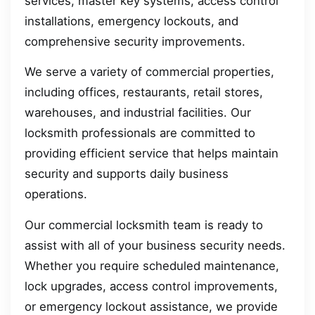
services, master key systems, access control
installations, emergency lockouts, and
comprehensive security improvements.
We serve a variety of commercial properties,
including offices, restaurants, retail stores,
warehouses, and industrial facilities. Our
locksmith professionals are committed to
providing efficient service that helps maintain
security and supports daily business
operations.
Our commercial locksmith team is ready to
assist with all of your business security needs.
Whether you require scheduled maintenance,
lock upgrades, access control improvements,
or emergency lockout assistance, we provide