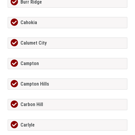
Burr Ridge
Cahokia
Calumet City
Campton
Campton Hills
Carbon Hill
Carlyle