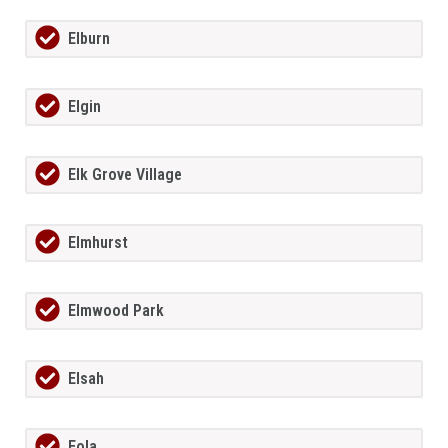
Elburn
Elgin
Elk Grove Village
Elmhurst
Elmwood Park
Elsah
Eola