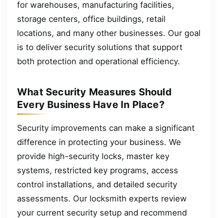
for warehouses, manufacturing facilities,
storage centers, office buildings, retail
locations, and many other businesses. Our goal
is to deliver security solutions that support
both protection and operational efficiency.
What Security Measures Should
Every Business Have In Place?
Security improvements can make a significant
difference in protecting your business. We
provide high-security locks, master key
systems, restricted key programs, access
control installations, and detailed security
assessments. Our locksmith experts review
your current security setup and recommend