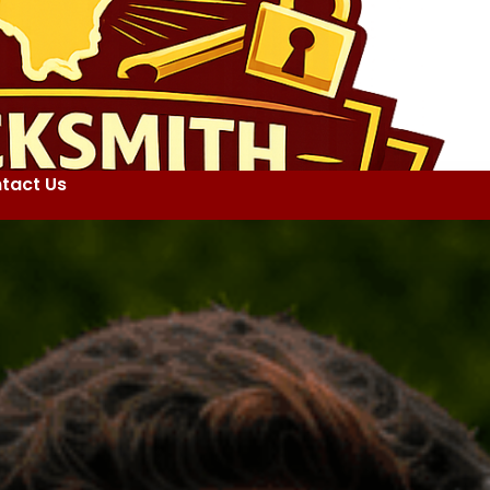
tact Us