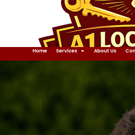
Home
Services
About Us
Con