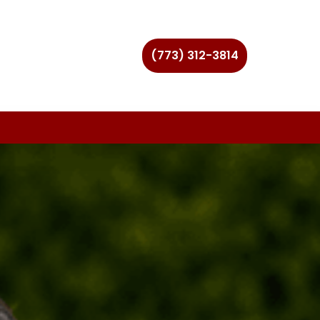
(773) 312-3814