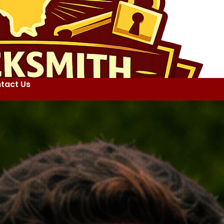
tact Us