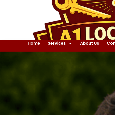
Home
Services
About Us
Con