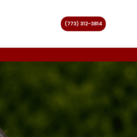
(773) 312-3814