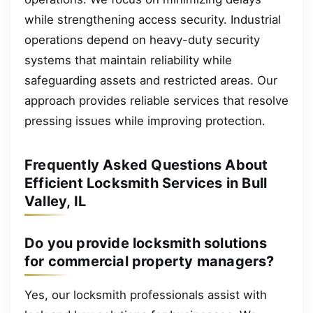
while strengthening access security. Industrial
operations depend on heavy-duty security
systems that maintain reliability while
safeguarding assets and restricted areas. Our
approach provides reliable services that resolve
pressing issues while improving protection.
Frequently Asked Questions About
Efficient Locksmith Services in Bull
Valley, IL
Do you provide locksmith solutions
for commercial property managers?
Yes, our locksmith professionals assist with