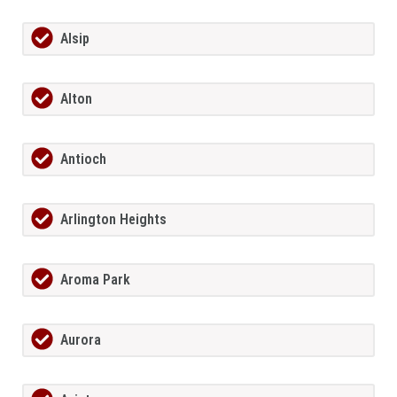
Alsip
Alton
Antioch
Arlington Heights
Aroma Park
Aurora