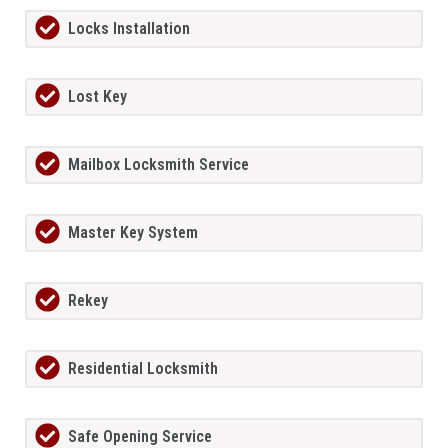
Locks Installation
Lost Key
Mailbox Locksmith Service
Master Key System
Rekey
Residential Locksmith
Safe Opening Service