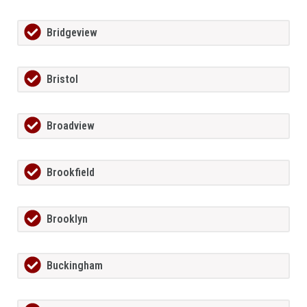
Bridgeview
Bristol
Broadview
Brookfield
Brooklyn
Buckingham