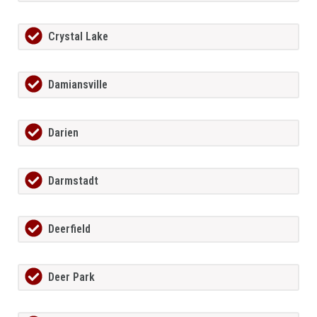
Crystal Lake
Damiansville
Darien
Darmstadt
Deerfield
Deer Park