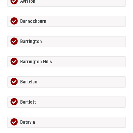
Aviston
Bannockburn
Barrington
Barrington Hills
Bartelso
Bartlett
Batavia