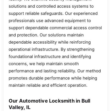
solutions and controlled access systems to
support reliable safeguards. Our experienced
professionals use advanced equipment to
support dependable commercial access control
and protection. Our solutions maintain
dependable accessibility while reinforcing
operational infrastructure. By strengthening
foundational infrastructure and identifying
concerns, we help maintain smooth
performance and lasting reliability. Our method
promotes durable performance while helping
maintain reliable and efficient operation.
Our Automotive Locksmith in Bull
Valley, IL