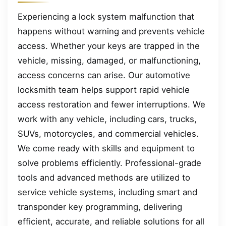
Experiencing a lock system malfunction that
happens without warning and prevents vehicle
access. Whether your keys are trapped in the
vehicle, missing, damaged, or malfunctioning,
access concerns can arise. Our automotive
locksmith team helps support rapid vehicle
access restoration and fewer interruptions. We
work with any vehicle, including cars, trucks,
SUVs, motorcycles, and commercial vehicles.
We come ready with skills and equipment to
solve problems efficiently. Professional-grade
tools and advanced methods are utilized to
service vehicle systems, including smart and
transponder key programming, delivering
efficient, accurate, and reliable solutions for all