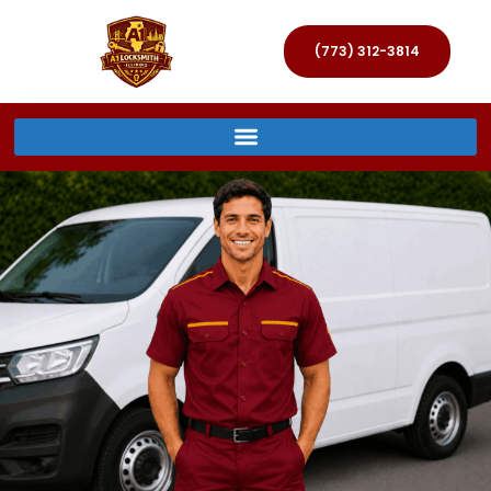
(773) 312-3814