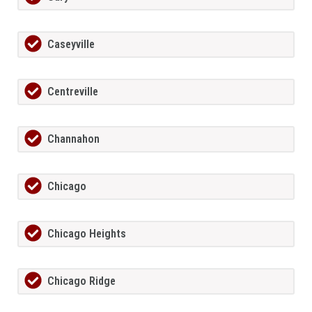
Caseyville
Centreville
Channahon
Chicago
Chicago Heights
Chicago Ridge