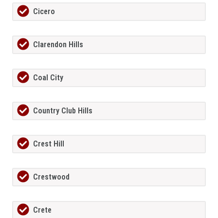
Cicero
Clarendon Hills
Coal City
Country Club Hills
Crest Hill
Crestwood
Crete