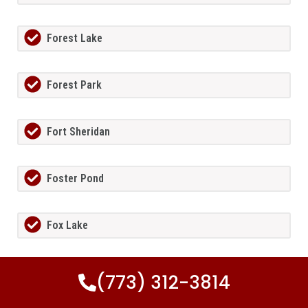
Forest Lake
Forest Park
Fort Sheridan
Foster Pond
Fox Lake
Fox Lake Hills
(773) 312-3814