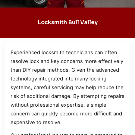
Locksmith Bull Valley
Experienced locksmith technicians can often
resolve lock and key concerns more effectively
than DIY repair methods. Given the advanced
technology integrated into many locking
systems, careful servicing may help reduce the
risk of additional damage. By attempting repairs
without professional expertise, a simple
concern can quickly become more difficult and
expensive to resolve.