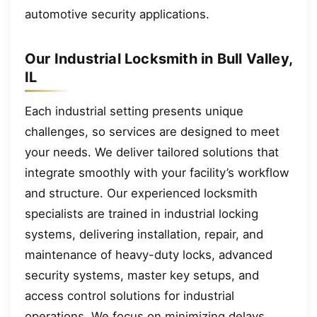
automotive security applications.
Our Industrial Locksmith in Bull Valley,
IL
Each industrial setting presents unique
challenges, so services are designed to meet
your needs. We deliver tailored solutions that
integrate smoothly with your facility’s workflow
and structure. Our experienced locksmith
specialists are trained in industrial locking
systems, delivering installation, repair, and
maintenance of heavy-duty locks, advanced
security systems, master key setups, and
access control solutions for industrial
operations. We focus on minimizing delays