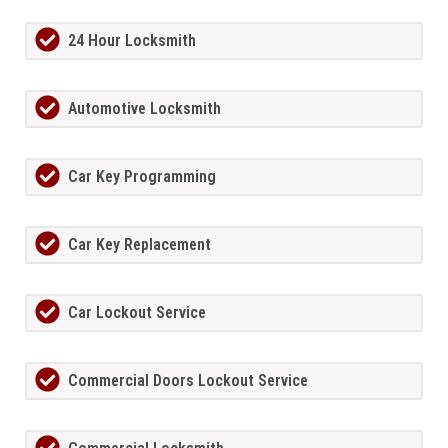
24 Hour Locksmith
Automotive Locksmith
Car Key Programming
Car Key Replacement
Car Lockout Service
Commercial Doors Lockout Service