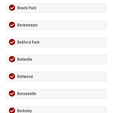
Beach Park
Beckemeyer
Bedford Park
Belleville
Bellwood
Bensenville
Berkeley