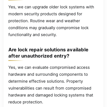
Yes, we can upgrade older lock systems with
modern security products designed for
protection. Routine wear and weather
conditions may gradually compromise lock
functionality and security.
Are lock repair solutions available
after unauthorized entry?
Yes, we can evaluate compromised access
hardware and surrounding components to
determine effective solutions. Property
vulnerabilities can result from compromised
hardware and damaged locking systems that
reduce protection.