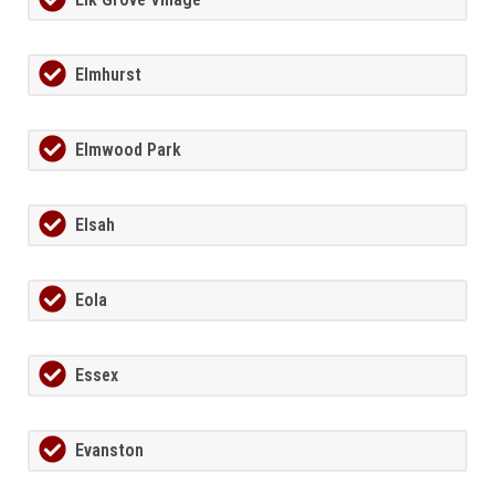
Elmhurst
Elmwood Park
Elsah
Eola
Essex
Evanston