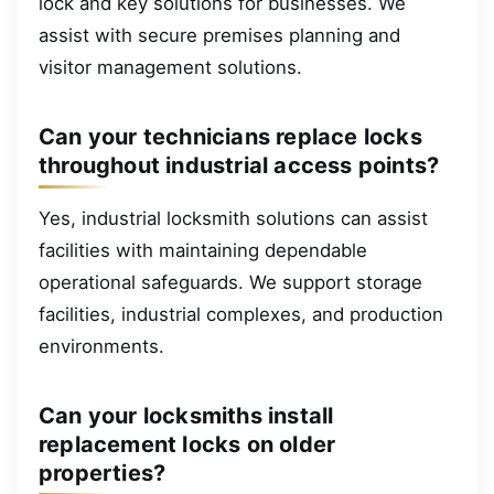
lock and key solutions for businesses. We
assist with secure premises planning and
visitor management solutions.
Can your technicians replace locks
throughout industrial access points?
Yes, industrial locksmith solutions can assist
facilities with maintaining dependable
operational safeguards. We support storage
facilities, industrial complexes, and production
environments.
Can your locksmiths install
replacement locks on older
properties?