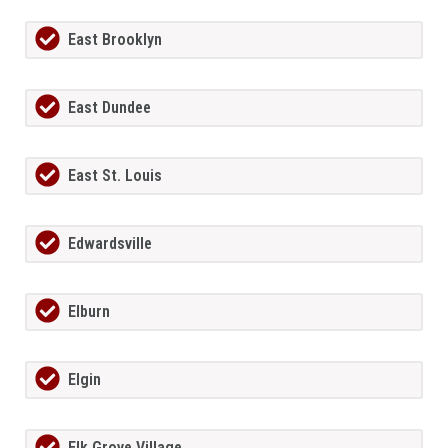
East Brooklyn
East Dundee
East St. Louis
Edwardsville
Elburn
Elgin
Elk Grove Village