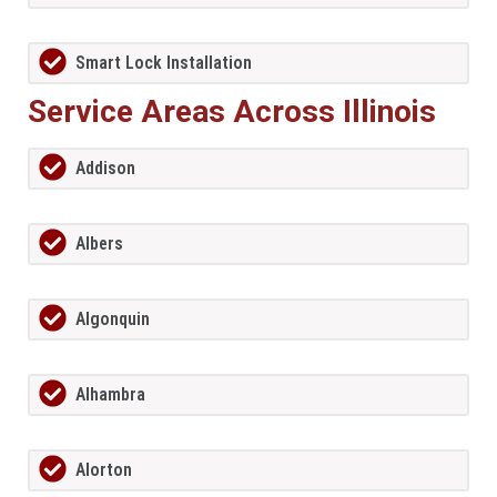
Smart Lock Installation
Service Areas Across Illinois
Addison
Albers
Algonquin
Alhambra
Alorton