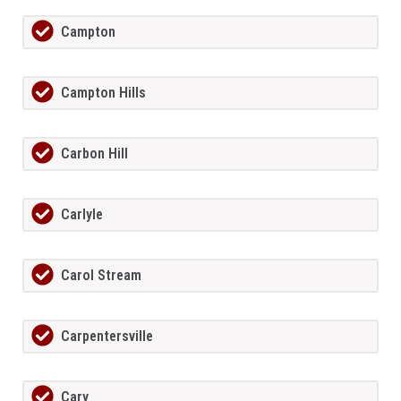
Campton
Campton Hills
Carbon Hill
Carlyle
Carol Stream
Carpentersville
Cary