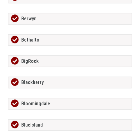
Berwyn
Bethalto
BigRock
Blackberry
Bloomingdale
BlueIsland