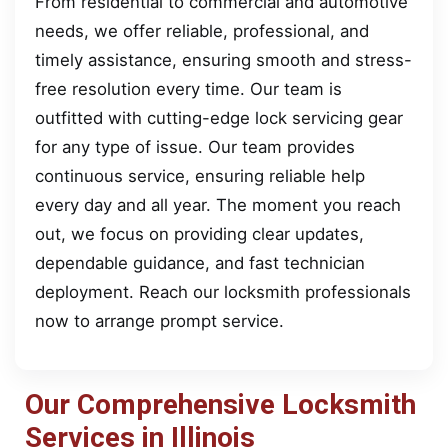
From residential to commercial and automotive
needs, we offer reliable, professional, and
timely assistance, ensuring smooth and stress-
free resolution every time. Our team is
outfitted with cutting-edge lock servicing gear
for any type of issue. Our team provides
continuous service, ensuring reliable help
every day and all year. The moment you reach
out, we focus on providing clear updates,
dependable guidance, and fast technician
deployment. Reach our locksmith professionals
now to arrange prompt service.
Our Comprehensive Locksmith
Services in Illinois