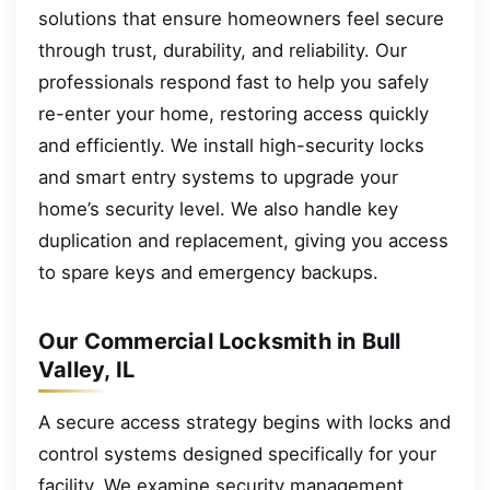
solutions that ensure homeowners feel secure
through trust, durability, and reliability. Our
professionals respond fast to help you safely
re-enter your home, restoring access quickly
and efficiently. We install high-security locks
and smart entry systems to upgrade your
home’s security level. We also handle key
duplication and replacement, giving you access
to spare keys and emergency backups.
Our Commercial Locksmith in Bull
Valley, IL
A secure access strategy begins with locks and
control systems designed specifically for your
facility. We examine security management