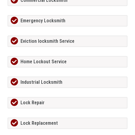
Commercial Locksmith
Emergency Locksmith
Eviction locksmith Service
Home Lockout Service
Industrial Locksmith
Lock Repair
Lock Replacement