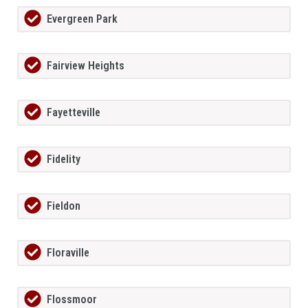
Evergreen Park
Fairview Heights
Fayetteville
Fidelity
Fieldon
Floraville
Flossmoor