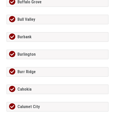
Buffalo Grove
Bull Valley
Burbank
Burlington
Burr Ridge
Cahokia
Calumet City