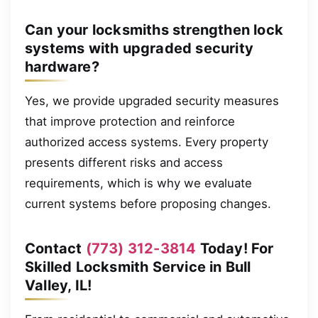
Can your locksmiths strengthen lock
systems with upgraded security
hardware?
Yes, we provide upgraded security measures
that improve protection and reinforce
authorized access systems. Every property
presents different risks and access
requirements, which is why we evaluate
current systems before proposing changes.
Contact
(773) 312-3814
Today! For
Skilled Locksmith Service in Bull
Valley, IL!