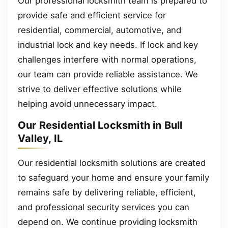
Our professional locksmith team is prepared to
provide safe and efficient service for
residential, commercial, automotive, and
industrial lock and key needs. If lock and key
challenges interfere with normal operations,
our team can provide reliable assistance. We
strive to deliver effective solutions while
helping avoid unnecessary impact.
Our Residential Locksmith in Bull
Valley, IL
Our residential locksmith solutions are created
to safeguard your home and ensure your family
remains safe by delivering reliable, efficient,
and professional security services you can
depend on. We continue providing locksmith