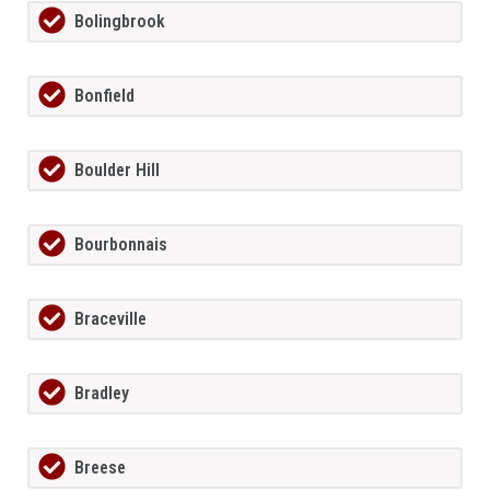
Bolingbrook
Bonfield
Boulder Hill
Bourbonnais
Braceville
Bradley
Breese