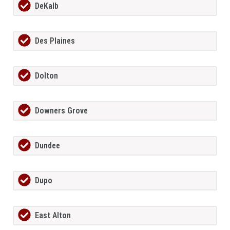
DeKalb
Des Plaines
Dolton
Downers Grove
Dundee
Dupo
East Alton