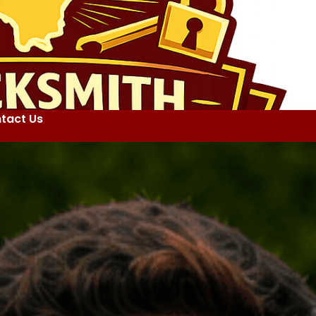
tact Us