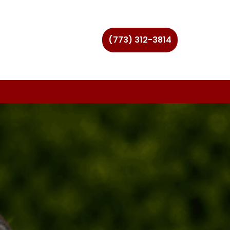
(773) 312-3814