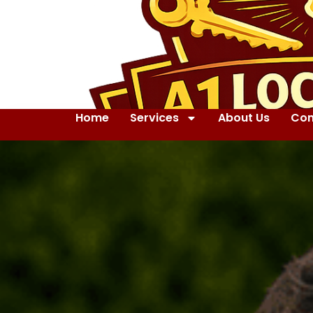
Home
Services
About Us
Con