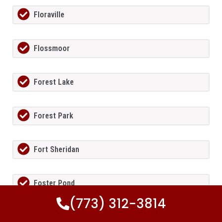
Floraville
Flossmoor
Forest Lake
Forest Park
Fort Sheridan
Foster Pond
(773) 312-3814
Fox Lake