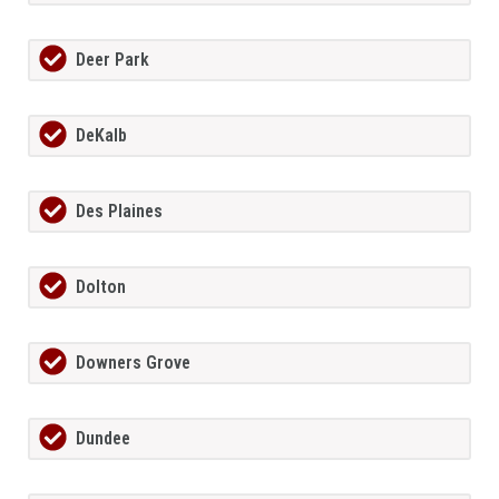
Deer Park
DeKalb
Des Plaines
Dolton
Downers Grove
Dundee