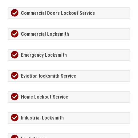
Commercial Doors Lockout Service
Commercial Locksmith
Emergency Locksmith
Eviction locksmith Service
Home Lockout Service
Industrial Locksmith