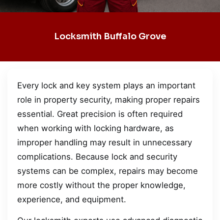
Locksmith Buffalo Grove
Every lock and key system plays an important
role in property security, making proper repairs
essential. Great precision is often required
when working with locking hardware, as
improper handling may result in unnecessary
complications. Because lock and security
systems can be complex, repairs may become
more costly without the proper knowledge,
experience, and equipment.