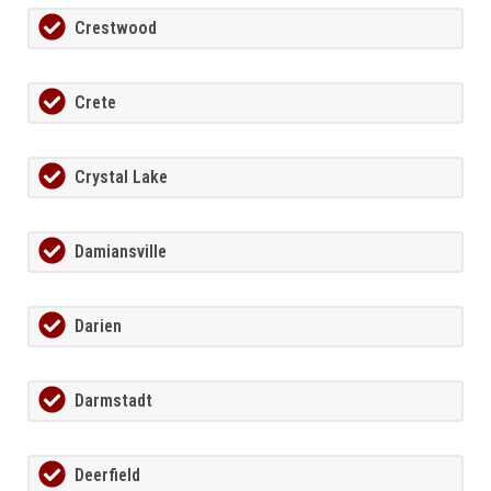
Crestwood
Crete
Crystal Lake
Damiansville
Darien
Darmstadt
Deerfield