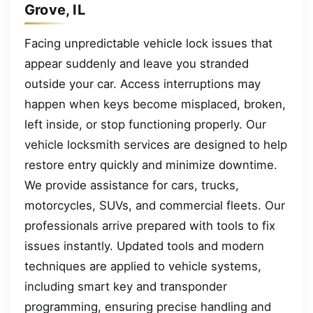
Grove, IL
Facing unpredictable vehicle lock issues that
appear suddenly and leave you stranded
outside your car. Access interruptions may
happen when keys become misplaced, broken,
left inside, or stop functioning properly. Our
vehicle locksmith services are designed to help
restore entry quickly and minimize downtime.
We provide assistance for cars, trucks,
motorcycles, SUVs, and commercial fleets. Our
professionals arrive prepared with tools to fix
issues instantly. Updated tools and modern
techniques are applied to vehicle systems,
including smart key and transponder
programming, ensuring precise handling and