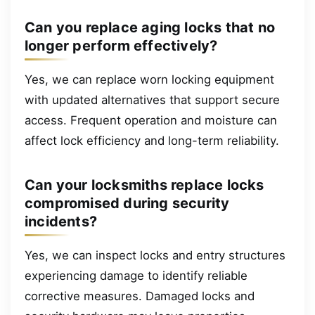
Can you replace aging locks that no
longer perform effectively?
Yes, we can replace worn locking equipment
with updated alternatives that support secure
access. Frequent operation and moisture can
affect lock efficiency and long-term reliability.
Can your locksmiths replace locks
compromised during security
incidents?
Yes, we can inspect locks and entry structures
experiencing damage to identify reliable
corrective measures. Damaged locks and