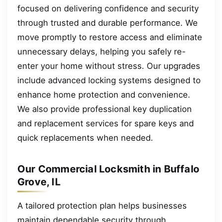
focused on delivering confidence and security
through trusted and durable performance. We
move promptly to restore access and eliminate
unnecessary delays, helping you safely re-
enter your home without stress. Our upgrades
include advanced locking systems designed to
enhance home protection and convenience.
We also provide professional key duplication
and replacement services for spare keys and
quick replacements when needed.
Our Commercial Locksmith in Buffalo
Grove, IL
A tailored protection plan helps businesses
maintain dependable security through