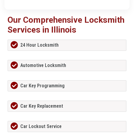
Our Comprehensive Locksmith
Services in Illinois
24 Hour Locksmith
Automotive Locksmith
Car Key Programming
Car Key Replacement
Car Lockout Service