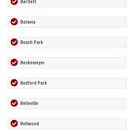
Bartlett
Batavia
Beach Park
Beckemeyer
Bedford Park
Belleville
Bellwood