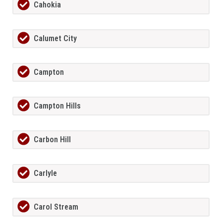
Cahokia
Calumet City
Campton
Campton Hills
Carbon Hill
Carlyle
Carol Stream