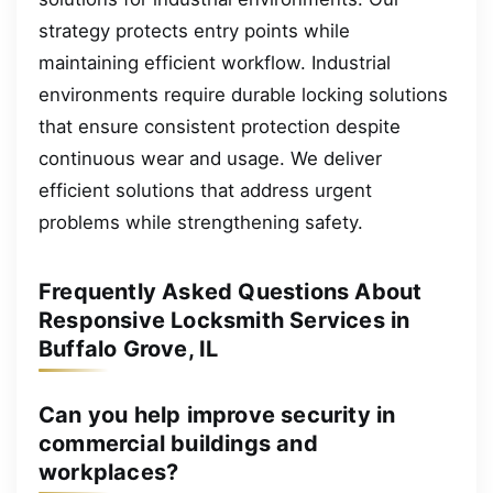
strategy protects entry points while
maintaining efficient workflow. Industrial
environments require durable locking solutions
that ensure consistent protection despite
continuous wear and usage. We deliver
efficient solutions that address urgent
problems while strengthening safety.
Frequently Asked Questions About
Responsive Locksmith Services in
Buffalo Grove, IL
Can you help improve security in
commercial buildings and
workplaces?