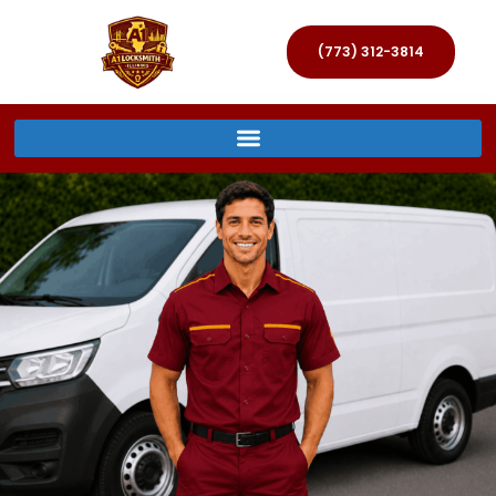
(773) 312-3814