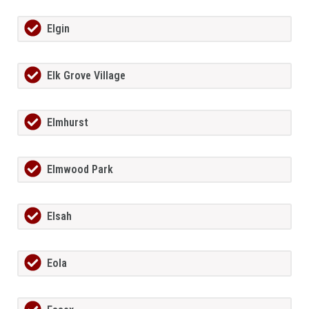
Elgin
Elk Grove Village
Elmhurst
Elmwood Park
Elsah
Eola