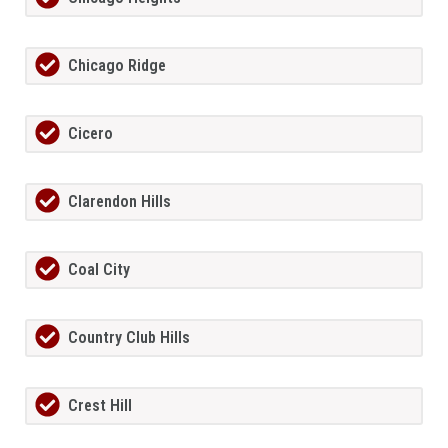
Chicago Ridge
Cicero
Clarendon Hills
Coal City
Country Club Hills
Crest Hill