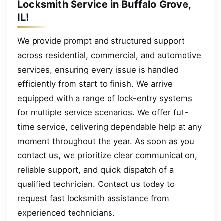
Locksmith Service in Buffalo Grove,
IL!
We provide prompt and structured support
across residential, commercial, and automotive
services, ensuring every issue is handled
efficiently from start to finish. We arrive
equipped with a range of lock-entry systems
for multiple service scenarios. We offer full-
time service, delivering dependable help at any
moment throughout the year. As soon as you
contact us, we prioritize clear communication,
reliable support, and quick dispatch of a
qualified technician. Contact us today to
request fast locksmith assistance from
experienced technicians.