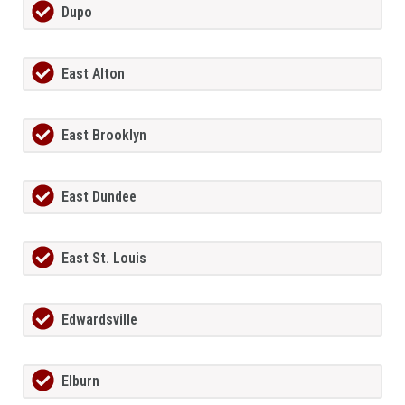
Dupo
East Alton
East Brooklyn
East Dundee
East St. Louis
Edwardsville
Elburn