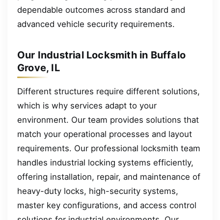
dependable outcomes across standard and
advanced vehicle security requirements.
Our Industrial Locksmith in Buffalo
Grove, IL
Different structures require different solutions,
which is why services adapt to your
environment. Our team provides solutions that
match your operational processes and layout
requirements. Our professional locksmith team
handles industrial locking systems efficiently,
offering installation, repair, and maintenance of
heavy-duty locks, high-security systems,
master key configurations, and access control
solutions for industrial environments. Our