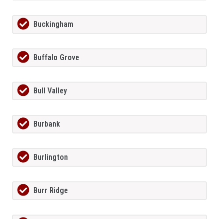
Buckingham
Buffalo Grove
Bull Valley
Burbank
Burlington
Burr Ridge