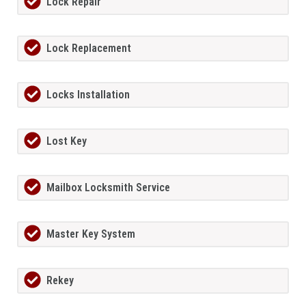
Lock Repair
Lock Replacement
Locks Installation
Lost Key
Mailbox Locksmith Service
Master Key System
Rekey