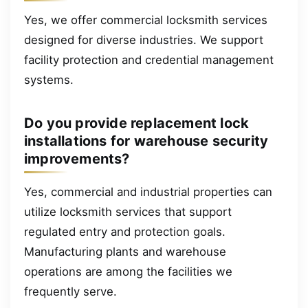
Yes, we offer commercial locksmith services
designed for diverse industries. We support
facility protection and credential management
systems.
Do you provide replacement lock
installations for warehouse security
improvements?
Yes, commercial and industrial properties can
utilize locksmith services that support
regulated entry and protection goals.
Manufacturing plants and warehouse
operations are among the facilities we
frequently serve.