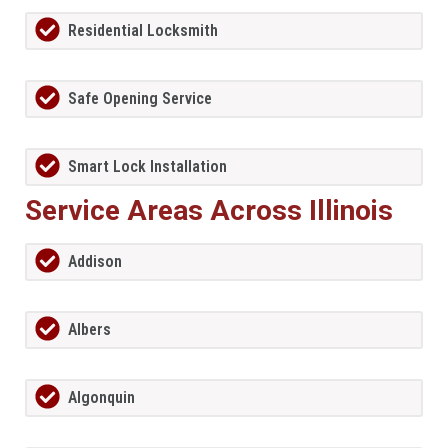
Residential Locksmith
Safe Opening Service
Smart Lock Installation
Service Areas Across Illinois
Addison
Albers
Algonquin