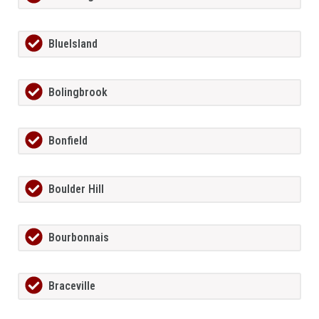
BlueIsland
Bolingbrook
Bonfield
Boulder Hill
Bourbonnais
Braceville