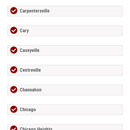
Carpentersville
Cary
Caseyville
Centreville
Channahon
Chicago
Chicago Heights