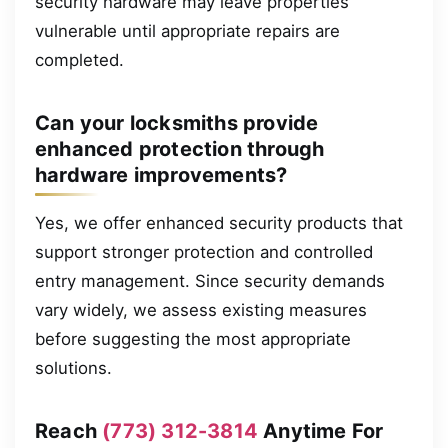
security hardware may leave properties
vulnerable until appropriate repairs are
completed.
Can your locksmiths provide
enhanced protection through
hardware improvements?
Yes, we offer enhanced security products that
support stronger protection and controlled
entry management. Since security demands
vary widely, we assess existing measures
before suggesting the most appropriate
solutions.
Reach
(773) 312-3814
Anytime For