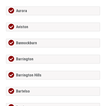
Aurora
Aviston
Bannockburn
Barrington
Barrington Hills
Bartelso