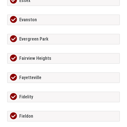
Essex
Evanston
Evergreen Park
Fairview Heights
Fayetteville
Fidelity
Fieldon