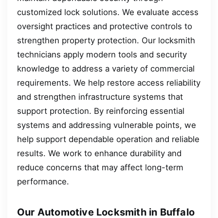
customized lock solutions. We evaluate access
oversight practices and protective controls to
strengthen property protection. Our locksmith
technicians apply modern tools and security
knowledge to address a variety of commercial
requirements. We help restore access reliability
and strengthen infrastructure systems that
support protection. By reinforcing essential
systems and addressing vulnerable points, we
help support dependable operation and reliable
results. We work to enhance durability and
reduce concerns that may affect long-term
performance.
Our Automotive Locksmith in Buffalo