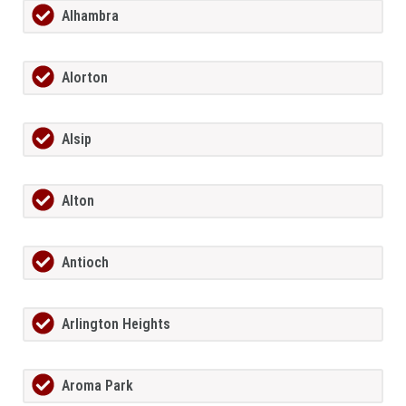
Alhambra
Alorton
Alsip
Alton
Antioch
Arlington Heights
Aroma Park