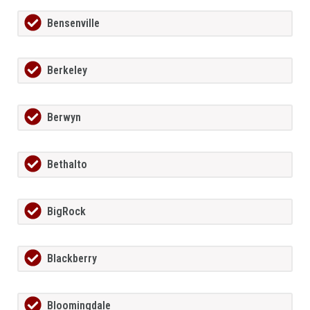
Bensenville
Berkeley
Berwyn
Bethalto
BigRock
Blackberry
Bloomingdale