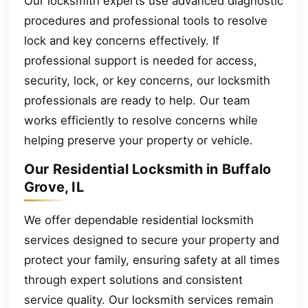
Our locksmith experts use advanced diagnostic
procedures and professional tools to resolve
lock and key concerns effectively. If
professional support is needed for access,
security, lock, or key concerns, our locksmith
professionals are ready to help. Our team
works efficiently to resolve concerns while
helping preserve your property or vehicle.
Our Residential Locksmith in Buffalo
Grove, IL
We offer dependable residential locksmith
services designed to secure your property and
protect your family, ensuring safety at all times
through expert solutions and consistent
service quality. Our locksmith services remain