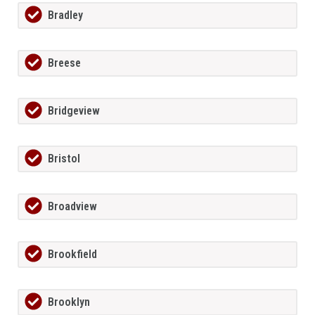
Bradley
Breese
Bridgeview
Bristol
Broadview
Brookfield
Brooklyn