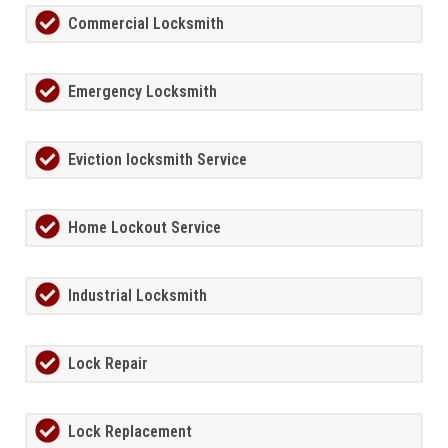
Commercial Locksmith
Emergency Locksmith
Eviction locksmith Service
Home Lockout Service
Industrial Locksmith
Lock Repair
Lock Replacement