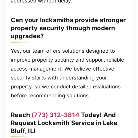
addressed without delay.
Can your locksmiths provide stronger
property security through modern
upgrades?
Yes, our team offers solutions designed to
improve property security and support reliable
access management. We believe effective
security starts with understanding your
property, so we conduct detailed evaluations
before recommending solutions.
Reach
(773) 312-3814
Today! And
Request Locksmith Service in Lake
Bluff, IL!