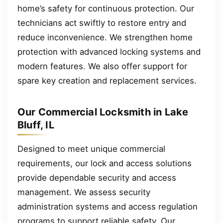
home’s safety for continuous protection. Our
technicians act swiftly to restore entry and
reduce inconvenience. We strengthen home
protection with advanced locking systems and
modern features. We also offer support for
spare key creation and replacement services.
Our Commercial Locksmith in Lake
Bluff, IL
Designed to meet unique commercial
requirements, our lock and access solutions
provide dependable security and access
management. We assess security
administration systems and access regulation
programs to support reliable safety. Our