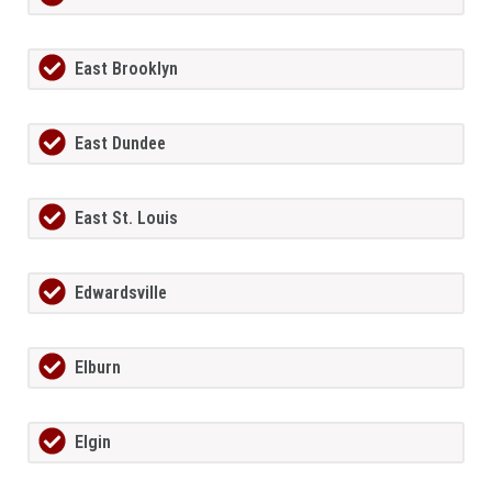
East Brooklyn
East Dundee
East St. Louis
Edwardsville
Elburn
Elgin