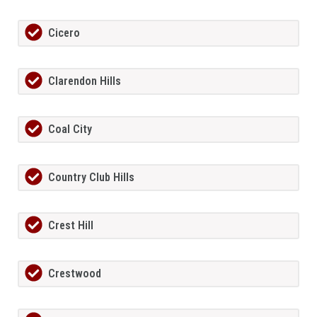
Cicero
Clarendon Hills
Coal City
Country Club Hills
Crest Hill
Crestwood