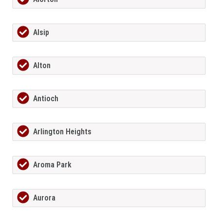
Alsip
Alton
Antioch
Arlington Heights
Aroma Park
Aurora