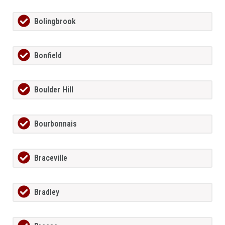
Bolingbrook
Bonfield
Boulder Hill
Bourbonnais
Braceville
Bradley