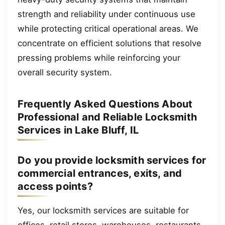
strength and reliability under continuous use
while protecting critical operational areas. We
concentrate on efficient solutions that resolve
pressing problems while reinforcing your
overall security system.
Frequently Asked Questions About
Professional and Reliable Locksmith
Services in Lake Bluff, IL
Do you provide locksmith services for
commercial entrances, exits, and
access points?
Yes, our locksmith services are suitable for
offices, retail stores, warehouses, restaurants,