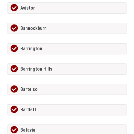
Aviston
Bannockburn
Barrington
Barrington Hills
Bartelso
Bartlett
Batavia