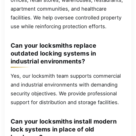
apartment communities, and healthcare
facilities. We help oversee controlled property
use while reinforcing protection efforts.
Can your locksmiths replace
outdated locking systems in
industrial environments?
Yes, our locksmith team supports commercial
and industrial environments with demanding
security objectives. We provide professional
support for distribution and storage facilities.
Can your locksmiths install modern
lock systems in place of old