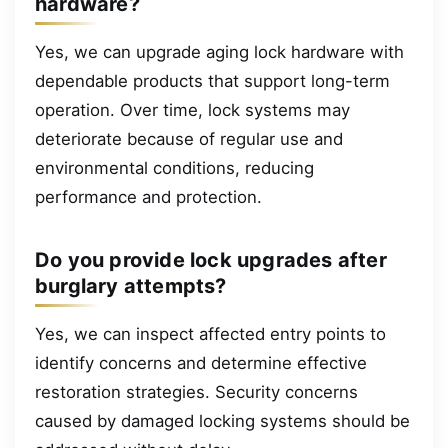
hardware?
Yes, we can upgrade aging lock hardware with
dependable products that support long-term
operation. Over time, lock systems may
deteriorate because of regular use and
environmental conditions, reducing
performance and protection.
Do you provide lock upgrades after
burglary attempts?
Yes, we can inspect affected entry points to
identify concerns and determine effective
restoration strategies. Security concerns
caused by damaged locking systems should be