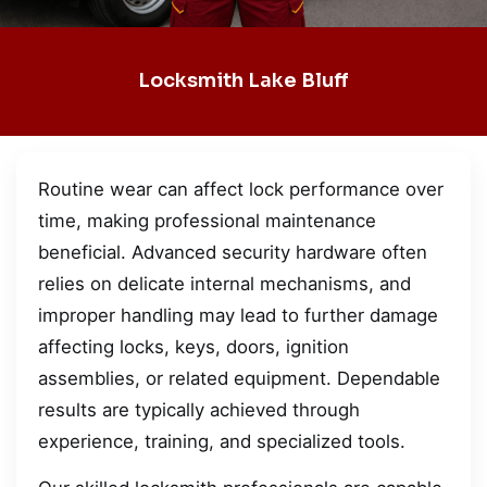
Locksmith Lake Bluff
Routine wear can affect lock performance over
time, making professional maintenance
beneficial. Advanced security hardware often
relies on delicate internal mechanisms, and
improper handling may lead to further damage
affecting locks, keys, doors, ignition
assemblies, or related equipment. Dependable
results are typically achieved through
experience, training, and specialized tools.