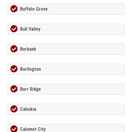
Buffalo Grove
Bull Valley
Burbank
Burlington
Burr Ridge
Cahokia
Calumet City