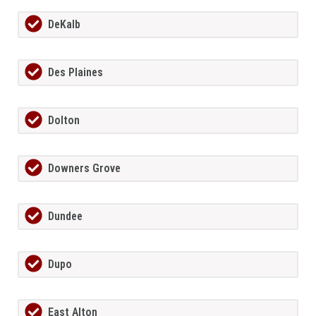
DeKalb
Des Plaines
Dolton
Downers Grove
Dundee
Dupo
East Alton