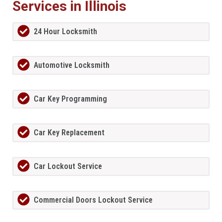
Services in Illinois
24 Hour Locksmith
Automotive Locksmith
Car Key Programming
Car Key Replacement
Car Lockout Service
Commercial Doors Lockout Service