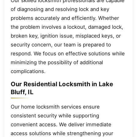
Our skilled locksmith professionals are capable
of diagnosing and resolving lock and key
problems accurately and efficiently. Whether
the problem involves a lockout, damaged lock,
broken key, ignition issue, misplaced keys, or
security concern, our team is prepared to
respond. We focus on effective solutions while
minimizing the possibility of additional
complications.
Our Residential Locksmith in Lake
Bluff, IL
Our home locksmith services ensure
consistent security while supporting
convenient access. We deliver immediate
access solutions while strengthening your