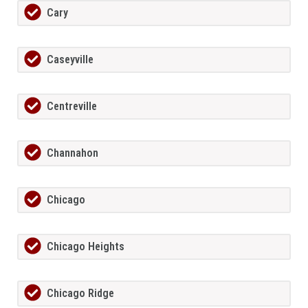
Cary
Caseyville
Centreville
Channahon
Chicago
Chicago Heights
Chicago Ridge