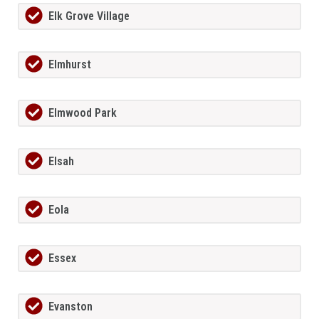
Elk Grove Village
Elmhurst
Elmwood Park
Elsah
Eola
Essex
Evanston