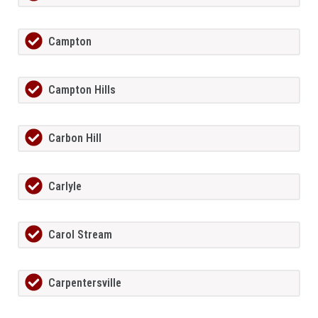
Campton
Campton Hills
Carbon Hill
Carlyle
Carol Stream
Carpentersville