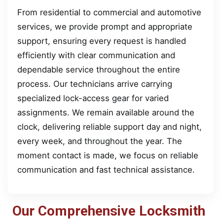
From residential to commercial and automotive
services, we provide prompt and appropriate
support, ensuring every request is handled
efficiently with clear communication and
dependable service throughout the entire
process. Our technicians arrive carrying
specialized lock-access gear for varied
assignments. We remain available around the
clock, delivering reliable support day and night,
every week, and throughout the year. The
moment contact is made, we focus on reliable
communication and fast technical assistance.
Our Comprehensive Locksmith