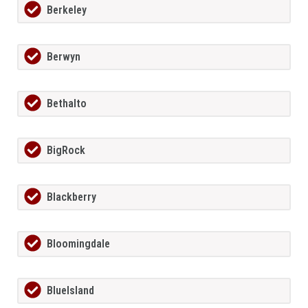
Berkeley
Berwyn
Bethalto
BigRock
Blackberry
Bloomingdale
BlueIsland