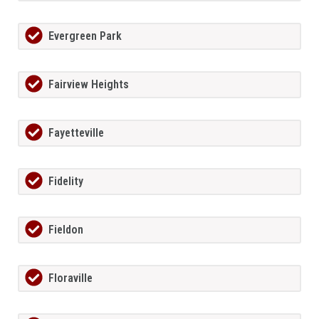
Evergreen Park
Fairview Heights
Fayetteville
Fidelity
Fieldon
Floraville