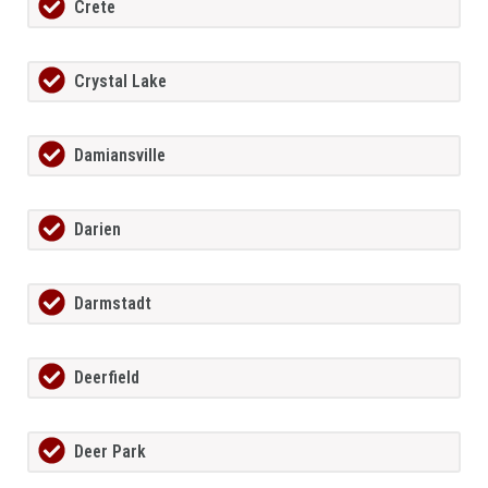
Crete
Crystal Lake
Damiansville
Darien
Darmstadt
Deerfield
Deer Park