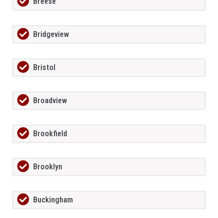
Breese
Bridgeview
Bristol
Broadview
Brookfield
Brooklyn
Buckingham