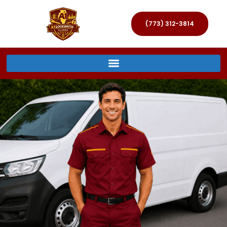
(773) 312-3814