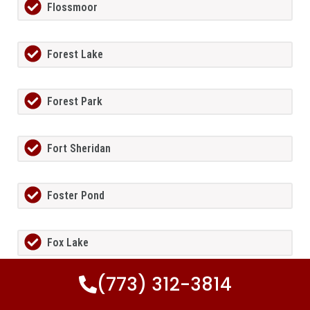
Flossmoor
Forest Lake
Forest Park
Fort Sheridan
Foster Pond
Fox Lake
(773) 312-3814
Fox Lake Hills