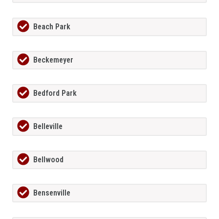
Beach Park
Beckemeyer
Bedford Park
Belleville
Bellwood
Bensenville