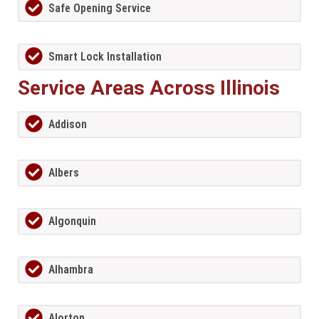
Safe Opening Service
Smart Lock Installation
Service Areas Across Illinois
Addison
Albers
Algonquin
Alhambra
Alorton