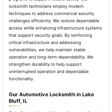
locksmith technicians employ modern
techniques to address commercial security
challenges efficiently. We restore dependable
access while enhancing infrastructure systems
that support security goals. By reinforcing
critical infrastructure and addressing
vulnerabilities, we help maintain stable
operation and long-term dependability. We
strengthen durability to help support
uninterrupted operation and dependable
functionality.
Our Automotive Locksmith in Lake
Bluff, IL