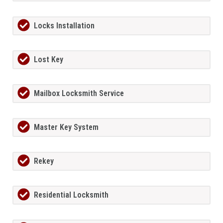
Locks Installation
Lost Key
Mailbox Locksmith Service
Master Key System
Rekey
Residential Locksmith