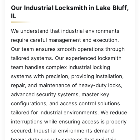
Our Industrial Locksmith in Lake Bluff,
IL
We understand that industrial environments
require careful management and execution.
Our team ensures smooth operations through
tailored systems. Our experienced locksmith
team handles complex industrial locking
systems with precision, providing installation,
repair, and maintenance of heavy-duty locks,
advanced security systems, master key
configurations, and access control solutions
tailored for industrial environments. We reduce
interruptions while ensuring access is properly
secured. Industrial environments demand
heavy-duty security systems that maintain