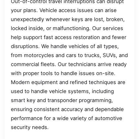
Out-of-control travel interruptions can disrupt
your plans. Vehicle access issues can arise
unexpectedly whenever keys are lost, broken,
locked inside, or malfunctioning. Our services
help support fast access restoration and fewer
disruptions. We handle vehicles of all types,
from motorcycles and cars to trucks, SUVs, and
commercial fleets. Our technicians arrive ready
with proper tools to handle issues on-site.
Modern equipment and refined techniques are
used to handle vehicle systems, including
smart key and transponder programming,
ensuring consistent accuracy and dependable
performance for a wide variety of automotive
security needs.