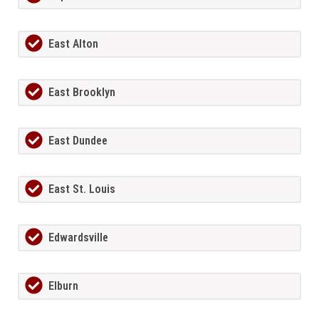
East Alton
East Brooklyn
East Dundee
East St. Louis
Edwardsville
Elburn