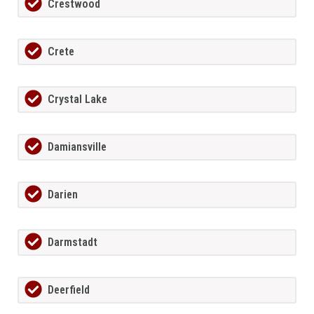
Crestwood
Crete
Crystal Lake
Damiansville
Darien
Darmstadt
Deerfield