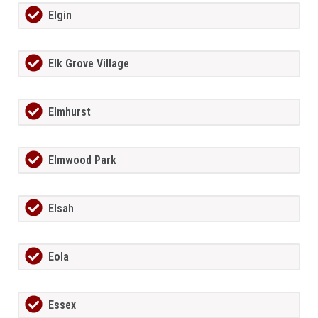
Elgin
Elk Grove Village
Elmhurst
Elmwood Park
Elsah
Eola
Essex