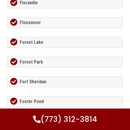
Floraville
Flossmoor
Forest Lake
Forest Park
Fort Sheridan
Foster Pond
(773) 312-3814
Fox Lake