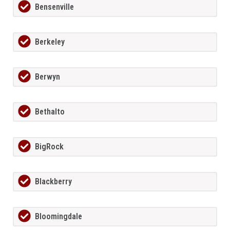
Bensenville
Berkeley
Berwyn
Bethalto
BigRock
Blackberry
Bloomingdale