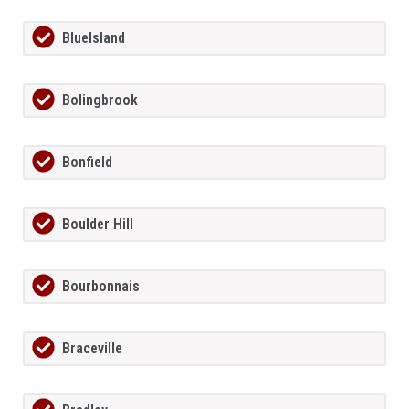
BlueIsland
Bolingbrook
Bonfield
Boulder Hill
Bourbonnais
Braceville