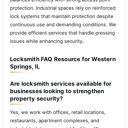
protection. Industrial spaces rely on reinforced
lock systems that maintain protection despite
continuous use and demanding conditions. We
provide efficient services that handle pressing
issues while enhancing security.
Locksmith FAQ Resource for Western
Springs, IL
Are locksmith services available for
businesses looking to strengthen
property security?
Yes, we work with offices, retail locations,
restaurants, apartment complexes, and