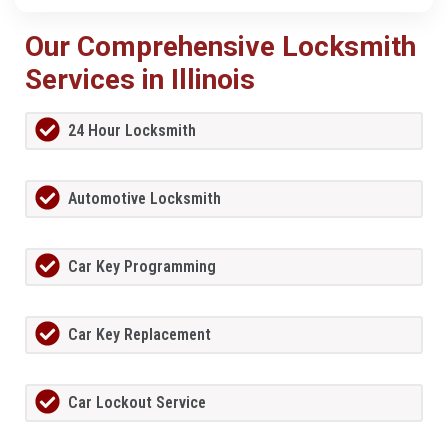
Our Comprehensive Locksmith
Services in Illinois
24 Hour Locksmith
Automotive Locksmith
Car Key Programming
Car Key Replacement
Car Lockout Service