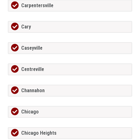
Carpentersville
Cary
Caseyville
Centreville
Channahon
Chicago
Chicago Heights