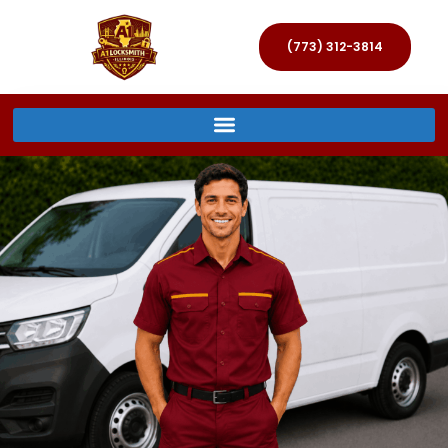
(773) 312-3814