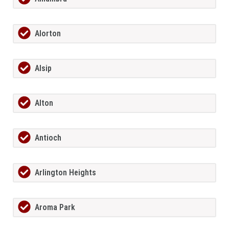
Alorton
Alsip
Alton
Antioch
Arlington Heights
Aroma Park