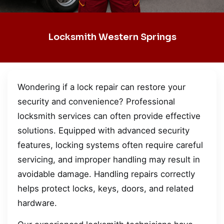
Locksmith Western Springs
Wondering if a lock repair can restore your
security and convenience? Professional
locksmith services can often provide effective
solutions. Equipped with advanced security
features, locking systems often require careful
servicing, and improper handling may result in
avoidable damage. Handling repairs correctly
helps protect locks, keys, doors, and related
hardware.