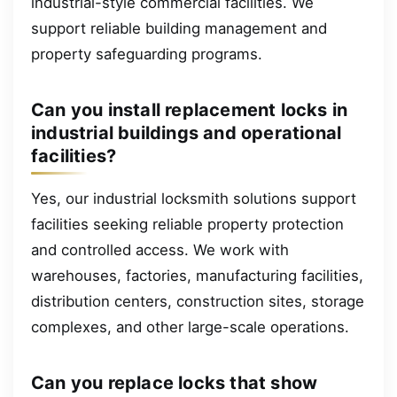
industrial-style commercial facilities. We
support reliable building management and
property safeguarding programs.
Can you install replacement locks in
industrial buildings and operational
facilities?
Yes, our industrial locksmith solutions support
facilities seeking reliable property protection
and controlled access. We work with
warehouses, factories, manufacturing facilities,
distribution centers, construction sites, storage
complexes, and other large-scale operations.
Can you replace locks that show