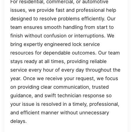
For residential, commercial, or automotive
issues, we provide fast and professional help
designed to resolve problems efficiently. Our
team ensures smooth handling from start to
finish without confusion or interruptions. We
bring expertly engineered lock service
resources for dependable outcomes. Our team
stays ready at all times, providing reliable
service every hour of every day throughout the
year. Once we receive your request, we focus
on providing clear communication, trusted
guidance, and swift technician response so
your issue is resolved in a timely, professional,
and efficient manner without unnecessary
delays.