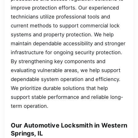
improve protection efforts. Our experienced
technicians utilize professional tools and
current methods to support commercial lock
systems and property protection. We help
maintain dependable accessibility and stronger
infrastructure for ongoing security protection.
By strengthening key components and
evaluating vulnerable areas, we help support
dependable system operation and efficiency.
We prioritize durable solutions that help
support stable performance and reliable long-
term operation.
Our Automotive Locksmith in Western
Springs, IL