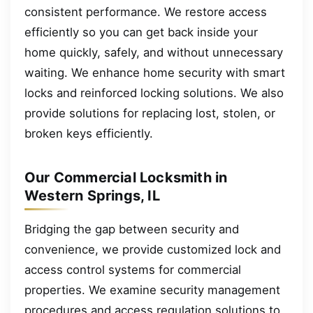
consistent performance. We restore access
efficiently so you can get back inside your
home quickly, safely, and without unnecessary
waiting. We enhance home security with smart
locks and reinforced locking solutions. We also
provide solutions for replacing lost, stolen, or
broken keys efficiently.
Our Commercial Locksmith in
Western Springs, IL
Bridging the gap between security and
convenience, we provide customized lock and
access control systems for commercial
properties. We examine security management
procedures and access regulation solutions to