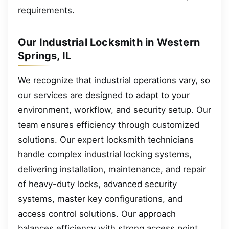
requirements.
Our Industrial Locksmith in Western
Springs, IL
We recognize that industrial operations vary, so
our services are designed to adapt to your
environment, workflow, and security setup. Our
team ensures efficiency through customized
solutions. Our expert locksmith technicians
handle complex industrial locking systems,
delivering installation, maintenance, and repair
of heavy-duty locks, advanced security
systems, master key configurations, and
access control solutions. Our approach
balances efficiency with strong access point