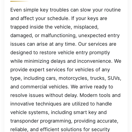
Even simple key troubles can slow your routine
and affect your schedule. If your keys are
trapped inside the vehicle, misplaced,
damaged, or malfunctioning, unexpected entry
issues can arise at any time. Our services are
designed to restore vehicle entry promptly
while minimizing delays and inconvenience. We
provide expert services for vehicles of any
type, including cars, motorcycles, trucks, SUVs,
and commercial vehicles. We arrive ready to
resolve issues without delay. Modern tools and
innovative techniques are utilized to handle
vehicle systems, including smart key and
transponder programming, providing accurate,
reliable, and efficient solutions for security