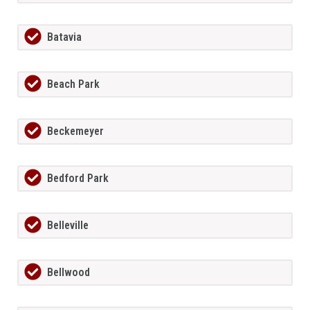
Batavia
Beach Park
Beckemeyer
Bedford Park
Belleville
Bellwood