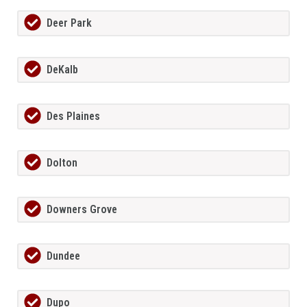
Deer Park
DeKalb
Des Plaines
Dolton
Downers Grove
Dundee
Dupo