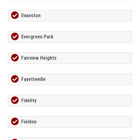
Evanston
Evergreen Park
Fairview Heights
Fayetteville
Fidelity
Fieldon