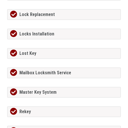
Lock Replacement
Locks Installation
Lost Key
Mailbox Locksmith Service
Master Key System
Rekey