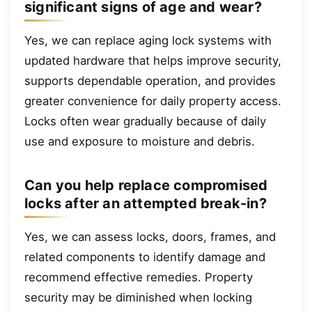
significant signs of age and wear?
Yes, we can replace aging lock systems with
updated hardware that helps improve security,
supports dependable operation, and provides
greater convenience for daily property access.
Locks often wear gradually because of daily
use and exposure to moisture and debris.
Can you help replace compromised
locks after an attempted break-in?
Yes, we can assess locks, doors, frames, and
related components to identify damage and
recommend effective remedies. Property
security may be diminished when locking