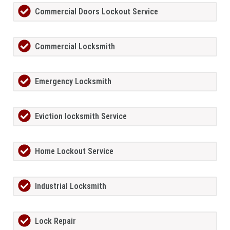
Commercial Doors Lockout Service
Commercial Locksmith
Emergency Locksmith
Eviction locksmith Service
Home Lockout Service
Industrial Locksmith
Lock Repair