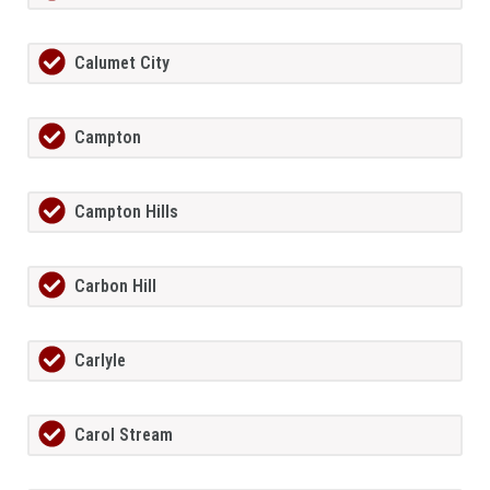
Calumet City
Campton
Campton Hills
Carbon Hill
Carlyle
Carol Stream