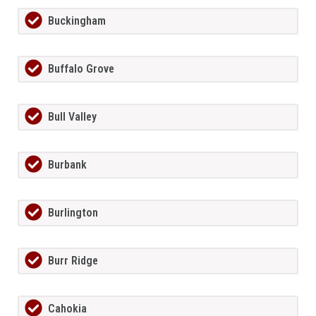
Buckingham
Buffalo Grove
Bull Valley
Burbank
Burlington
Burr Ridge
Cahokia