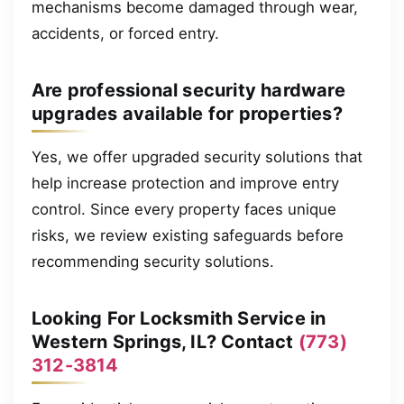
mechanisms become damaged through wear,
accidents, or forced entry.
Are professional security hardware
upgrades available for properties?
Yes, we offer upgraded security solutions that
help increase protection and improve entry
control. Since every property faces unique
risks, we review existing safeguards before
recommending security solutions.
Looking For Locksmith Service in
Western Springs, IL? Contact
(773)
312-3814