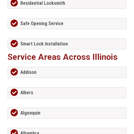
Residential Locksmith
Safe Opening Service
Smart Lock Installation
Service Areas Across Illinois
Addison
Albers
Algonquin
Alhambra