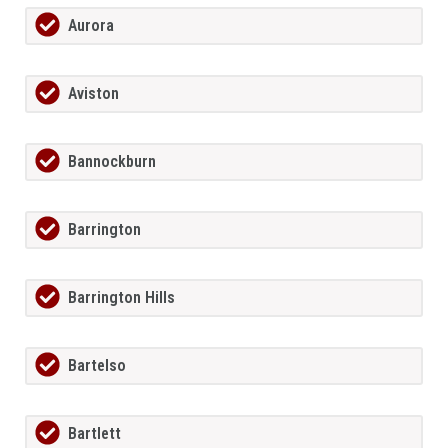
Aurora
Aviston
Bannockburn
Barrington
Barrington Hills
Bartelso
Bartlett