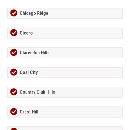
Chicago Ridge
Cicero
Clarendon Hills
Coal City
Country Club Hills
Crest Hill