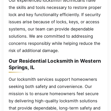
Our experienced locksmith technicians have
the skills and tools necessary to restore proper
lock and key functionality efficiently. If security
issues arise because of locks, keys, or access
systems, our team can provide dependable
solutions. We are committed to addressing
concerns responsibly while helping reduce the
risk of additional damage.
Our Residential Locksmith in Western
Springs, IL
Our locksmith services support homeowners
seeking both safety and convenience. Our
mission is to ensure homeowners feel secure
by delivering high-quality locksmith solutions
that provide dependable, long-term safety and