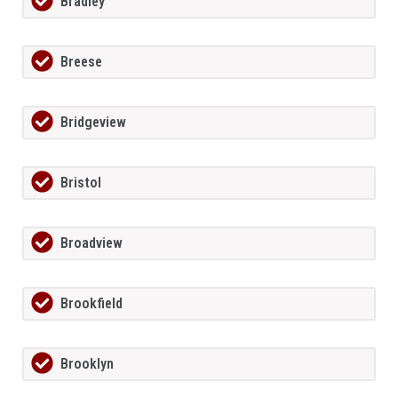
Bradley
Breese
Bridgeview
Bristol
Broadview
Brookfield
Brooklyn