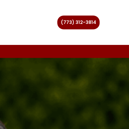
(773) 312-3814