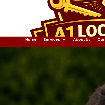
Home
Services
About Us
Con