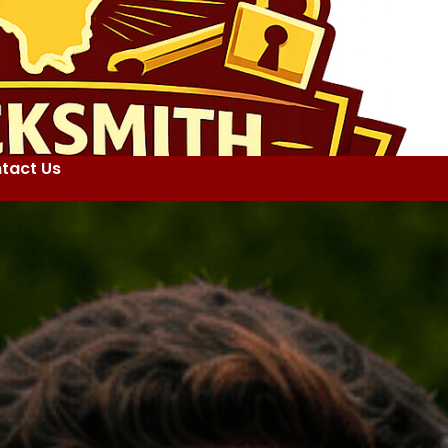
tact Us