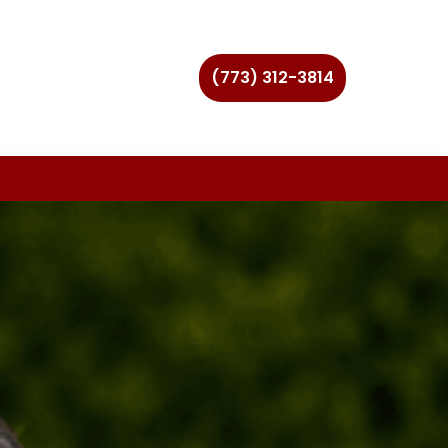
(773) 312-3814