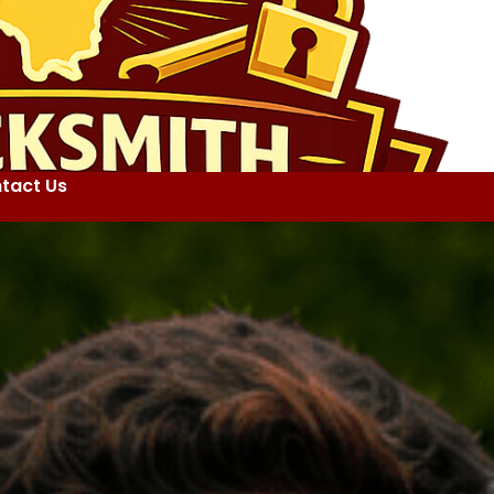
tact Us