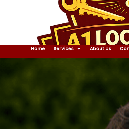
Home
Services
About Us
Con