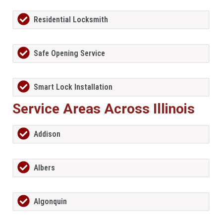
Residential Locksmith
Safe Opening Service
Smart Lock Installation
Service Areas Across Illinois
Addison
Albers
Algonquin