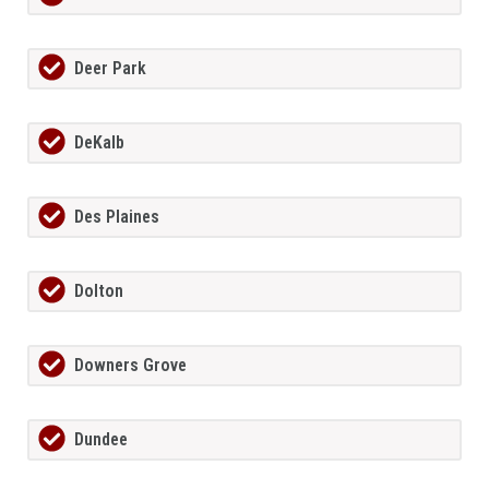
Deer Park
DeKalb
Des Plaines
Dolton
Downers Grove
Dundee