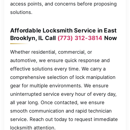
access points, and concerns before proposing
solutions.
Affordable Locksmith Service in East
Brooklyn, IL Call
(773) 312-3814
Now
Whether residential, commercial, or
automotive, we ensure quick response and
effective solutions every time. We carry a
comprehensive selection of lock manipulation
gear for multiple environments. We ensure
uninterrupted service every hour of every day,
all year long. Once contacted, we ensure
smooth communication and rapid technician
service. Reach out today to request immediate
locksmith attention.