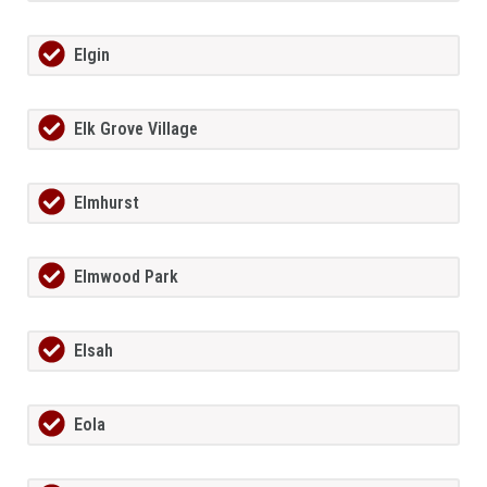
Elgin
Elk Grove Village
Elmhurst
Elmwood Park
Elsah
Eola