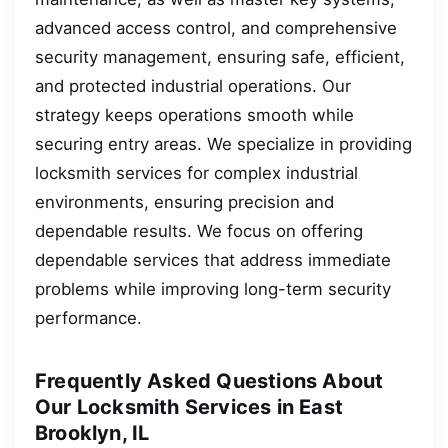
advanced access control, and comprehensive
security management, ensuring safe, efficient,
and protected industrial operations. Our
strategy keeps operations smooth while
securing entry areas. We specialize in providing
locksmith services for complex industrial
environments, ensuring precision and
dependable results. We focus on offering
dependable services that address immediate
problems while improving long-term security
performance.
Frequently Asked Questions About
Our Locksmith Services in East
Brooklyn, IL