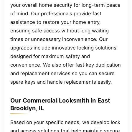
your overall home security for long-term peace
of mind. Our professionals provide fast
assistance to restore your home entry,
ensuring safe access without long waiting
times or unnecessary inconvenience. Our
upgrades include innovative locking solutions
designed for maximum safety and
convenience. We also offer fast key duplication
and replacement services so you can secure
spare keys and handle replacements easily.
Our Commercial Locksmith in East
Brooklyn, IL
Based on your specific needs, we develop lock
and access solutions that help maintain secure