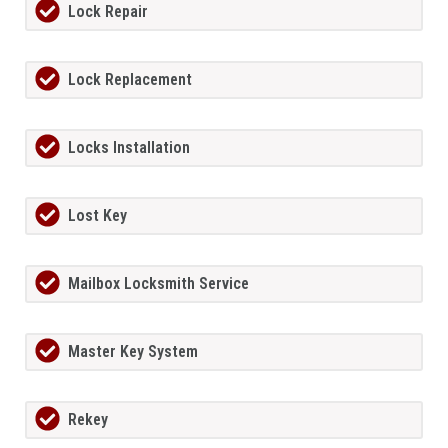
Lock Repair
Lock Replacement
Locks Installation
Lost Key
Mailbox Locksmith Service
Master Key System
Rekey