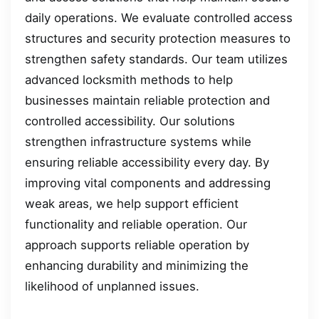
daily operations. We evaluate controlled access
structures and security protection measures to
strengthen safety standards. Our team utilizes
advanced locksmith methods to help
businesses maintain reliable protection and
controlled accessibility. Our solutions
strengthen infrastructure systems while
ensuring reliable accessibility every day. By
improving vital components and addressing
weak areas, we help support efficient
functionality and reliable operation. Our
approach supports reliable operation by
enhancing durability and minimizing the
likelihood of unplanned issues.