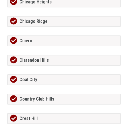
Chicago Heights
Chicago Ridge
Cicero
Clarendon Hills
Coal City
Country Club Hills
Crest Hill