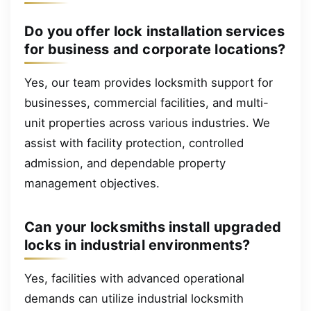
Do you offer lock installation services
for business and corporate locations?
Yes, our team provides locksmith support for
businesses, commercial facilities, and multi-
unit properties across various industries. We
assist with facility protection, controlled
admission, and dependable property
management objectives.
Can your locksmiths install upgraded
locks in industrial environments?
Yes, facilities with advanced operational
demands can utilize industrial locksmith