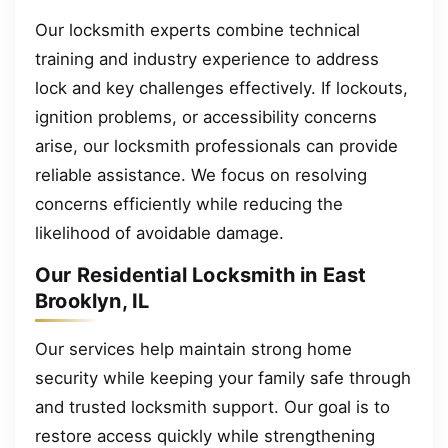
Our locksmith experts combine technical
training and industry experience to address
lock and key challenges effectively. If lockouts,
ignition problems, or accessibility concerns
arise, our locksmith professionals can provide
reliable assistance. We focus on resolving
concerns efficiently while reducing the
likelihood of avoidable damage.
Our Residential Locksmith in East
Brooklyn, IL
Our services help maintain strong home
security while keeping your family safe through
and trusted locksmith support. Our goal is to
restore access quickly while strengthening