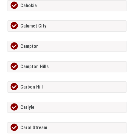
Cahokia
Calumet City
Campton
Campton Hills
Carbon Hill
Carlyle
Carol Stream