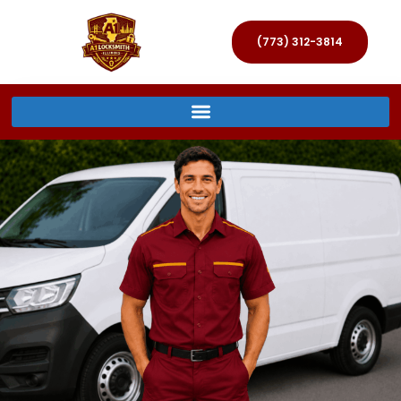
(773) 312-3814