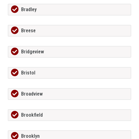
Bradley
Breese
Bridgeview
Bristol
Broadview
Brookfield
Brooklyn