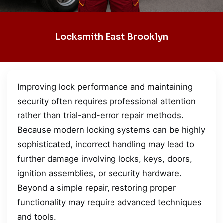
Locksmith East Brooklyn
Improving lock performance and maintaining
security often requires professional attention
rather than trial-and-error repair methods.
Because modern locking systems can be highly
sophisticated, incorrect handling may lead to
further damage involving locks, keys, doors,
ignition assemblies, or security hardware.
Beyond a simple repair, restoring proper
functionality may require advanced techniques
and tools.