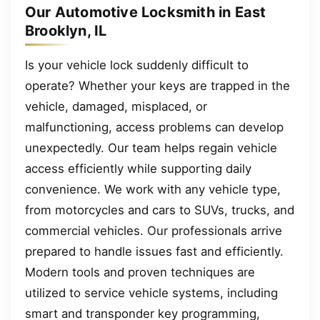
Our Automotive Locksmith in East
Brooklyn, IL
Is your vehicle lock suddenly difficult to
operate? Whether your keys are trapped in the
vehicle, damaged, misplaced, or
malfunctioning, access problems can develop
unexpectedly. Our team helps regain vehicle
access efficiently while supporting daily
convenience. We work with any vehicle type,
from motorcycles and cars to SUVs, trucks, and
commercial vehicles. Our professionals arrive
prepared to handle issues fast and efficiently.
Modern tools and proven techniques are
utilized to service vehicle systems, including
smart and transponder key programming,