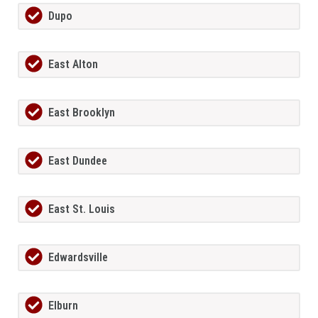
Dupo
East Alton
East Brooklyn
East Dundee
East St. Louis
Edwardsville
Elburn