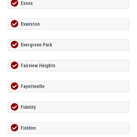
Essex
Evanston
Evergreen Park
Fairview Heights
Fayetteville
Fidelity
Fieldon