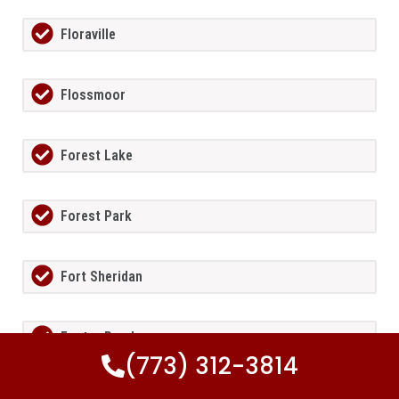
Floraville
Flossmoor
Forest Lake
Forest Park
Fort Sheridan
Foster Pond
(773) 312-3814
Fox Lake