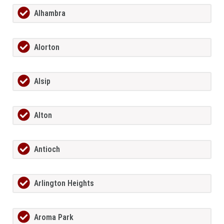
Alhambra
Alorton
Alsip
Alton
Antioch
Arlington Heights
Aroma Park