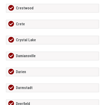
Crestwood
Crete
Crystal Lake
Damiansville
Darien
Darmstadt
Deerfield