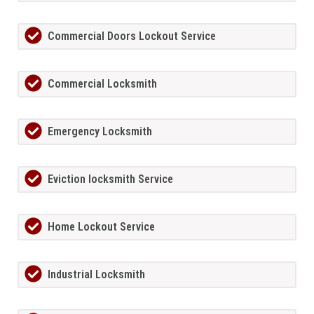
Commercial Doors Lockout Service
Commercial Locksmith
Emergency Locksmith
Eviction locksmith Service
Home Lockout Service
Industrial Locksmith