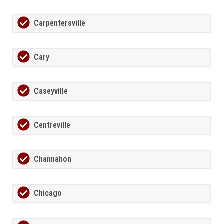
Carpentersville
Cary
Caseyville
Centreville
Channahon
Chicago