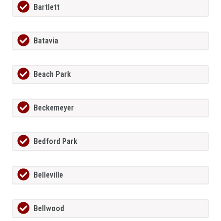
Bartlett
Batavia
Beach Park
Beckemeyer
Bedford Park
Belleville
Bellwood