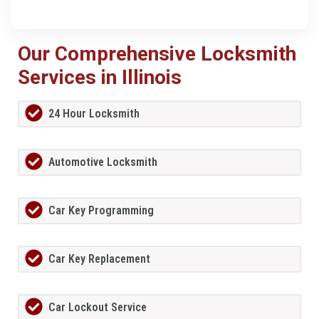
Our Comprehensive Locksmith
Services in Illinois
24 Hour Locksmith
Automotive Locksmith
Car Key Programming
Car Key Replacement
Car Lockout Service