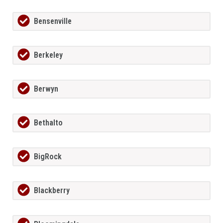
Bensenville
Berkeley
Berwyn
Bethalto
BigRock
Blackberry