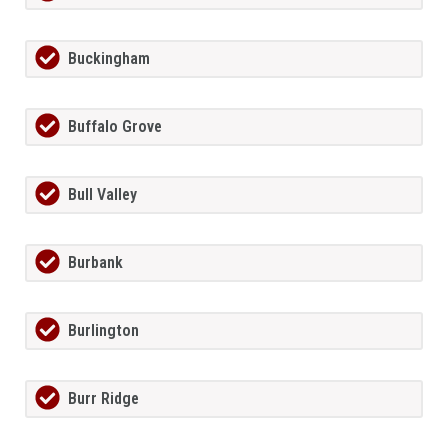
Buckingham
Buffalo Grove
Bull Valley
Burbank
Burlington
Burr Ridge