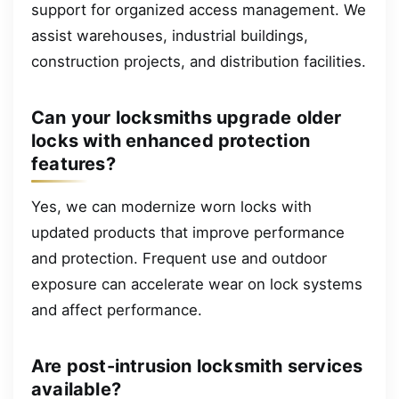
support for organized access management. We
assist warehouses, industrial buildings,
construction projects, and distribution facilities.
Can your locksmiths upgrade older
locks with enhanced protection
features?
Yes, we can modernize worn locks with
updated products that improve performance
and protection. Frequent use and outdoor
exposure can accelerate wear on lock systems
and affect performance.
Are post-intrusion locksmith services
available?