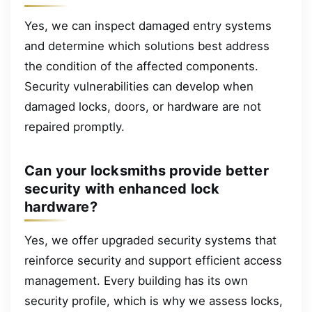
Yes, we can inspect damaged entry systems
and determine which solutions best address
the condition of the affected components.
Security vulnerabilities can develop when
damaged locks, doors, or hardware are not
repaired promptly.
Can your locksmiths provide better
security with enhanced lock
hardware?
Yes, we offer upgraded security systems that
reinforce security and support efficient access
management. Every building has its own
security profile, which is why we assess locks,