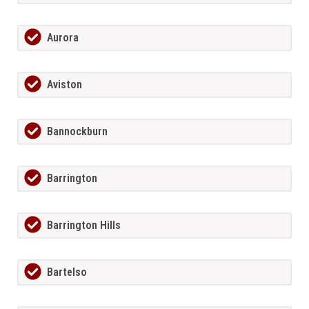
Aurora
Aviston
Bannockburn
Barrington
Barrington Hills
Bartelso