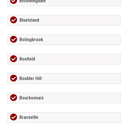
Bloomingdale
BlueIsland
Bolingbrook
Bonfield
Boulder Hill
Bourbonnais
Braceville