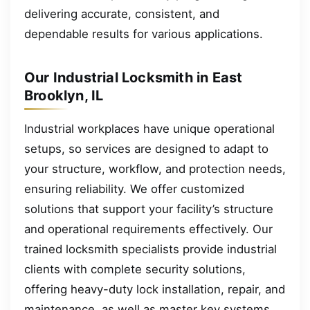
delivering accurate, consistent, and
dependable results for various applications.
Our Industrial Locksmith in East
Brooklyn, IL
Industrial workplaces have unique operational
setups, so services are designed to adapt to
your structure, workflow, and protection needs,
ensuring reliability. We offer customized
solutions that support your facility’s structure
and operational requirements effectively. Our
trained locksmith specialists provide industrial
clients with complete security solutions,
offering heavy-duty lock installation, repair, and
maintenance, as well as master key systems,