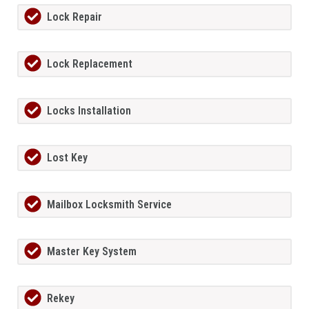
Lock Repair
Lock Replacement
Locks Installation
Lost Key
Mailbox Locksmith Service
Master Key System
Rekey