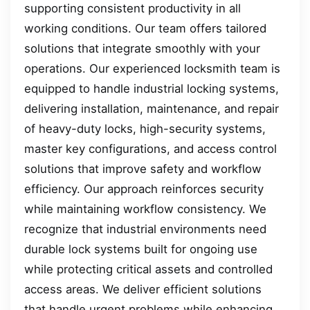
supporting consistent productivity in all
working conditions. Our team offers tailored
solutions that integrate smoothly with your
operations. Our experienced locksmith team is
equipped to handle industrial locking systems,
delivering installation, maintenance, and repair
of heavy-duty locks, high-security systems,
master key configurations, and access control
solutions that improve safety and workflow
efficiency. Our approach reinforces security
while maintaining workflow consistency. We
recognize that industrial environments need
durable lock systems built for ongoing use
while protecting critical assets and controlled
access areas. We deliver efficient solutions
that handle urgent problems while enhancing