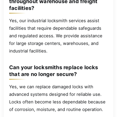
throughout warehouse and freight
facilities?
Yes, our industrial locksmith services assist
facilities that require dependable safeguards
and regulated access. We provide assistance
for large storage centers, warehouses, and
industrial facilities.
Can your locksmiths replace locks
that are no longer secure?
Yes, we can replace damaged locks with
advanced systems designed for reliable use.
Locks often become less dependable because
of corrosion, moisture, and routine operation.