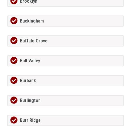
Brooklyn
Buckingham
Buffalo Grove
Bull Valley
Burbank
Burlington
Burr Ridge