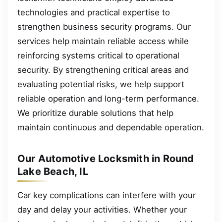
technologies and practical expertise to
strengthen business security programs. Our
services help maintain reliable access while
reinforcing systems critical to operational
security. By strengthening critical areas and
evaluating potential risks, we help support
reliable operation and long-term performance.
We prioritize durable solutions that help
maintain continuous and dependable operation.
Our Automotive Locksmith in Round
Lake Beach, IL
Car key complications can interfere with your
day and delay your activities. Whether your