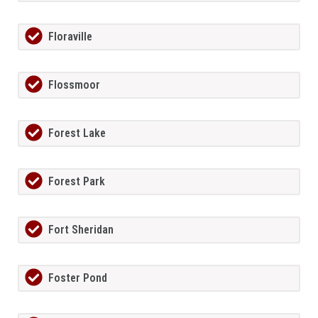
Floraville
Flossmoor
Forest Lake
Forest Park
Fort Sheridan
Foster Pond