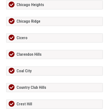
Chicago Heights
Chicago Ridge
Cicero
Clarendon Hills
Coal City
Country Club Hills
Crest Hill