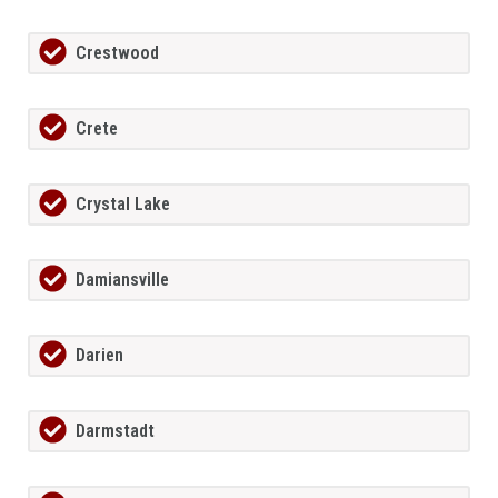
Crestwood
Crete
Crystal Lake
Damiansville
Darien
Darmstadt