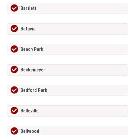
Bartlett
Batavia
Beach Park
Beckemeyer
Bedford Park
Belleville
Bellwood