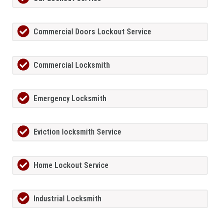
Commercial Doors Lockout Service
Commercial Locksmith
Emergency Locksmith
Eviction locksmith Service
Home Lockout Service
Industrial Locksmith