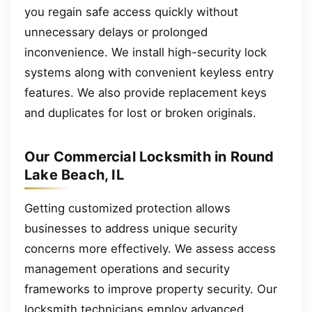
you regain safe access quickly without
unnecessary delays or prolonged
inconvenience. We install high-security lock
systems along with convenient keyless entry
features. We also provide replacement keys
and duplicates for lost or broken originals.
Our Commercial Locksmith in Round
Lake Beach, IL
Getting customized protection allows
businesses to address unique security
concerns more effectively. We assess access
management operations and security
frameworks to improve property security. Our
locksmith technicians employ advanced