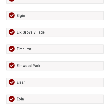
Elgin
Elk Grove Village
Elmhurst
Elmwood Park
Elsah
Eola