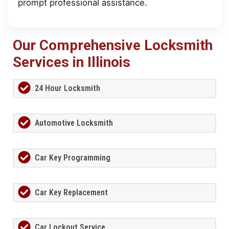
prompt professional assistance.
Our Comprehensive Locksmith
Services in Illinois
24 Hour Locksmith
Automotive Locksmith
Car Key Programming
Car Key Replacement
Car Lockout Service