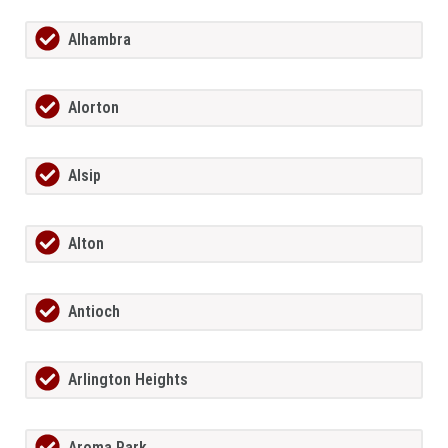
Alhambra
Alorton
Alsip
Alton
Antioch
Arlington Heights
Aroma Park