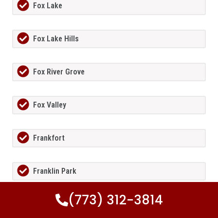
Fox Lake
Fox Lake Hills
Fox River Grove
Fox Valley
Frankfort
Franklin Park
(773) 312-3814
Freeburg