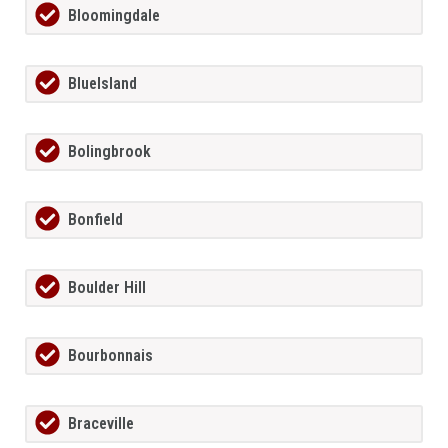
Bloomingdale
BlueIsland
Bolingbrook
Bonfield
Boulder Hill
Bourbonnais
Braceville