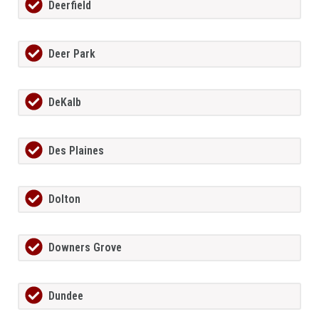
Deerfield
Deer Park
DeKalb
Des Plaines
Dolton
Downers Grove
Dundee