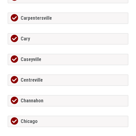
Carpentersville
Cary
Caseyville
Centreville
Channahon
Chicago