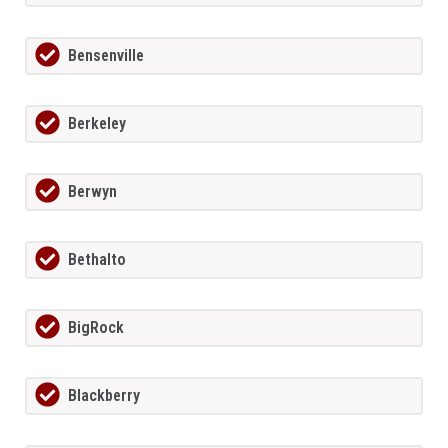
Bensenville
Berkeley
Berwyn
Bethalto
BigRock
Blackberry