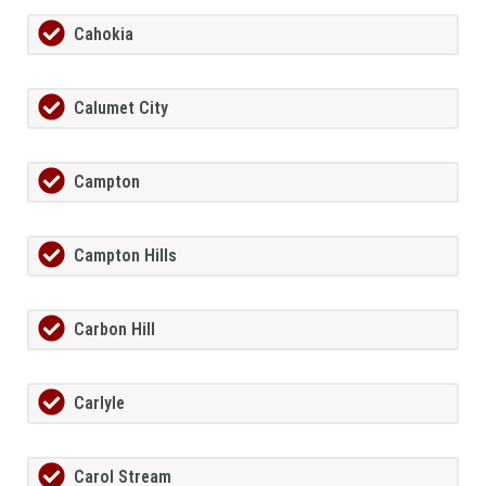
Cahokia
Calumet City
Campton
Campton Hills
Carbon Hill
Carlyle
Carol Stream