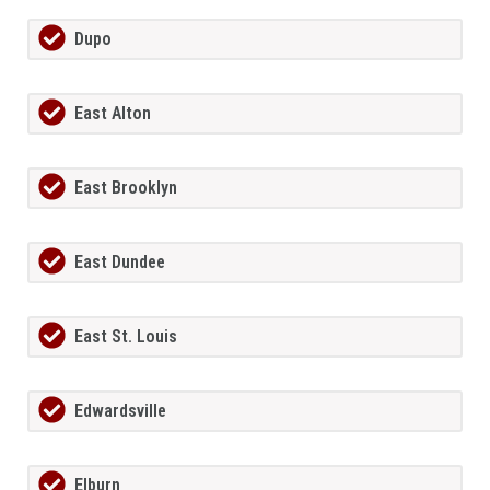
Dupo
East Alton
East Brooklyn
East Dundee
East St. Louis
Edwardsville
Elburn