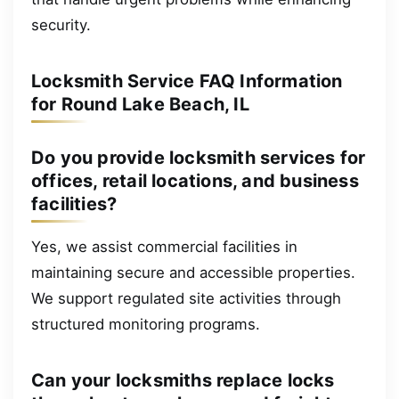
security.
Locksmith Service FAQ Information
for Round Lake Beach, IL
Do you provide locksmith services for
offices, retail locations, and business
facilities?
Yes, we assist commercial facilities in
maintaining secure and accessible properties.
We support regulated site activities through
structured monitoring programs.
Can your locksmiths replace locks