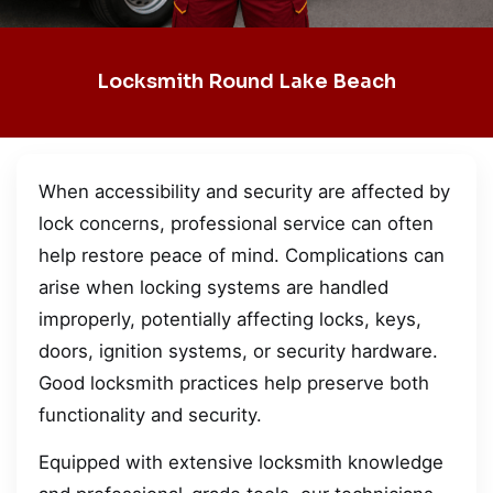
Locksmith Round Lake Beach
When accessibility and security are affected by
lock concerns, professional service can often
help restore peace of mind. Complications can
arise when locking systems are handled
improperly, potentially affecting locks, keys,
doors, ignition systems, or security hardware.
Good locksmith practices help preserve both
functionality and security.
Equipped with extensive locksmith knowledge