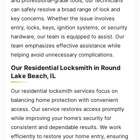
and professional-grade tools, our technicians
can safely resolve a broad range of lock and
key concerns. Whether the issue involves
entry, locks, keys, ignition systems, or security
hardware, our team is equipped to assist. Our
team emphasizes effective assistance while
helping avoid unnecessary complications.
Our Residential Locksmith in Round
Lake Beach, IL
Our residential locksmith services focus on
balancing home protection with convenient
access. Our service restores access promptly
while improving your home’s security for
consistent and dependable results. We work
efficiently to restore your home entry, ensuring