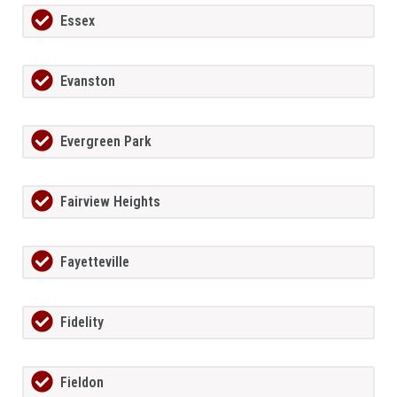
Essex
Evanston
Evergreen Park
Fairview Heights
Fayetteville
Fidelity
Fieldon