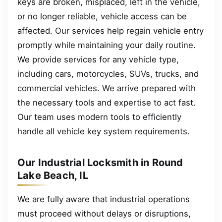
keys are broken, misplaced, left in the vehicle,
or no longer reliable, vehicle access can be
affected. Our services help regain vehicle entry
promptly while maintaining your daily routine.
We provide services for any vehicle type,
including cars, motorcycles, SUVs, trucks, and
commercial vehicles. We arrive prepared with
the necessary tools and expertise to act fast.
Our team uses modern tools to efficiently
handle all vehicle key system requirements.
Our Industrial Locksmith in Round
Lake Beach, IL
We are fully aware that industrial operations
must proceed without delays or disruptions,