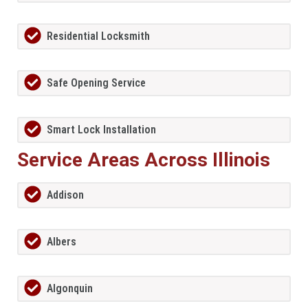
Residential Locksmith
Safe Opening Service
Smart Lock Installation
Service Areas Across Illinois
Addison
Albers
Algonquin