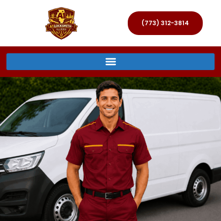
(773) 312-3814