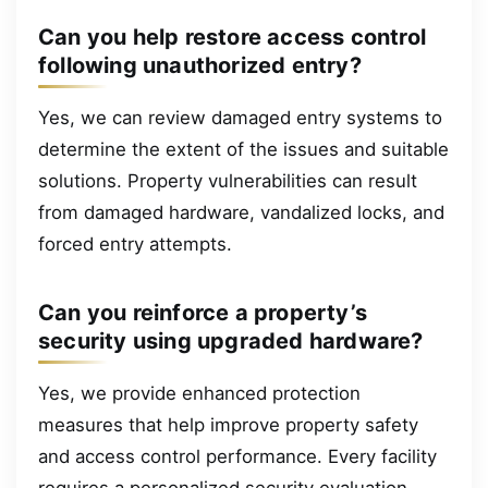
Can you help restore access control
following unauthorized entry?
Yes, we can review damaged entry systems to
determine the extent of the issues and suitable
solutions. Property vulnerabilities can result
from damaged hardware, vandalized locks, and
forced entry attempts.
Can you reinforce a property’s
security using upgraded hardware?
Yes, we provide enhanced protection
measures that help improve property safety
and access control performance. Every facility
requires a personalized security evaluation,