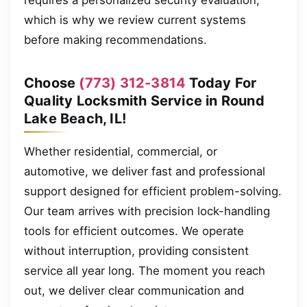
which is why we review current systems
before making recommendations.
Choose
(773) 312-3814
Today For
Quality Locksmith Service in Round
Lake Beach, IL!
Whether residential, commercial, or
automotive, we deliver fast and professional
support designed for efficient problem-solving.
Our team arrives with precision lock-handling
tools for efficient outcomes. We operate
without interruption, providing consistent
service all year long. The moment you reach
out, we deliver clear communication and