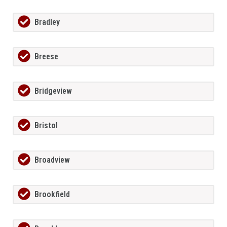
Bradley
Breese
Bridgeview
Bristol
Broadview
Brookfield