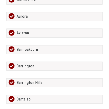
Aurora
Aviston
Bannockburn
Barrington
Barrington Hills
Bartelso