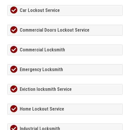
Car Lockout Service
Commercial Doors Lockout Service
Commercial Locksmith
Emergency Locksmith
Eviction locksmith Service
Home Lockout Service
Industrial Locksmith