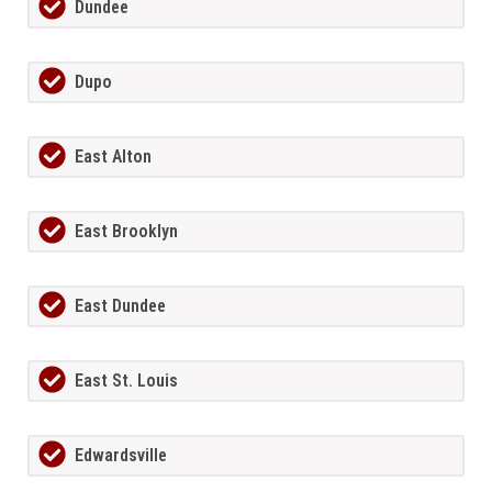
Dundee
Dupo
East Alton
East Brooklyn
East Dundee
East St. Louis
Edwardsville