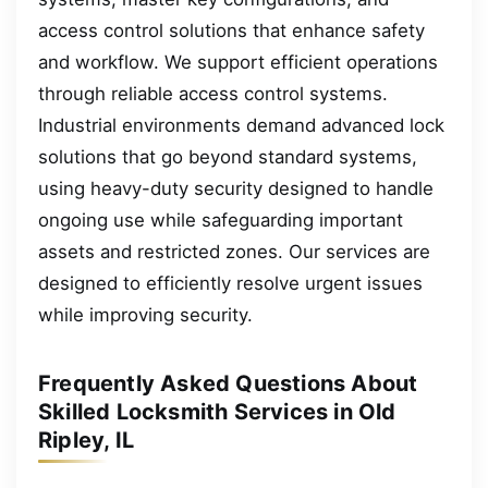
access control solutions that enhance safety
and workflow. We support efficient operations
through reliable access control systems.
Industrial environments demand advanced lock
solutions that go beyond standard systems,
using heavy-duty security designed to handle
ongoing use while safeguarding important
assets and restricted zones. Our services are
designed to efficiently resolve urgent issues
while improving security.
Frequently Asked Questions About
Skilled Locksmith Services in Old
Ripley, IL