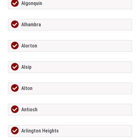
Algonquin
Alhambra
Alorton
Alsip
Alton
Antioch
Arlington Heights