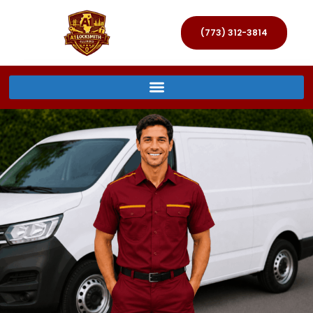
(773) 312-3814