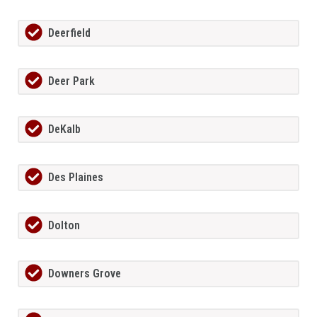
Deerfield
Deer Park
DeKalb
Des Plaines
Dolton
Downers Grove