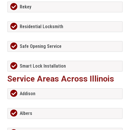
Rekey
Residential Locksmith
Safe Opening Service
Smart Lock Installation
Service Areas Across Illinois
Addison
Albers