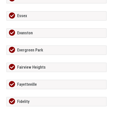
Essex
Evanston
Evergreen Park
Fairview Heights
Fayetteville
Fidelity