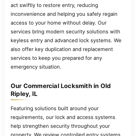
act swiftly to restore entry, reducing
inconvenience and helping you safely regain
access to your home without delay. Our
services bring modern security solutions with
keyless entry and advanced lock systems. We
also offer key duplication and replacement
services to keep you prepared for any
emergency situation.
Our Commercial Locksmith in Old
Ripley, IL
Featuring solutions built around your
requirements, our lock and access systems
help strengthen security throughout your
property. We review controlled entry systems