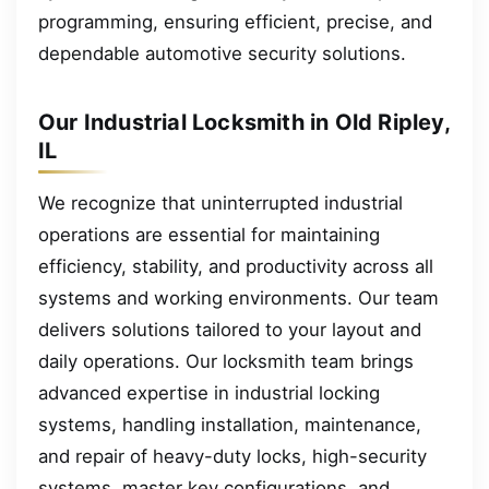
programming, ensuring efficient, precise, and
dependable automotive security solutions.
Our Industrial Locksmith in Old Ripley,
IL
We recognize that uninterrupted industrial
operations are essential for maintaining
efficiency, stability, and productivity across all
systems and working environments. Our team
delivers solutions tailored to your layout and
daily operations. Our locksmith team brings
advanced expertise in industrial locking
systems, handling installation, maintenance,
and repair of heavy-duty locks, high-security
systems, master key configurations, and