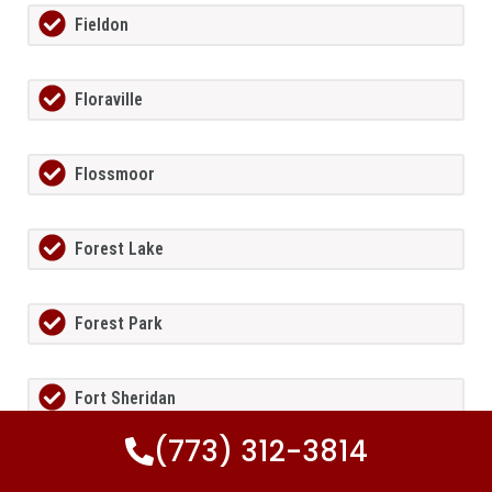
Fieldon
Floraville
Flossmoor
Forest Lake
Forest Park
Fort Sheridan
(773) 312-3814
Foster Pond