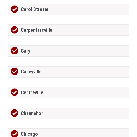
Carol Stream
Carpentersville
Cary
Caseyville
Centreville
Channahon
Chicago