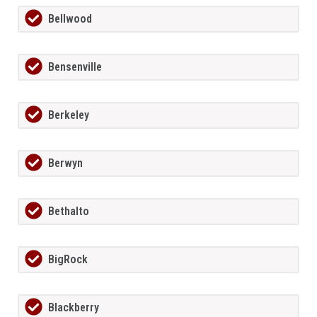
Bellwood
Bensenville
Berkeley
Berwyn
Bethalto
BigRock
Blackberry