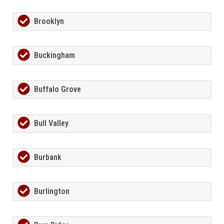
Brooklyn
Buckingham
Buffalo Grove
Bull Valley
Burbank
Burlington