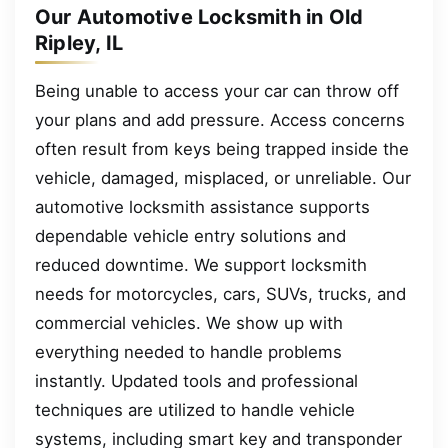
Our Automotive Locksmith in Old
Ripley, IL
Being unable to access your car can throw off
your plans and add pressure. Access concerns
often result from keys being trapped inside the
vehicle, damaged, misplaced, or unreliable. Our
automotive locksmith assistance supports
dependable vehicle entry solutions and
reduced downtime. We support locksmith
needs for motorcycles, cars, SUVs, trucks, and
commercial vehicles. We show up with
everything needed to handle problems
instantly. Updated tools and professional
techniques are utilized to handle vehicle
systems, including smart key and transponder