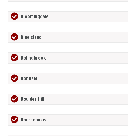
Bloomingdale
BlueIsland
Bolingbrook
Bonfield
Boulder Hill
Bourbonnais