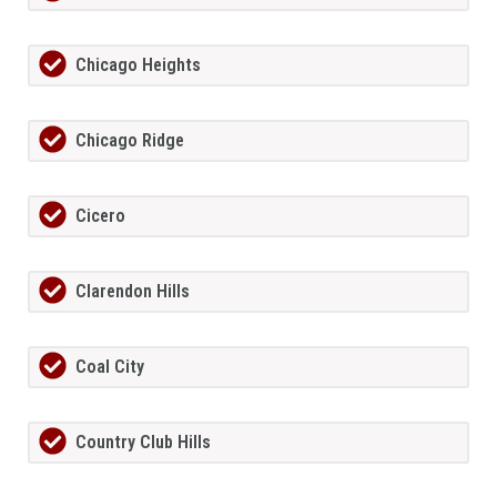
Chicago Heights
Chicago Ridge
Cicero
Clarendon Hills
Coal City
Country Club Hills