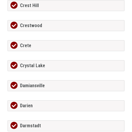
Crest Hill
Crestwood
Crete
Crystal Lake
Damiansville
Darien
Darmstadt