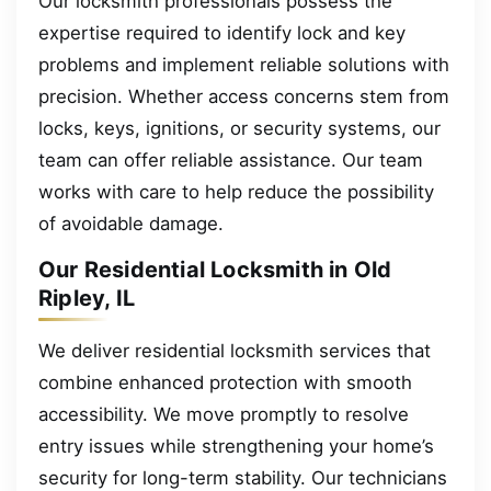
Our locksmith professionals possess the
expertise required to identify lock and key
problems and implement reliable solutions with
precision. Whether access concerns stem from
locks, keys, ignitions, or security systems, our
team can offer reliable assistance. Our team
works with care to help reduce the possibility
of avoidable damage.
Our Residential Locksmith in Old
Ripley, IL
We deliver residential locksmith services that
combine enhanced protection with smooth
accessibility. We move promptly to resolve
entry issues while strengthening your home’s
security for long-term stability. Our technicians