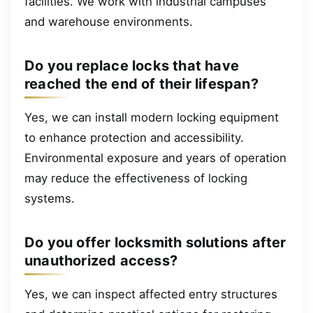
facilities. We work with industrial campuses
and warehouse environments.
Do you replace locks that have
reached the end of their lifespan?
Yes, we can install modern locking equipment
to enhance protection and accessibility.
Environmental exposure and years of operation
may reduce the effectiveness of locking
systems.
Do you offer locksmith solutions after
unauthorized access?
Yes, we can inspect affected entry structures