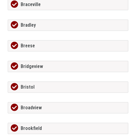
Braceville
Bradley
Breese
Bridgeview
Bristol
Broadview
Brookfield