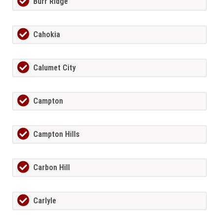
Burr Ridge
Cahokia
Calumet City
Campton
Campton Hills
Carbon Hill
Carlyle