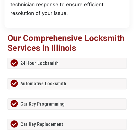
technician response to ensure efficient
resolution of your issue.
Our Comprehensive Locksmith
Services in Illinois
24 Hour Locksmith
Automotive Locksmith
Car Key Programming
Car Key Replacement