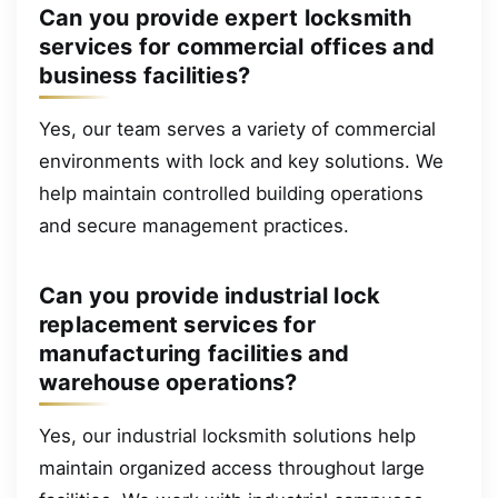
Can you provide expert locksmith
services for commercial offices and
business facilities?
Yes, our team serves a variety of commercial
environments with lock and key solutions. We
help maintain controlled building operations
and secure management practices.
Can you provide industrial lock
replacement services for
manufacturing facilities and
warehouse operations?
Yes, our industrial locksmith solutions help
maintain organized access throughout large