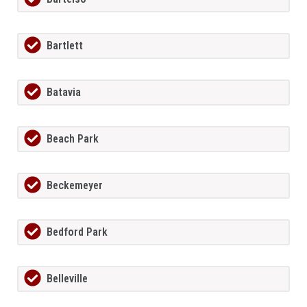
Bartlett
Batavia
Beach Park
Beckemeyer
Bedford Park
Belleville