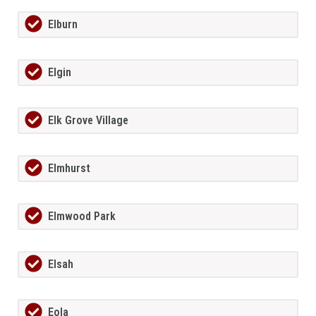
Elburn
Elgin
Elk Grove Village
Elmhurst
Elmwood Park
Elsah
Eola