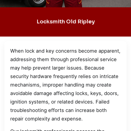
Locksmith Old Ripley
When lock and key concerns become apparent,
addressing them through professional service
may help prevent larger issues. Because
security hardware frequently relies on intricate
mechanisms, improper handling may create
avoidable damage affecting locks, keys, doors,
ignition systems, or related devices. Failed
troubleshooting efforts can increase both
repair complexity and expense.