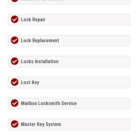
Lock Repair
Lock Replacement
Locks Installation
Lost Key
Mailbox Locksmith Service
Master Key System