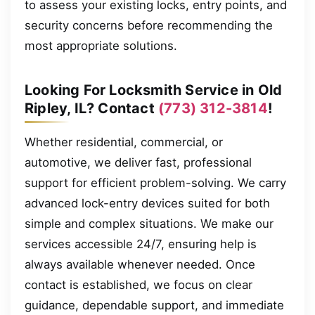
to assess your existing locks, entry points, and
security concerns before recommending the
most appropriate solutions.
Looking For Locksmith Service in Old
Ripley, IL? Contact
(773) 312-3814
!
Whether residential, commercial, or
automotive, we deliver fast, professional
support for efficient problem-solving. We carry
advanced lock-entry devices suited for both
simple and complex situations. We make our
services accessible 24/7, ensuring help is
always available whenever needed. Once
contact is established, we focus on clear
guidance, dependable support, and immediate