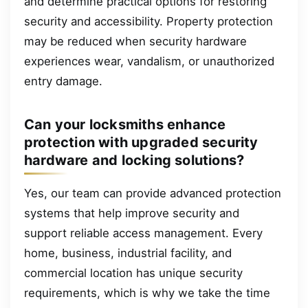
and determine practical options for restoring
security and accessibility. Property protection
may be reduced when security hardware
experiences wear, vandalism, or unauthorized
entry damage.
Can your locksmiths enhance
protection with upgraded security
hardware and locking solutions?
Yes, our team can provide advanced protection
systems that help improve security and
support reliable access management. Every
home, business, industrial facility, and
commercial location has unique security
requirements, which is why we take the time