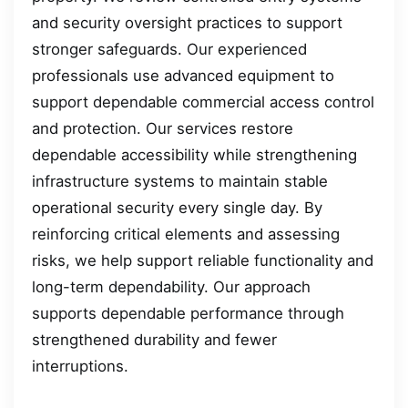
and security oversight practices to support
stronger safeguards. Our experienced
professionals use advanced equipment to
support dependable commercial access control
and protection. Our services restore
dependable accessibility while strengthening
infrastructure systems to maintain stable
operational security every single day. By
reinforcing critical elements and assessing
risks, we help support reliable functionality and
long-term dependability. Our approach
supports dependable performance through
strengthened durability and fewer
interruptions.