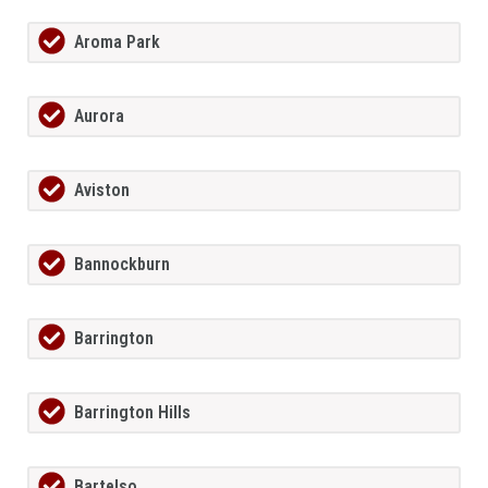
Aroma Park
Aurora
Aviston
Bannockburn
Barrington
Barrington Hills
Bartelso