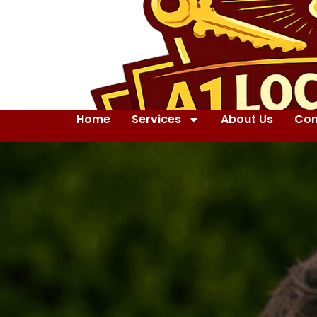
Home
Services
About Us
Con