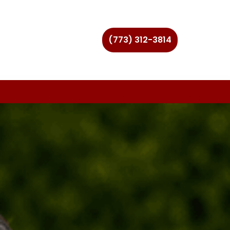
(773) 312-3814