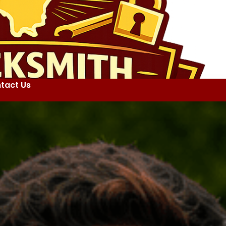
tact Us