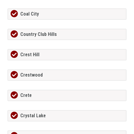
Coal City
Country Club Hills
Crest Hill
Crestwood
Crete
Crystal Lake