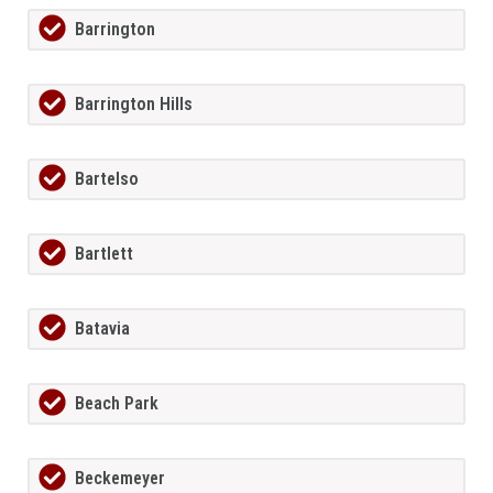
Barrington
Barrington Hills
Bartelso
Bartlett
Batavia
Beach Park
Beckemeyer