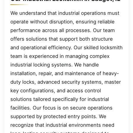
We understand that industrial operations must
operate without disruption, ensuring reliable
performance across all processes. Our team
offers solutions that support both structure
and operational efficiency. Our skilled locksmith
team is experienced in managing complex
industrial locking systems. We handle
installation, repair, and maintenance of heavy-
duty locks, advanced security systems, master
key configurations, and access control
solutions tailored specifically for industrial
facilities. Our focus is on secure operations
supported by protected entry points. We
recognize that industrial environments need