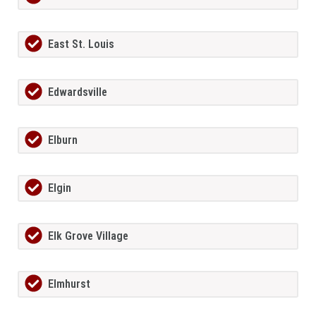
East St. Louis
Edwardsville
Elburn
Elgin
Elk Grove Village
Elmhurst