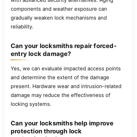
components and weather exposure can
gradually weaken lock mechanisms and
reliability.
Can your locksmiths repair forced-
entry lock damage?
Yes, we can evaluate impacted access points
and determine the extent of the damage
present. Hardware wear and intrusion-related
damage may reduce the effectiveness of
locking systems.
Can your locksmiths help improve
protection through lock