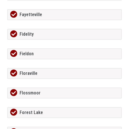
Fayetteville
Fidelity
Fieldon
Floraville
Flossmoor
Forest Lake