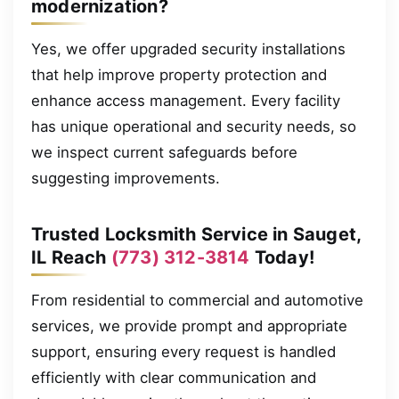
modernization?
Yes, we offer upgraded security installations
that help improve property protection and
enhance access management. Every facility
has unique operational and security needs, so
we inspect current safeguards before
suggesting improvements.
Trusted Locksmith Service in Sauget,
IL Reach
(773) 312-3814
Today!
From residential to commercial and automotive
services, we provide prompt and appropriate
support, ensuring every request is handled
efficiently with clear communication and