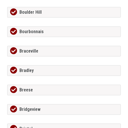
Boulder Hill
Bourbonnais
Braceville
Bradley
Breese
Bridgeview