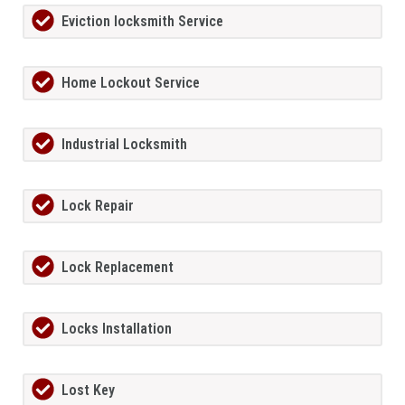
Eviction locksmith Service
Home Lockout Service
Industrial Locksmith
Lock Repair
Lock Replacement
Locks Installation
Lost Key