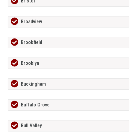
Bristol
Broadview
Brookfield
Brooklyn
Buckingham
Buffalo Grove
Bull Valley