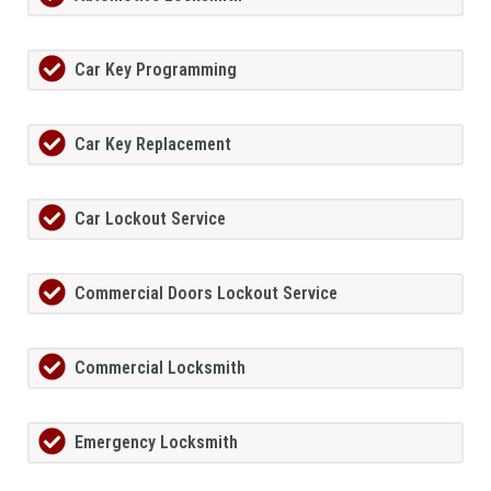
Car Key Programming
Car Key Replacement
Car Lockout Service
Commercial Doors Lockout Service
Commercial Locksmith
Emergency Locksmith