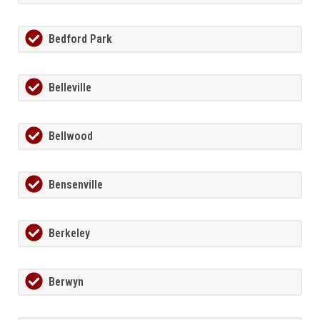
Bedford Park
Belleville
Bellwood
Bensenville
Berkeley
Berwyn