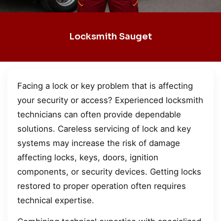
Locksmith Sauget
Facing a lock or key problem that is affecting
your security or access? Experienced locksmith
technicians can often provide dependable
solutions. Careless servicing of lock and key
systems may increase the risk of damage
affecting locks, keys, doors, ignition
components, or security devices. Getting locks
restored to proper operation often requires
technical expertise.