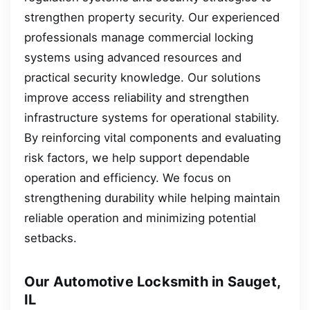
strengthen property security. Our experienced
professionals manage commercial locking
systems using advanced resources and
practical security knowledge. Our solutions
improve access reliability and strengthen
infrastructure systems for operational stability.
By reinforcing vital components and evaluating
risk factors, we help support dependable
operation and efficiency. We focus on
strengthening durability while helping maintain
reliable operation and minimizing potential
setbacks.
Our Automotive Locksmith in Sauget,
IL