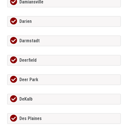
Damiansville
Darien
Darmstadt
Deerfield
Deer Park
DeKalb
Des Plaines