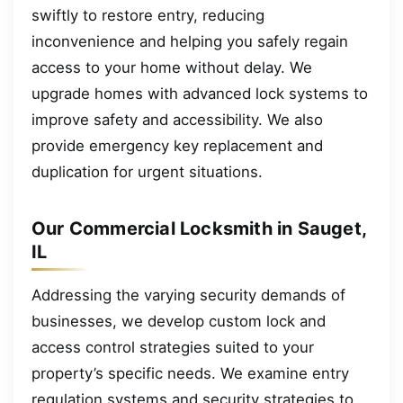
swiftly to restore entry, reducing
inconvenience and helping you safely regain
access to your home without delay. We
upgrade homes with advanced lock systems to
improve safety and accessibility. We also
provide emergency key replacement and
duplication for urgent situations.
Our Commercial Locksmith in Sauget,
IL
Addressing the varying security demands of
businesses, we develop custom lock and
access control strategies suited to your
property’s specific needs. We examine entry
regulation systems and security strategies to