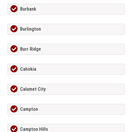
Burbank
Burlington
Burr Ridge
Cahokia
Calumet City
Campton
Campton Hills