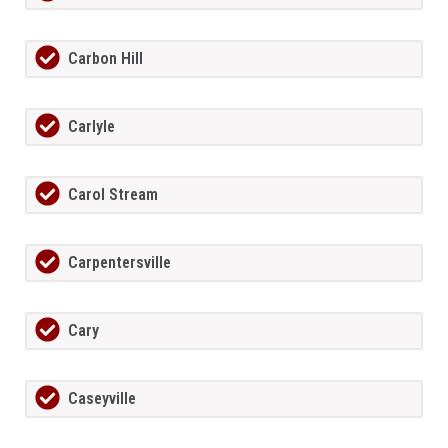
Carbon Hill
Carlyle
Carol Stream
Carpentersville
Cary
Caseyville