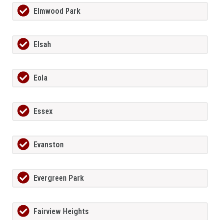
Elmwood Park
Elsah
Eola
Essex
Evanston
Evergreen Park
Fairview Heights