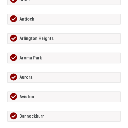
Antioch
Arlington Heights
Aroma Park
Aurora
Aviston
Bannockburn