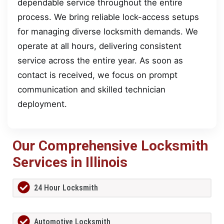
dependable service throughout the entire
process. We bring reliable lock-access setups
for managing diverse locksmith demands. We
operate at all hours, delivering consistent
service across the entire year. As soon as
contact is received, we focus on prompt
communication and skilled technician
deployment.
Our Comprehensive Locksmith
Services in Illinois
24 Hour Locksmith
Automotive Locksmith