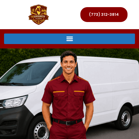
(773) 312-3814