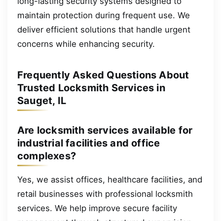
long-lasting security systems designed to
maintain protection during frequent use. We
deliver efficient solutions that handle urgent
concerns while enhancing security.
Frequently Asked Questions About
Trusted Locksmith Services in
Sauget, IL
Are locksmith services available for
industrial facilities and office
complexes?
Yes, we assist offices, healthcare facilities, and
retail businesses with professional locksmith
services. We help improve secure facility