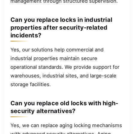
management through structured supervision.
Can you replace locks in industrial
properties after security-related
incidents?
Yes, our solutions help commercial and
industrial properties maintain secure
operational standards. We provide support for
warehouses, industrial sites, and large-scale
storage facilities.
Can you replace old locks with high-
security alternatives?
Yes, we can replace aging locking mechanisms
with advanced security alternatives. Aging