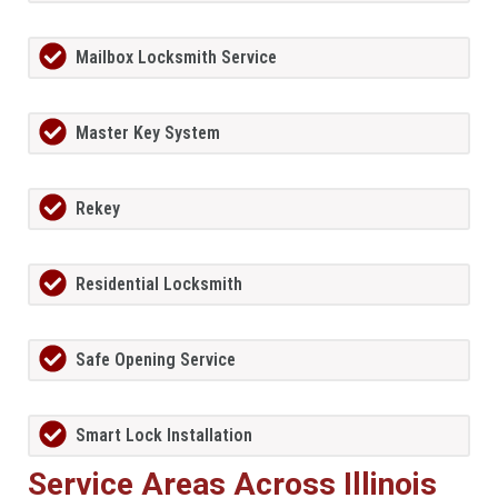
Mailbox Locksmith Service
Master Key System
Rekey
Residential Locksmith
Safe Opening Service
Smart Lock Installation
Service Areas Across Illinois