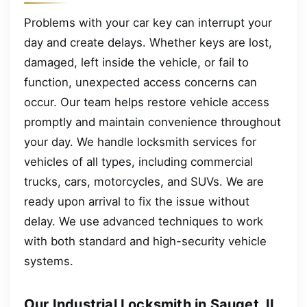
Problems with your car key can interrupt your
day and create delays. Whether keys are lost,
damaged, left inside the vehicle, or fail to
function, unexpected access concerns can
occur. Our team helps restore vehicle access
promptly and maintain convenience throughout
your day. We handle locksmith services for
vehicles of all types, including commercial
trucks, cars, motorcycles, and SUVs. We are
ready upon arrival to fix the issue without
delay. We use advanced techniques to work
with both standard and high-security vehicle
systems.
Our Industrial Locksmith in Sauget, IL