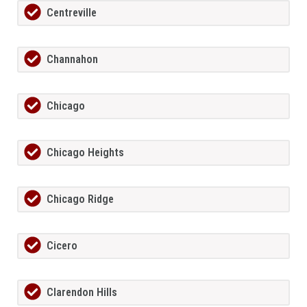
Centreville
Channahon
Chicago
Chicago Heights
Chicago Ridge
Cicero
Clarendon Hills