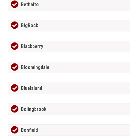
Bethalto
BigRock
Blackberry
Bloomingdale
BlueIsland
Bolingbrook
Bonfield