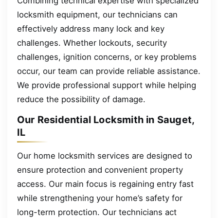
Combining technical expertise with specialized
locksmith equipment, our technicians can
effectively address many lock and key
challenges. Whether lockouts, security
challenges, ignition concerns, or key problems
occur, our team can provide reliable assistance.
We provide professional support while helping
reduce the possibility of damage.
Our Residential Locksmith in Sauget,
IL
Our home locksmith services are designed to
ensure protection and convenient property
access. Our main focus is regaining entry fast
while strengthening your home’s safety for
long-term protection. Our technicians act