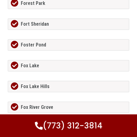
Forest Park
Fort Sheridan
Foster Pond
Fox Lake
Fox Lake Hills
Fox River Grove
(773) 312-3814
Fox Valley