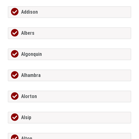
Addison
Albers
Algonquin
Alhambra
Alorton
Alsip
Alton