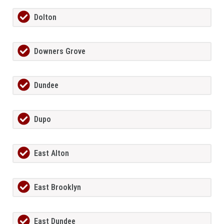
Dolton
Downers Grove
Dundee
Dupo
East Alton
East Brooklyn
East Dundee