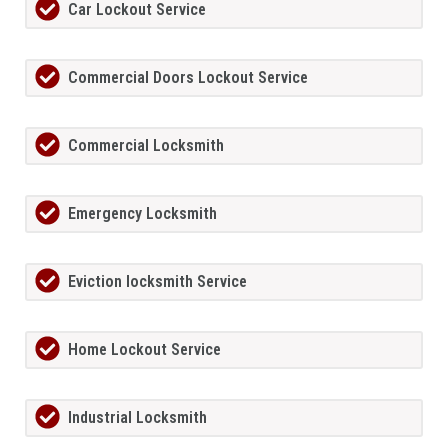
Car Lockout Service
Commercial Doors Lockout Service
Commercial Locksmith
Emergency Locksmith
Eviction locksmith Service
Home Lockout Service
Industrial Locksmith