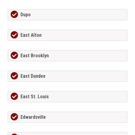
Dupo
East Alton
East Brooklyn
East Dundee
East St. Louis
Edwardsville