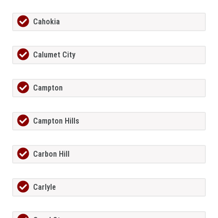
Cahokia
Calumet City
Campton
Campton Hills
Carbon Hill
Carlyle