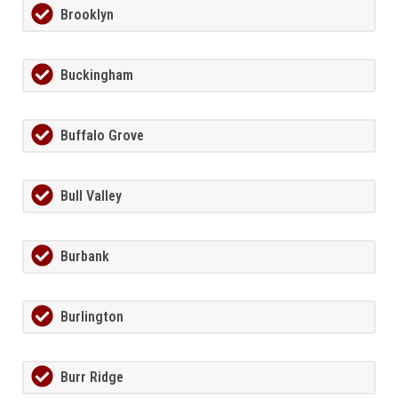
Brooklyn
Buckingham
Buffalo Grove
Bull Valley
Burbank
Burlington
Burr Ridge