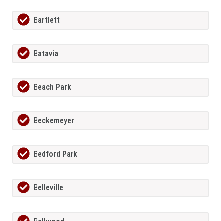
Bartlett
Batavia
Beach Park
Beckemeyer
Bedford Park
Belleville