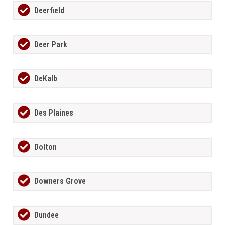
Deerfield
Deer Park
DeKalb
Des Plaines
Dolton
Downers Grove
Dundee