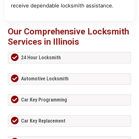
receive dependable locksmith assistance.
Our Comprehensive Locksmith
Services in Illinois
24 Hour Locksmith
Automotive Locksmith
Car Key Programming
Car Key Replacement