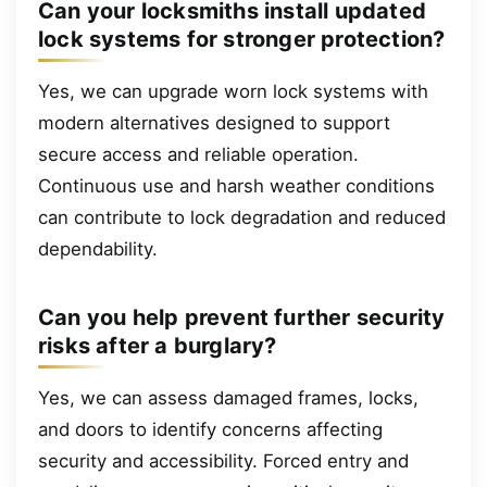
Can your locksmiths install updated
lock systems for stronger protection?
Yes, we can upgrade worn lock systems with
modern alternatives designed to support
secure access and reliable operation.
Continuous use and harsh weather conditions
can contribute to lock degradation and reduced
dependability.
Can you help prevent further security
risks after a burglary?
Yes, we can assess damaged frames, locks,
and doors to identify concerns affecting
security and accessibility. Forced entry and