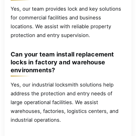
Yes, our team provides lock and key solutions
for commercial facilities and business
locations. We assist with reliable property
protection and entry supervision.
Can your team install replacement
locks in factory and warehouse
environments?
Yes, our industrial locksmith solutions help
address the protection and entry needs of
large operational facilities. We assist
warehouses, factories, logistics centers, and
industrial operations.