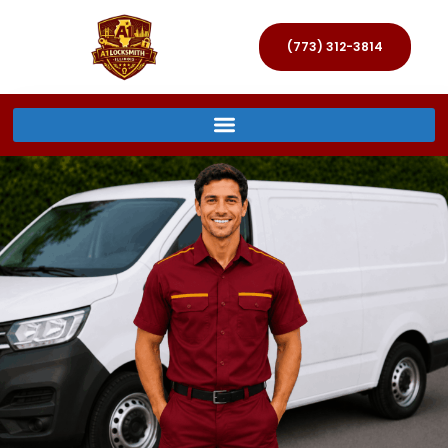
(773) 312-3814