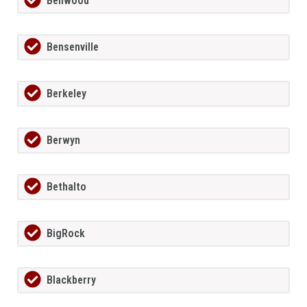
Bellwood
Bensenville
Berkeley
Berwyn
Bethalto
BigRock
Blackberry