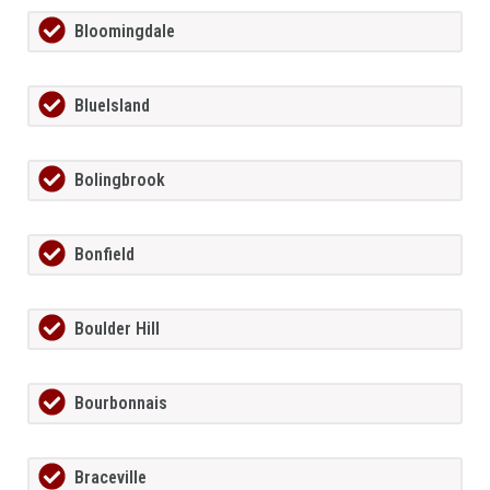
Bloomingdale
BlueIsland
Bolingbrook
Bonfield
Boulder Hill
Bourbonnais
Braceville