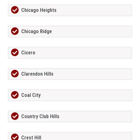
Chicago Heights
Chicago Ridge
Cicero
Clarendon Hills
Coal City
Country Club Hills
Crest Hill