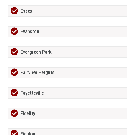
Essex
Evanston
Evergreen Park
Fairview Heights
Fayetteville
Fidelity
Fieldon