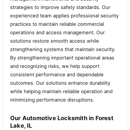
strategies to improve safety standards. Our
experienced team applies professional security
practices to maintain reliable commercial
operations and access management. Our
solutions restore smooth access while
strengthening systems that maintain security.
By strengthening important operational areas
and recognizing risks, we help support
consistent performance and dependable
outcomes. Our solutions enhance durability
while helping maintain reliable operation and
minimizing performance disruptions.
Our Automotive Locksmith in Forest
Lake, IL