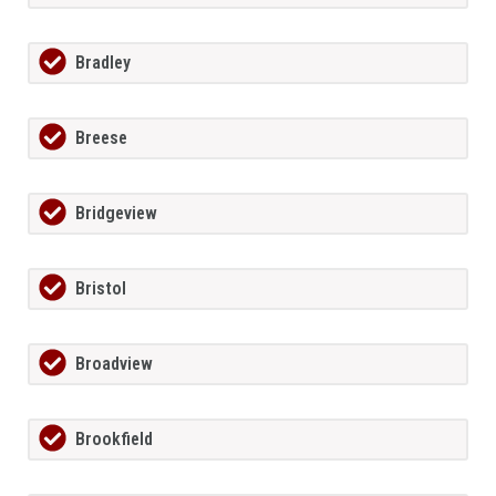
Bradley
Breese
Bridgeview
Bristol
Broadview
Brookfield