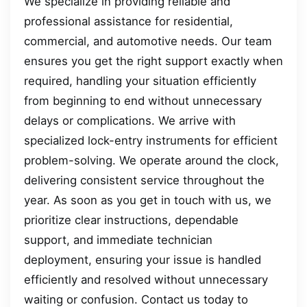
We specialize in providing reliable and
professional assistance for residential,
commercial, and automotive needs. Our team
ensures you get the right support exactly when
required, handling your situation efficiently
from beginning to end without unnecessary
delays or complications. We arrive with
specialized lock-entry instruments for efficient
problem-solving. We operate around the clock,
delivering consistent service throughout the
year. As soon as you get in touch with us, we
prioritize clear instructions, dependable
support, and immediate technician
deployment, ensuring your issue is handled
efficiently and resolved without unnecessary
waiting or confusion. Contact us today to