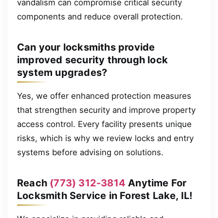
vandalism can compromise critical security
components and reduce overall protection.
Can your locksmiths provide
improved security through lock
system upgrades?
Yes, we offer enhanced protection measures
that strengthen security and improve property
access control. Every facility presents unique
risks, which is why we review locks and entry
systems before advising on solutions.
Reach
(773) 312-3814
Anytime For
Locksmith Service in Forest Lake, IL!