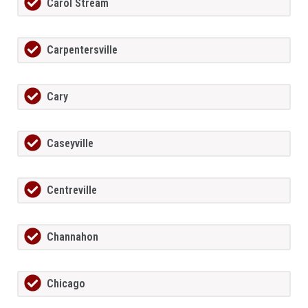
Carol Stream
Carpentersville
Cary
Caseyville
Centreville
Channahon
Chicago