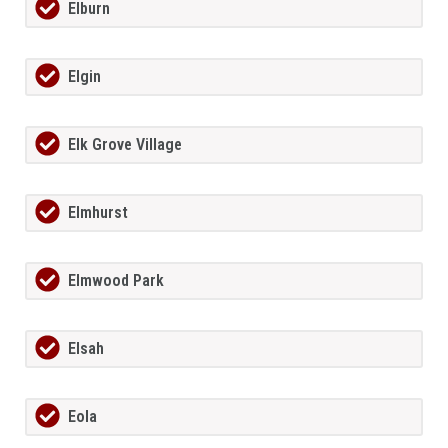
Elburn
Elgin
Elk Grove Village
Elmhurst
Elmwood Park
Elsah
Eola