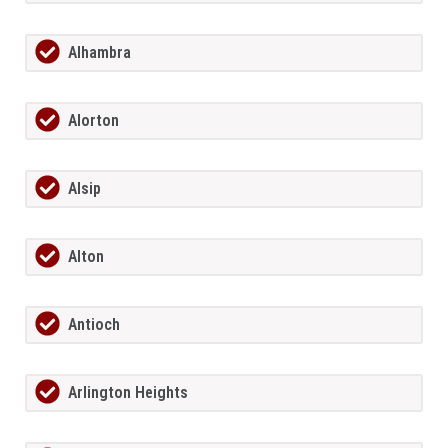
Alhambra
Alorton
Alsip
Alton
Antioch
Arlington Heights