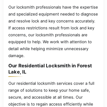
Our locksmith professionals have the expertise
and specialized equipment needed to diagnose
and resolve lock and key concerns accurately.
If access restrictions result from lock and key
concerns, our locksmith professionals are
equipped to help. We work with attention to
detail while helping minimize unnecessary
damage.
Our Residential Locksmith in Forest
Lake, IL
Our residential locksmith services cover a full
range of solutions to keep your home safe,
secure, and accessible at all times. Our
objective is to regain access efficiently while