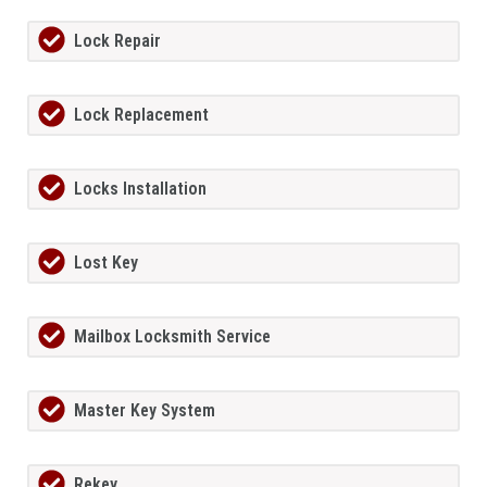
Lock Repair
Lock Replacement
Locks Installation
Lost Key
Mailbox Locksmith Service
Master Key System
Rekey