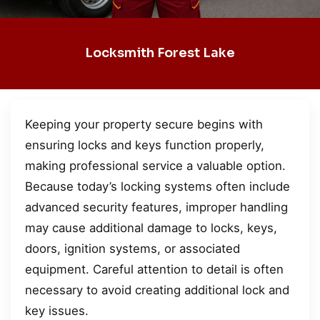
Locksmith Forest Lake
Keeping your property secure begins with
ensuring locks and keys function properly,
making professional service a valuable option.
Because today’s locking systems often include
advanced security features, improper handling
may cause additional damage to locks, keys,
doors, ignition systems, or associated
equipment. Careful attention to detail is often
necessary to avoid creating additional lock and
key issues.