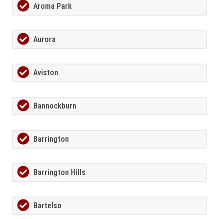
Aroma Park
Aurora
Aviston
Bannockburn
Barrington
Barrington Hills
Bartelso