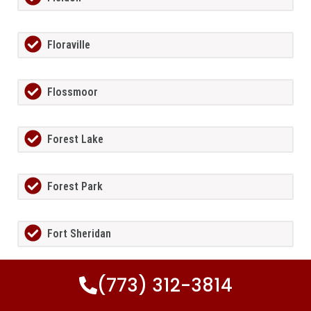
Floraville
Flossmoor
Forest Lake
Forest Park
Fort Sheridan
(773) 312-3814
Foster Pond