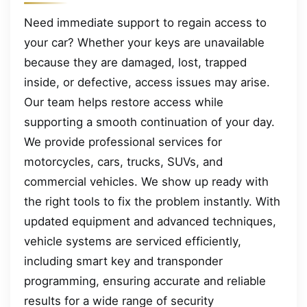
Need immediate support to regain access to
your car? Whether your keys are unavailable
because they are damaged, lost, trapped
inside, or defective, access issues may arise.
Our team helps restore access while
supporting a smooth continuation of your day.
We provide professional services for
motorcycles, cars, trucks, SUVs, and
commercial vehicles. We show up ready with
the right tools to fix the problem instantly. With
updated equipment and advanced techniques,
vehicle systems are serviced efficiently,
including smart key and transponder
programming, ensuring accurate and reliable
results for a wide range of security