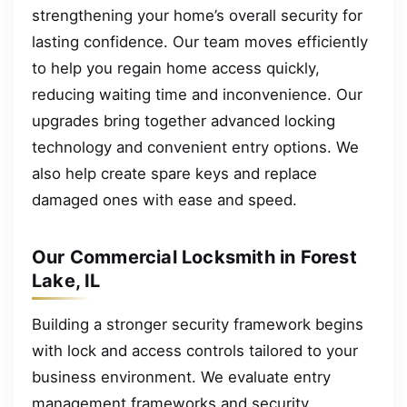
strengthening your home’s overall security for
lasting confidence. Our team moves efficiently
to help you regain home access quickly,
reducing waiting time and inconvenience. Our
upgrades bring together advanced locking
technology and convenient entry options. We
also help create spare keys and replace
damaged ones with ease and speed.
Our Commercial Locksmith in Forest
Lake, IL
Building a stronger security framework begins
with lock and access controls tailored to your
business environment. We evaluate entry
management frameworks and security