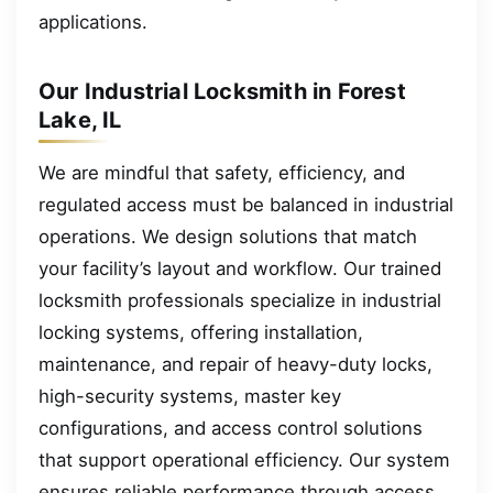
applications.
Our Industrial Locksmith in Forest
Lake, IL
We are mindful that safety, efficiency, and
regulated access must be balanced in industrial
operations. We design solutions that match
your facility’s layout and workflow. Our trained
locksmith professionals specialize in industrial
locking systems, offering installation,
maintenance, and repair of heavy-duty locks,
high-security systems, master key
configurations, and access control solutions
that support operational efficiency. Our system
ensures reliable performance through access