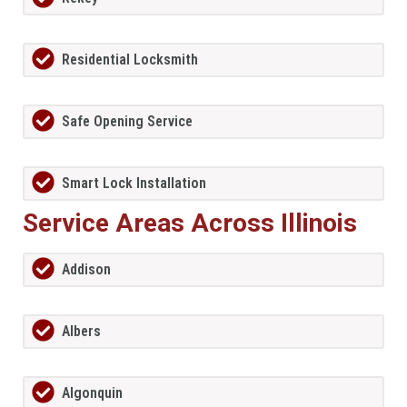
Residential Locksmith
Safe Opening Service
Smart Lock Installation
Service Areas Across Illinois
Addison
Albers
Algonquin