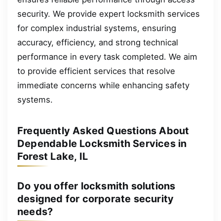
security. We provide expert locksmith services
for complex industrial systems, ensuring
accuracy, efficiency, and strong technical
performance in every task completed. We aim
to provide efficient services that resolve
immediate concerns while enhancing safety
systems.
Frequently Asked Questions About
Dependable Locksmith Services in
Forest Lake, IL
Do you offer locksmith solutions
designed for corporate security
needs?