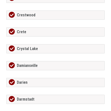
Crestwood
Crete
Crystal Lake
Damiansville
Darien
Darmstadt