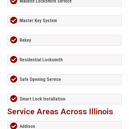
Mailbox Locksmith Service
Master Key System
Rekey
Residential Locksmith
Safe Opening Service
Smart Lock Installation
Service Areas Across Illinois
Addison