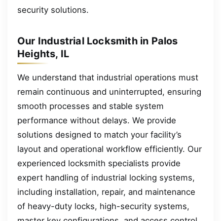
security solutions.
Our Industrial Locksmith in Palos
Heights, IL
We understand that industrial operations must
remain continuous and uninterrupted, ensuring
smooth processes and stable system
performance without delays. We provide
solutions designed to match your facility’s
layout and operational workflow efficiently. Our
experienced locksmith specialists provide
expert handling of industrial locking systems,
including installation, repair, and maintenance
of heavy-duty locks, high-security systems,
master key configurations, and access control