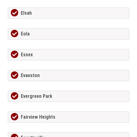
Elsah
Eola
Essex
Evanston
Evergreen Park
Fairview Heights