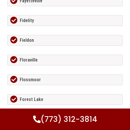
Fayetteville
Fidelity
Fieldon
Floraville
Flossmoor
Forest Lake
(773) 312-3814
Forest Park