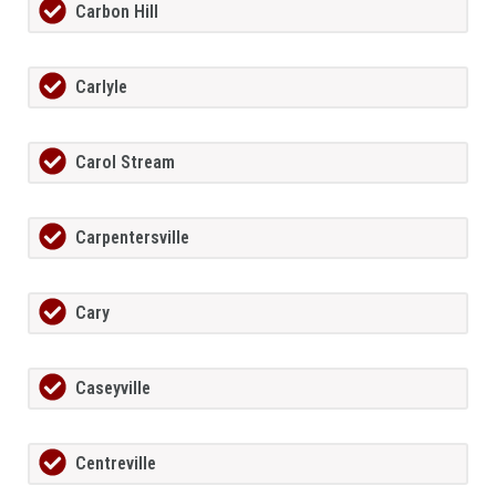
Carbon Hill
Carlyle
Carol Stream
Carpentersville
Cary
Caseyville
Centreville