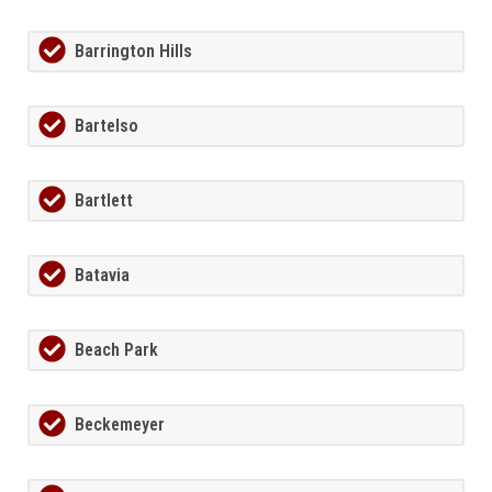
Barrington Hills
Bartelso
Bartlett
Batavia
Beach Park
Beckemeyer