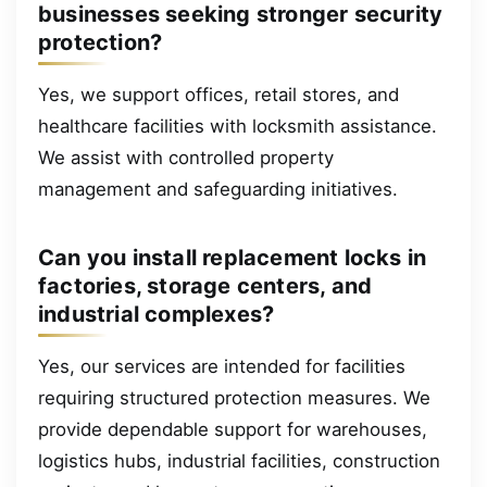
businesses seeking stronger security
protection?
Yes, we support offices, retail stores, and
healthcare facilities with locksmith assistance.
We assist with controlled property
management and safeguarding initiatives.
Can you install replacement locks in
factories, storage centers, and
industrial complexes?
Yes, our services are intended for facilities
requiring structured protection measures. We
provide dependable support for warehouses,
logistics hubs, industrial facilities, construction