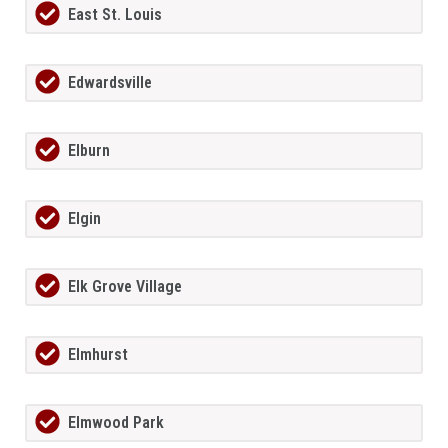
East St. Louis
Edwardsville
Elburn
Elgin
Elk Grove Village
Elmhurst
Elmwood Park