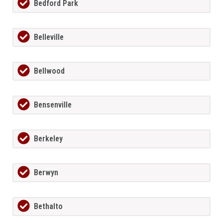
Bedford Park
Belleville
Bellwood
Bensenville
Berkeley
Berwyn
Bethalto