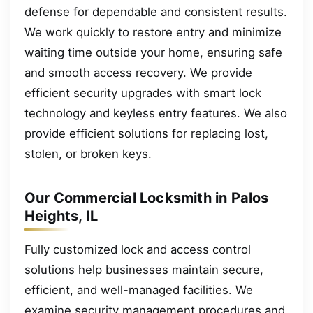
defense for dependable and consistent results.
We work quickly to restore entry and minimize
waiting time outside your home, ensuring safe
and smooth access recovery. We provide
efficient security upgrades with smart lock
technology and keyless entry features. We also
provide efficient solutions for replacing lost,
stolen, or broken keys.
Our Commercial Locksmith in Palos
Heights, IL
Fully customized lock and access control
solutions help businesses maintain secure,
efficient, and well-managed facilities. We
examine security management procedures and