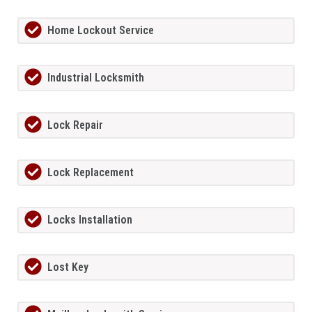
Home Lockout Service
Industrial Locksmith
Lock Repair
Lock Replacement
Locks Installation
Lost Key