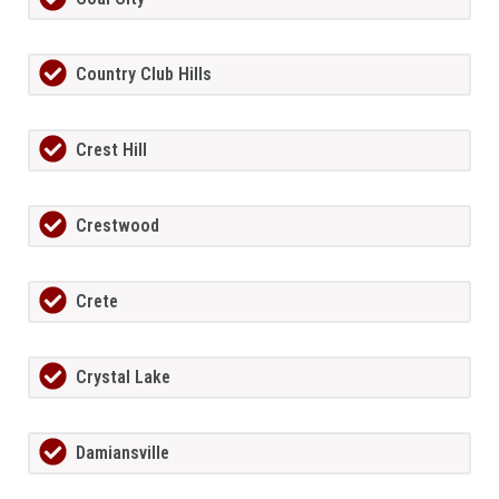
Country Club Hills
Crest Hill
Crestwood
Crete
Crystal Lake
Damiansville