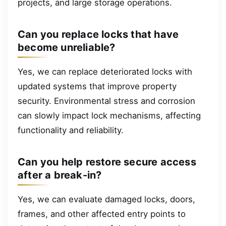
projects, and large storage operations.
Can you replace locks that have
become unreliable?
Yes, we can replace deteriorated locks with
updated systems that improve property
security. Environmental stress and corrosion
can slowly impact lock mechanisms, affecting
functionality and reliability.
Can you help restore secure access
after a break-in?
Yes, we can evaluate damaged locks, doors,
frames, and other affected entry points to