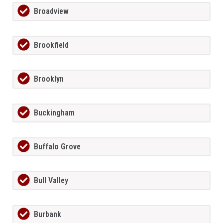
Broadview
Brookfield
Brooklyn
Buckingham
Buffalo Grove
Bull Valley
Burbank