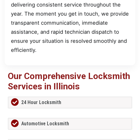
delivering consistent service throughout the
year. The moment you get in touch, we provide
transparent communication, immediate
assistance, and rapid technician dispatch to
ensure your situation is resolved smoothly and
efficiently.
Our Comprehensive Locksmith
Services in Illinois
24 Hour Locksmith
Automotive Locksmith