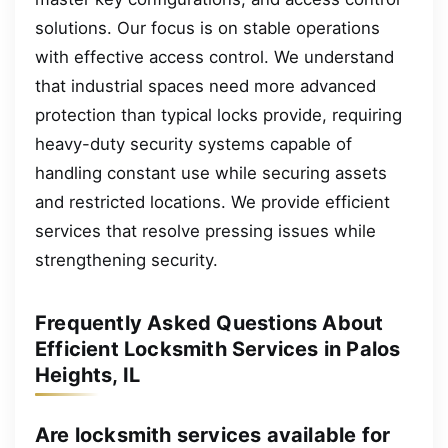
solutions. Our focus is on stable operations
with effective access control. We understand
that industrial spaces need more advanced
protection than typical locks provide, requiring
heavy-duty security systems capable of
handling constant use while securing assets
and restricted locations. We provide efficient
services that resolve pressing issues while
strengthening security.
Frequently Asked Questions About
Efficient Locksmith Services in Palos
Heights, IL
Are locksmith services available for