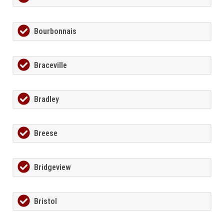
Bourbonnais
Braceville
Bradley
Breese
Bridgeview
Bristol