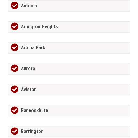
Antioch
Arlington Heights
Aroma Park
Aurora
Aviston
Bannockburn
Barrington