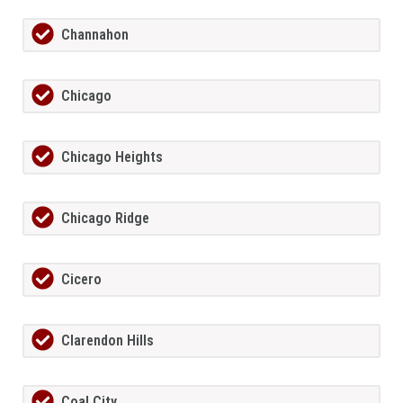
Channahon
Chicago
Chicago Heights
Chicago Ridge
Cicero
Clarendon Hills
Coal City