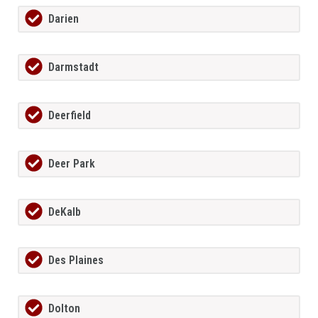
Darien
Darmstadt
Deerfield
Deer Park
DeKalb
Des Plaines
Dolton