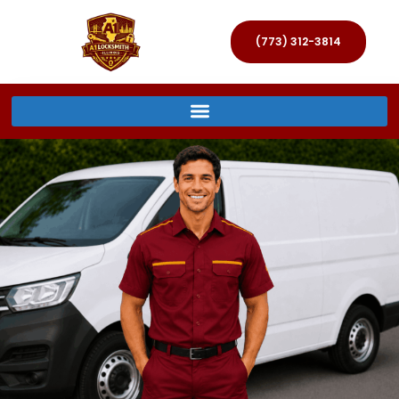
(773) 312-3814