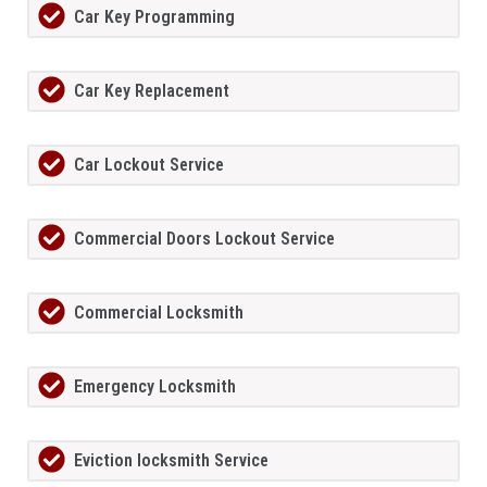
Car Key Programming
Car Key Replacement
Car Lockout Service
Commercial Doors Lockout Service
Commercial Locksmith
Emergency Locksmith
Eviction locksmith Service