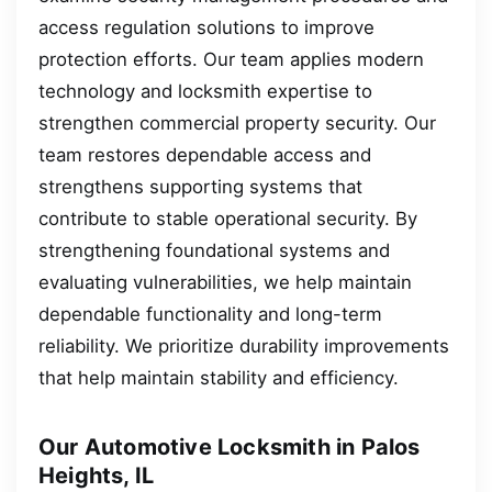
access regulation solutions to improve
protection efforts. Our team applies modern
technology and locksmith expertise to
strengthen commercial property security. Our
team restores dependable access and
strengthens supporting systems that
contribute to stable operational security. By
strengthening foundational systems and
evaluating vulnerabilities, we help maintain
dependable functionality and long-term
reliability. We prioritize durability improvements
that help maintain stability and efficiency.
Our Automotive Locksmith in Palos
Heights, IL