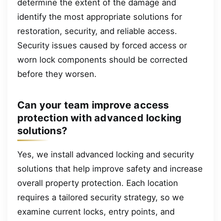
determine the extent of the damage and
identify the most appropriate solutions for
restoration, security, and reliable access.
Security issues caused by forced access or
worn lock components should be corrected
before they worsen.
Can your team improve access
protection with advanced locking
solutions?
Yes, we install advanced locking and security
solutions that help improve safety and increase
overall property protection. Each location
requires a tailored security strategy, so we
examine current locks, entry points, and