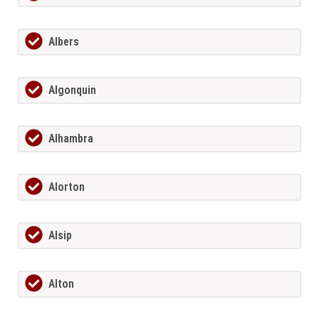
Albers
Algonquin
Alhambra
Alorton
Alsip
Alton