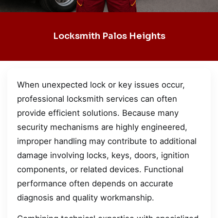
Locksmith Palos Heights
When unexpected lock or key issues occur,
professional locksmith services can often
provide efficient solutions. Because many
security mechanisms are highly engineered,
improper handling may contribute to additional
damage involving locks, keys, doors, ignition
components, or related devices. Functional
performance often depends on accurate
diagnosis and quality workmanship.