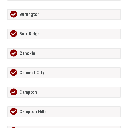
Burlington
Burr Ridge
Cahokia
Calumet City
Campton
Campton Hills