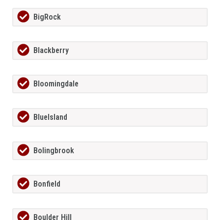
BigRock
Blackberry
Bloomingdale
BlueIsland
Bolingbrook
Bonfield
Boulder Hill