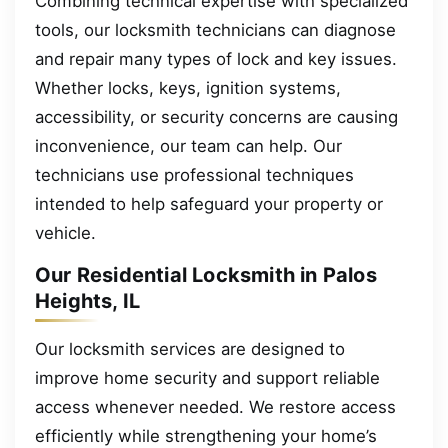
Combining technical expertise with specialized
tools, our locksmith technicians can diagnose
and repair many types of lock and key issues.
Whether locks, keys, ignition systems,
accessibility, or security concerns are causing
inconvenience, our team can help. Our
technicians use professional techniques
intended to help safeguard your property or
vehicle.
Our Residential Locksmith in Palos
Heights, IL
Our locksmith services are designed to
improve home security and support reliable
access whenever needed. We restore access
efficiently while strengthening your home’s