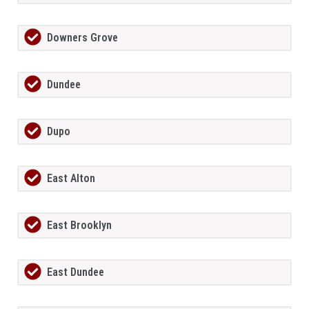
Downers Grove
Dundee
Dupo
East Alton
East Brooklyn
East Dundee