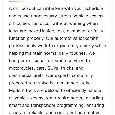
A car lockout can interfere with your schedule
and cause unnecessary stress. Vehicle access
difficulties can occur without warning when
keys are locked inside, lost, damaged, or fail to
function properly. Our automotive locksmith
professionals work to regain entry quickly while
helping maintain normal daily routines. We
bring professional locksmith services to
motorcycles, cars, SUVs, trucks, and
commercial units. Our experts come fully
prepared to resolve issues immediately.
Modern tools are utilized to efficiently handle
all vehicle key system requirements, including
smart and transponder programming, ensuring
accurate, reliable, and consistent automotive