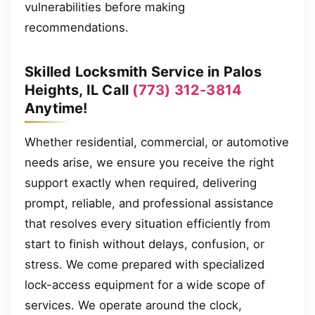
vulnerabilities before making
recommendations.
Skilled Locksmith Service in Palos
Heights, IL Call
(773) 312-3814
Anytime!
Whether residential, commercial, or automotive
needs arise, we ensure you receive the right
support exactly when required, delivering
prompt, reliable, and professional assistance
that resolves every situation efficiently from
start to finish without delays, confusion, or
stress. We come prepared with specialized
lock-access equipment for a wide scope of
services. We operate around the clock,