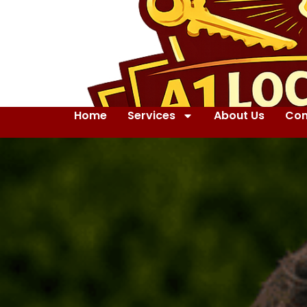
Home
Services
About Us
Con