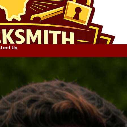
tact Us