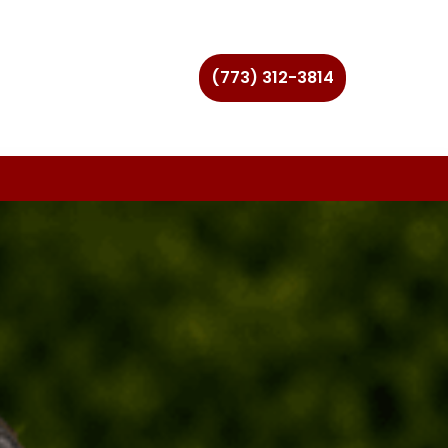
(773) 312-3814