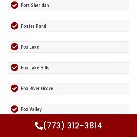
Fort Sheridan
Foster Pond
Fox Lake
Fox Lake Hills
Fox River Grove
Fox Valley
(773) 312-3814
Frankfort