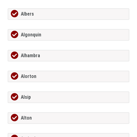
Albers
Algonquin
Alhambra
Alorton
Alsip
Alton