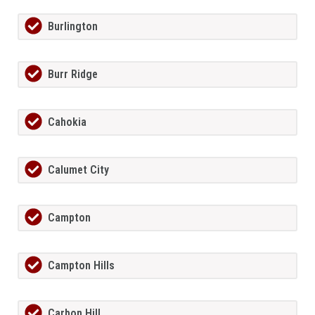
Burlington
Burr Ridge
Cahokia
Calumet City
Campton
Campton Hills
Carbon Hill