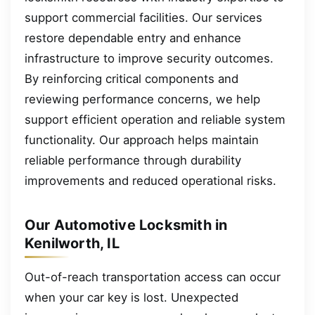
support commercial facilities. Our services
restore dependable entry and enhance
infrastructure to improve security outcomes.
By reinforcing critical components and
reviewing performance concerns, we help
support efficient operation and reliable system
functionality. Our approach helps maintain
reliable performance through durability
improvements and reduced operational risks.
Our Automotive Locksmith in
Kenilworth, IL
Out-of-reach transportation access can occur
when your car key is lost. Unexpected