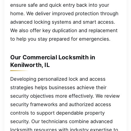
ensure safe and quick entry back into your
home. We deliver improved protection through
advanced locking systems and smart access.
We also offer key duplication and replacement
to help you stay prepared for emergencies.
Our Commercial Locksmith in
Kenilworth, IL
Developing personalized lock and access
strategies helps businesses achieve their
security objectives more effectively. We review
security frameworks and authorized access
controls to support dependable property
security. Our technicians combine advanced
locksmith resources with industry expertise to