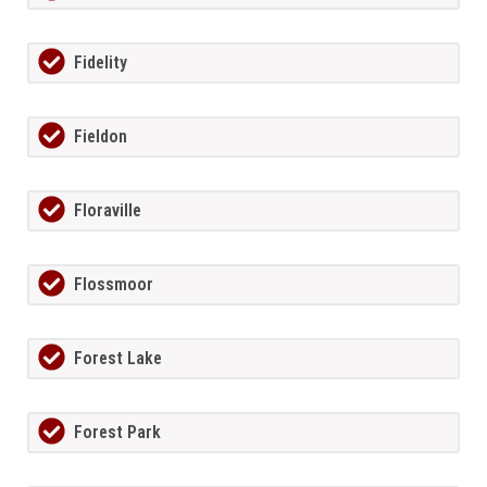
Fidelity
Fieldon
Floraville
Flossmoor
Forest Lake
Forest Park