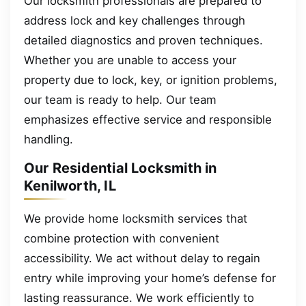
Our locksmith professionals are prepared to
address lock and key challenges through
detailed diagnostics and proven techniques.
Whether you are unable to access your
property due to lock, key, or ignition problems,
our team is ready to help. Our team
emphasizes effective service and responsible
handling.
Our Residential Locksmith in
Kenilworth, IL
We provide home locksmith services that
combine protection with convenient
accessibility. We act without delay to regain
entry while improving your home’s defense for
lasting reassurance. We work efficiently to