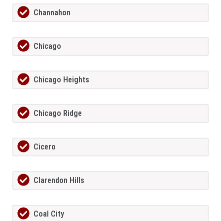
Channahon
Chicago
Chicago Heights
Chicago Ridge
Cicero
Clarendon Hills
Coal City