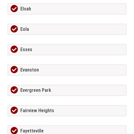
Elsah
Eola
Essex
Evanston
Evergreen Park
Fairview Heights
Fayetteville