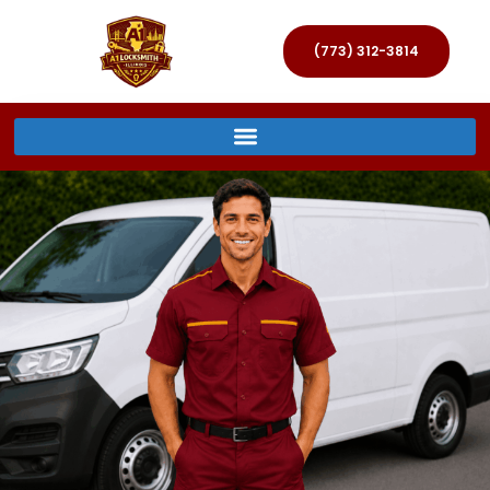
(773) 312-3814