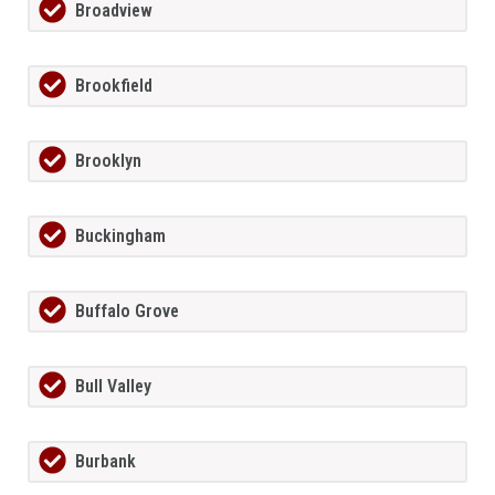
Broadview
Brookfield
Brooklyn
Buckingham
Buffalo Grove
Bull Valley
Burbank