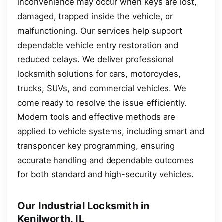
inconvenience may occur when keys are lost,
damaged, trapped inside the vehicle, or
malfunctioning. Our services help support
dependable vehicle entry restoration and
reduced delays. We deliver professional
locksmith solutions for cars, motorcycles,
trucks, SUVs, and commercial vehicles. We
come ready to resolve the issue efficiently.
Modern tools and effective methods are
applied to vehicle systems, including smart and
transponder key programming, ensuring
accurate handling and dependable outcomes
for both standard and high-security vehicles.
Our Industrial Locksmith in
Kenilworth, IL