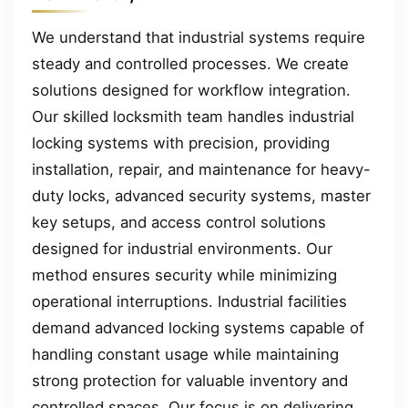
We understand that industrial systems require
steady and controlled processes. We create
solutions designed for workflow integration.
Our skilled locksmith team handles industrial
locking systems with precision, providing
installation, repair, and maintenance for heavy-
duty locks, advanced security systems, master
key setups, and access control solutions
designed for industrial environments. Our
method ensures security while minimizing
operational interruptions. Industrial facilities
demand advanced locking systems capable of
handling constant usage while maintaining
strong protection for valuable inventory and
controlled spaces. Our focus is on delivering