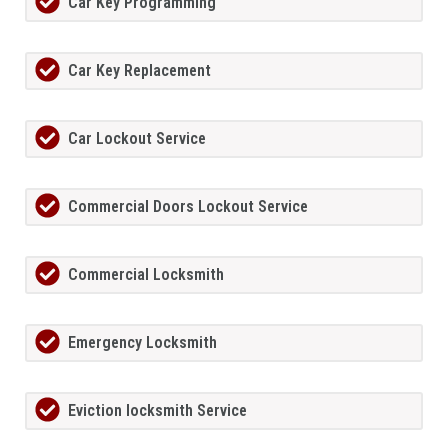
Car Key Programming
Car Key Replacement
Car Lockout Service
Commercial Doors Lockout Service
Commercial Locksmith
Emergency Locksmith
Eviction locksmith Service