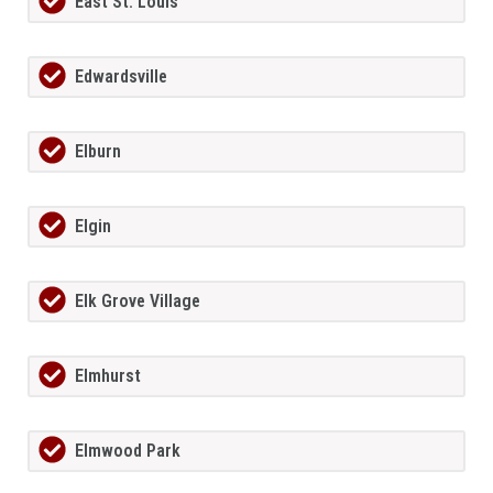
East St. Louis
Edwardsville
Elburn
Elgin
Elk Grove Village
Elmhurst
Elmwood Park