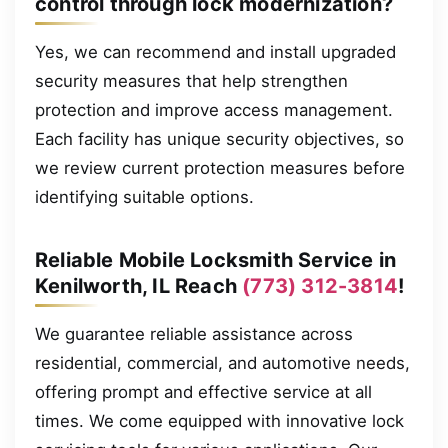
control through lock modernization?
Yes, we can recommend and install upgraded
security measures that help strengthen
protection and improve access management.
Each facility has unique security objectives, so
we review current protection measures before
identifying suitable options.
Reliable Mobile Locksmith Service in
Kenilworth, IL Reach
(773) 312-3814
!
We guarantee reliable assistance across
residential, commercial, and automotive needs,
offering prompt and effective service at all
times. We come equipped with innovative lock