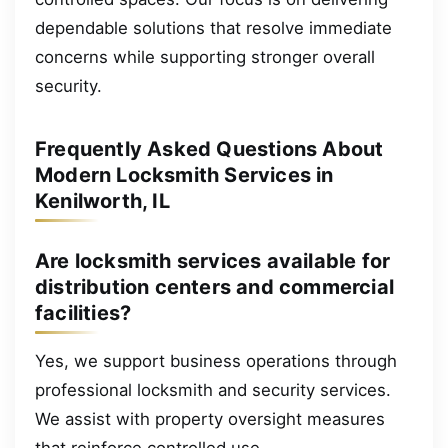
dependable solutions that resolve immediate
concerns while supporting stronger overall
security.
Frequently Asked Questions About
Modern Locksmith Services in
Kenilworth, IL
Are locksmith services available for
distribution centers and commercial
facilities?
Yes, we support business operations through
professional locksmith and security services.
We assist with property oversight measures
that reinforce controlled use.