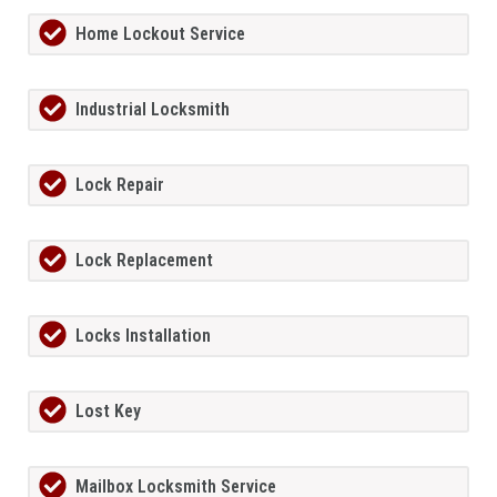
Home Lockout Service
Industrial Locksmith
Lock Repair
Lock Replacement
Locks Installation
Lost Key
Mailbox Locksmith Service