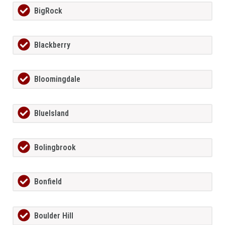
BigRock
Blackberry
Bloomingdale
BlueIsland
Bolingbrook
Bonfield
Boulder Hill