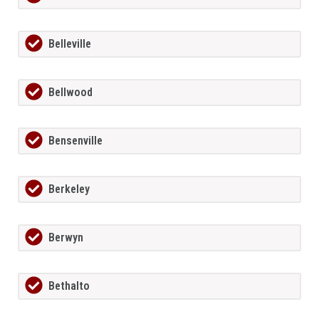
Belleville
Bellwood
Bensenville
Berkeley
Berwyn
Bethalto