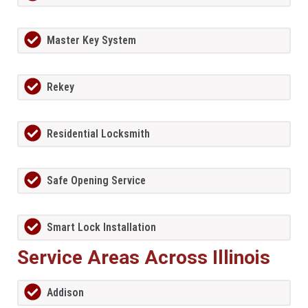
Master Key System
Rekey
Residential Locksmith
Safe Opening Service
Smart Lock Installation
Service Areas Across Illinois
Addison