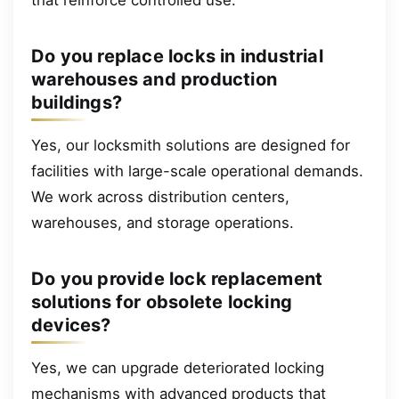
Do you replace locks in industrial
warehouses and production
buildings?
Yes, our locksmith solutions are designed for
facilities with large-scale operational demands.
We work across distribution centers,
warehouses, and storage operations.
Do you provide lock replacement
solutions for obsolete locking
devices?
Yes, we can upgrade deteriorated locking
mechanisms with advanced products that