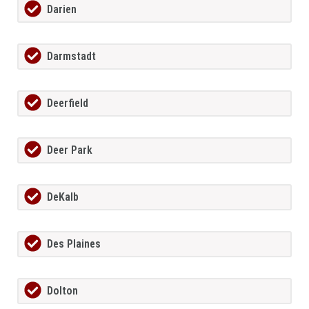
Darien
Darmstadt
Deerfield
Deer Park
DeKalb
Des Plaines
Dolton