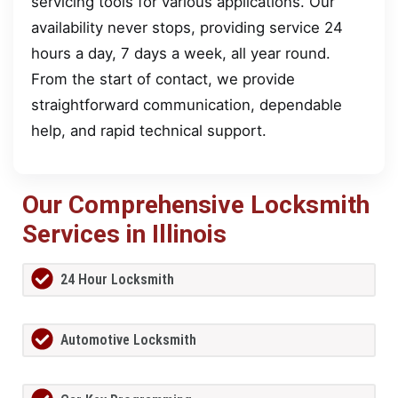
servicing tools for various applications. Our
availability never stops, providing service 24
hours a day, 7 days a week, all year round.
From the start of contact, we provide
straightforward communication, dependable
help, and rapid technical support.
Our Comprehensive Locksmith
Services in Illinois
24 Hour Locksmith
Automotive Locksmith