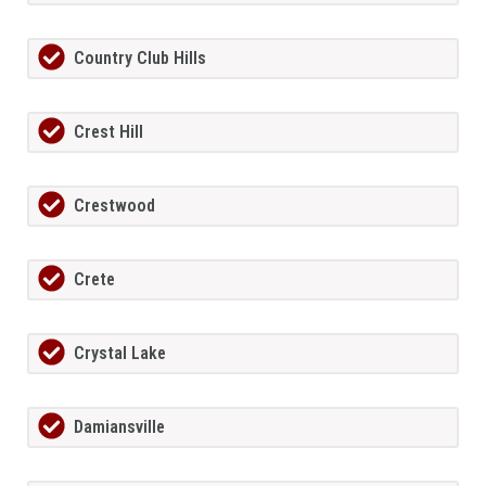
Country Club Hills
Crest Hill
Crestwood
Crete
Crystal Lake
Damiansville