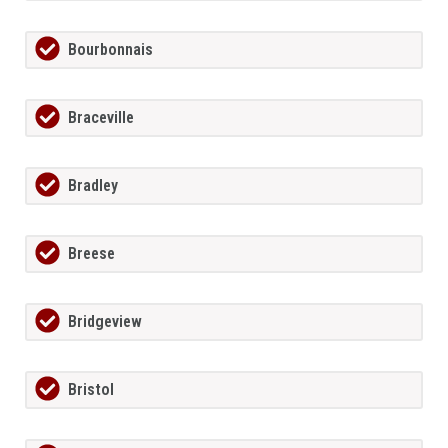
Bourbonnais
Braceville
Bradley
Breese
Bridgeview
Bristol