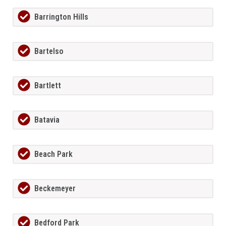
Barrington Hills
Bartelso
Bartlett
Batavia
Beach Park
Beckemeyer
Bedford Park