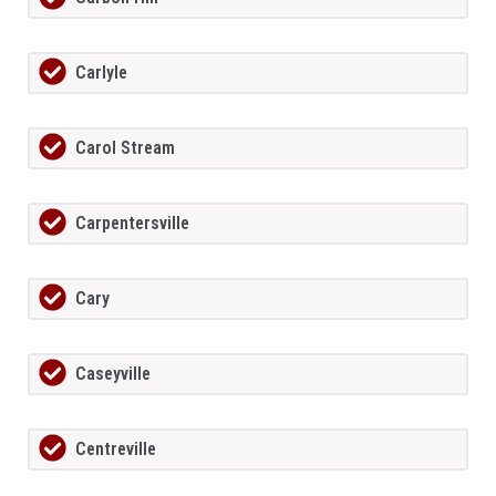
Carlyle
Carol Stream
Carpentersville
Cary
Caseyville
Centreville