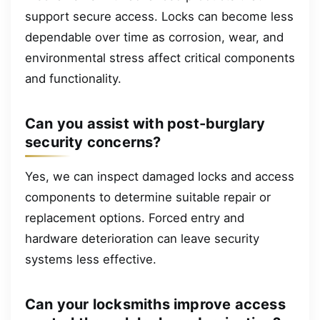
support secure access. Locks can become less
dependable over time as corrosion, wear, and
environmental stress affect critical components
and functionality.
Can you assist with post-burglary
security concerns?
Yes, we can inspect damaged locks and access
components to determine suitable repair or
replacement options. Forced entry and
hardware deterioration can leave security
systems less effective.
Can your locksmiths improve access