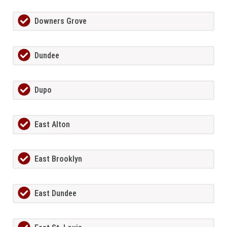
Downers Grove
Dundee
Dupo
East Alton
East Brooklyn
East Dundee