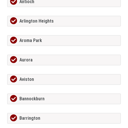
Antioch
Arlington Heights
Aroma Park
Aurora
Aviston
Bannockburn
Barrington