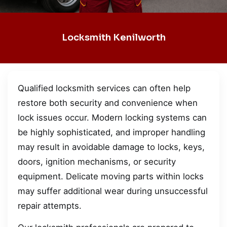
Locksmith Kenilworth
Qualified locksmith services can often help
restore both security and convenience when
lock issues occur. Modern locking systems can
be highly sophisticated, and improper handling
may result in avoidable damage to locks, keys,
doors, ignition mechanisms, or security
equipment. Delicate moving parts within locks
may suffer additional wear during unsuccessful
repair attempts.