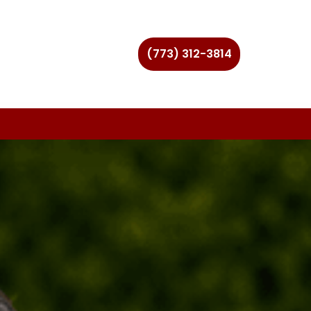
(773) 312-3814