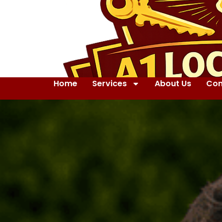
Home
Services
About Us
Con