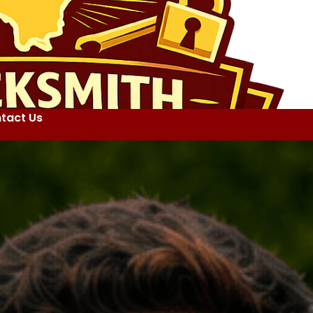
tact Us