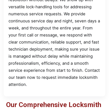
versatile lock-handling tools for addressing
numerous service requests. We provide
continuous service day and night, seven days a
week, and throughout the entire year. From
your first call or message, we respond with
clear communication, reliable support, and fast
technician deployment, making sure your issue
is managed without delay while maintaining
professionalism, efficiency, and a smooth
service experience from start to finish. Contact
our team now to request immediate locksmith
attention.
Our Comprehensive Locksmith