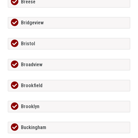
Breese
Bridgeview
Bristol
Broadview
Brookfield
Brooklyn
Buckingham