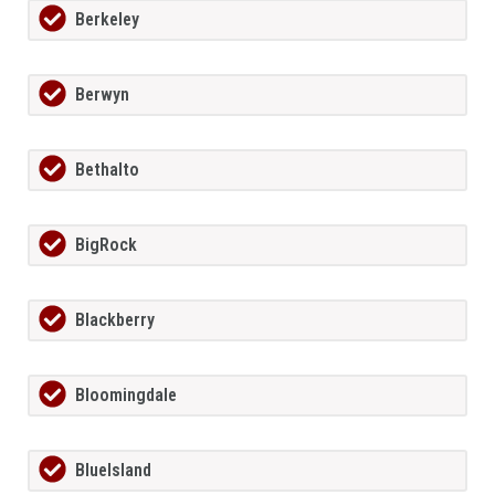
Berkeley
Berwyn
Bethalto
BigRock
Blackberry
Bloomingdale
BlueIsland