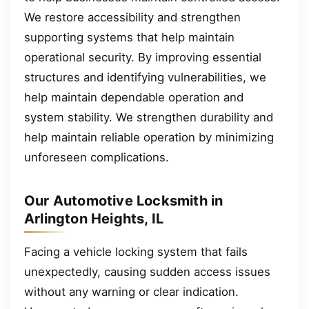
We restore accessibility and strengthen
supporting systems that help maintain
operational security. By improving essential
structures and identifying vulnerabilities, we
help maintain dependable operation and
system stability. We strengthen durability and
help maintain reliable operation by minimizing
unforeseen complications.
Our Automotive Locksmith in
Arlington Heights, IL
Facing a vehicle locking system that fails
unexpectedly, causing sudden access issues
without any warning or clear indication.