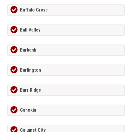
Buffalo Grove
Bull Valley
Burbank
Burlington
Burr Ridge
Cahokia
Calumet City