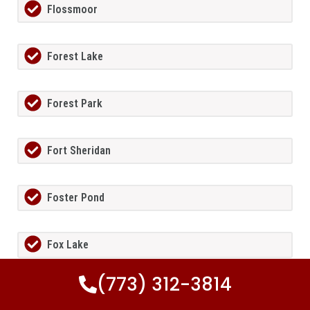
Flossmoor
Forest Lake
Forest Park
Fort Sheridan
Foster Pond
Fox Lake
(773) 312-3814
Fox Lake Hills