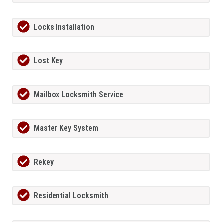
Locks Installation
Lost Key
Mailbox Locksmith Service
Master Key System
Rekey
Residential Locksmith