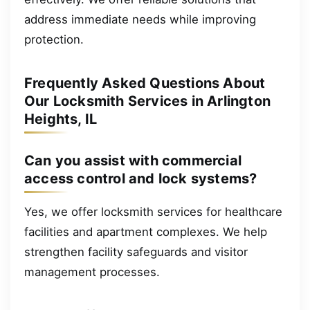
address immediate needs while improving
protection.
Frequently Asked Questions About
Our Locksmith Services in Arlington
Heights, IL
Can you assist with commercial
access control and lock systems?
Yes, we offer locksmith services for healthcare
facilities and apartment complexes. We help
strengthen facility safeguards and visitor
management processes.