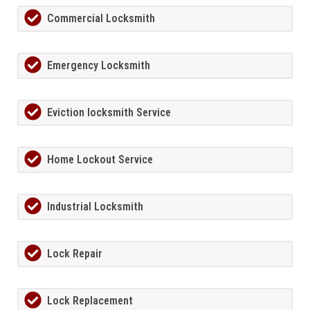
Commercial Locksmith
Emergency Locksmith
Eviction locksmith Service
Home Lockout Service
Industrial Locksmith
Lock Repair
Lock Replacement