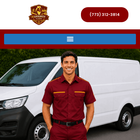
(773) 312-3814