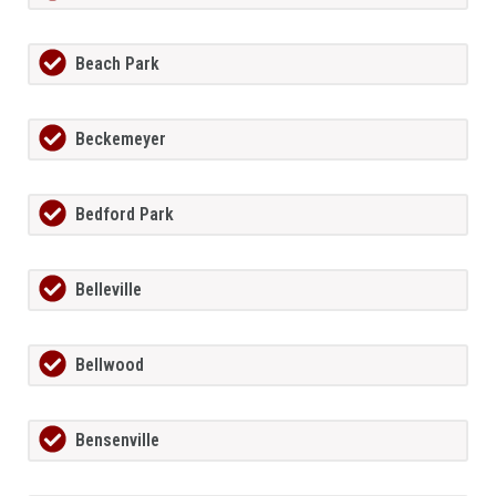
Beach Park
Beckemeyer
Bedford Park
Belleville
Bellwood
Bensenville