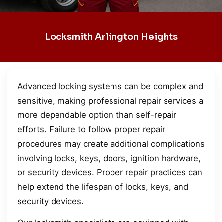
Locksmith Arlington Heights
Advanced locking systems can be complex and
sensitive, making professional repair services a
more dependable option than self-repair
efforts. Failure to follow proper repair
procedures may create additional complications
involving locks, keys, doors, ignition hardware,
or security devices. Proper repair practices can
help extend the lifespan of locks, keys, and
security devices.