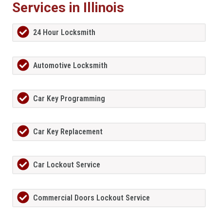
Services in Illinois
24 Hour Locksmith
Automotive Locksmith
Car Key Programming
Car Key Replacement
Car Lockout Service
Commercial Doors Lockout Service