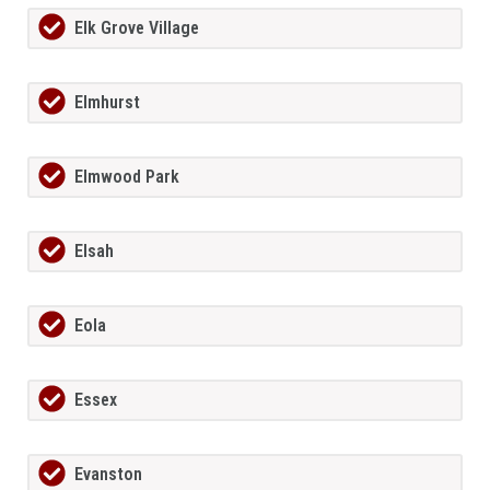
Elk Grove Village
Elmhurst
Elmwood Park
Elsah
Eola
Essex
Evanston