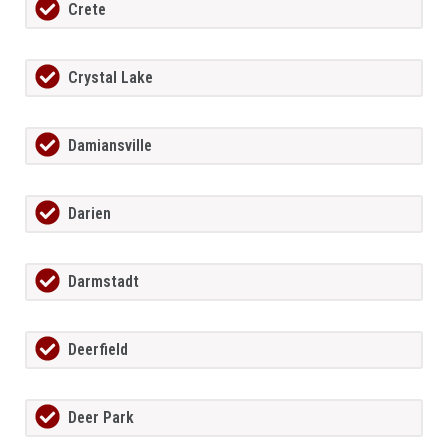
Crete
Crystal Lake
Damiansville
Darien
Darmstadt
Deerfield
Deer Park