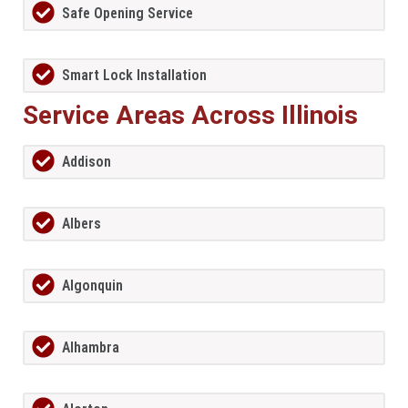
Safe Opening Service
Smart Lock Installation
Service Areas Across Illinois
Addison
Albers
Algonquin
Alhambra