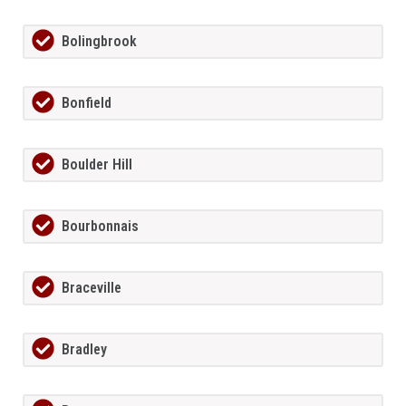
Bolingbrook
Bonfield
Boulder Hill
Bourbonnais
Braceville
Bradley