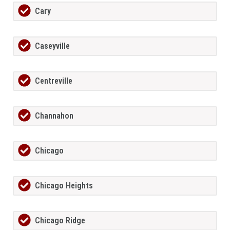
Cary
Caseyville
Centreville
Channahon
Chicago
Chicago Heights
Chicago Ridge