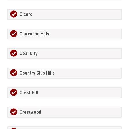
Cicero
Clarendon Hills
Coal City
Country Club Hills
Crest Hill
Crestwood