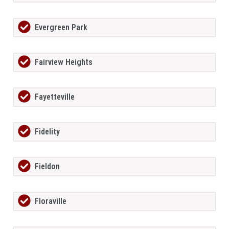
Evergreen Park
Fairview Heights
Fayetteville
Fidelity
Fieldon
Floraville