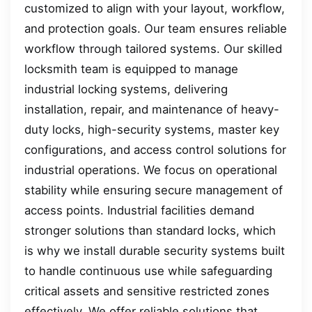
customized to align with your layout, workflow,
and protection goals. Our team ensures reliable
workflow through tailored systems. Our skilled
locksmith team is equipped to manage
industrial locking systems, delivering
installation, repair, and maintenance of heavy-
duty locks, high-security systems, master key
configurations, and access control solutions for
industrial operations. We focus on operational
stability while ensuring secure management of
access points. Industrial facilities demand
stronger solutions than standard locks, which
is why we install durable security systems built
to handle continuous use while safeguarding
critical assets and sensitive restricted zones
effectively. We offer reliable solutions that