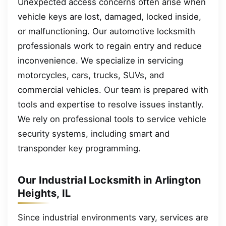
Unexpected access concerns often arise when
vehicle keys are lost, damaged, locked inside,
or malfunctioning. Our automotive locksmith
professionals work to regain entry and reduce
inconvenience. We specialize in servicing
motorcycles, cars, trucks, SUVs, and
commercial vehicles. Our team is prepared with
tools and expertise to resolve issues instantly.
We rely on professional tools to service vehicle
security systems, including smart and
transponder key programming.
Our Industrial Locksmith in Arlington
Heights, IL
Since industrial environments vary, services are