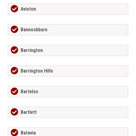
Aviston
Bannockburn
Barrington
Barrington Hills
Bartelso
Bartlett
Batavia