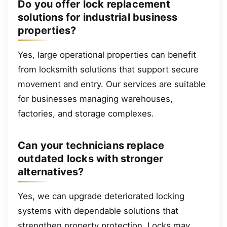
Do you offer lock replacement
solutions for industrial business
properties?
Yes, large operational properties can benefit
from locksmith solutions that support secure
movement and entry. Our services are suitable
for businesses managing warehouses,
factories, and storage complexes.
Can your technicians replace
outdated locks with stronger
alternatives?
Yes, we can upgrade deteriorated locking
systems with dependable solutions that
strengthen property protection. Locks may