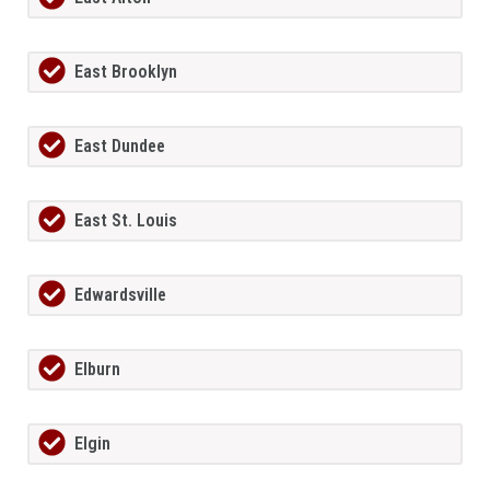
East Brooklyn
East Dundee
East St. Louis
Edwardsville
Elburn
Elgin