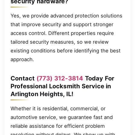
security hardware?
Yes, we provide advanced protection solutions
that improve security and support stronger
access control. Different properties require
tailored security measures, so we review
existing conditions before identifying the best
approach.
Contact
(773) 312-3814
Today For
Professional Locksmith Service in
Arlington Heights, IL!
Whether it is residential, commercial, or
automotive service, we guarantee fast and
reliable assistance for efficient problem
resolution without delays. We show up with