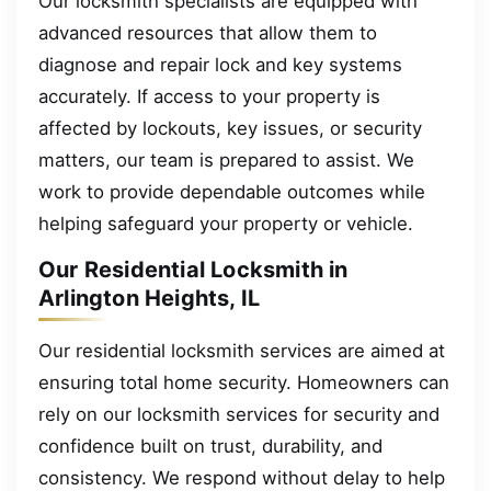
Our locksmith specialists are equipped with
advanced resources that allow them to
diagnose and repair lock and key systems
accurately. If access to your property is
affected by lockouts, key issues, or security
matters, our team is prepared to assist. We
work to provide dependable outcomes while
helping safeguard your property or vehicle.
Our Residential Locksmith in
Arlington Heights, IL
Our residential locksmith services are aimed at
ensuring total home security. Homeowners can
rely on our locksmith services for security and
confidence built on trust, durability, and
consistency. We respond without delay to help