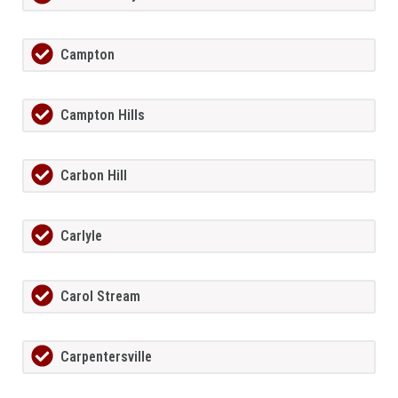
Campton
Campton Hills
Carbon Hill
Carlyle
Carol Stream
Carpentersville