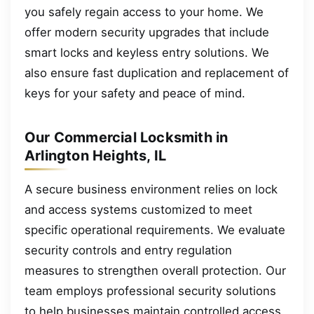
you safely regain access to your home. We
offer modern security upgrades that include
smart locks and keyless entry solutions. We
also ensure fast duplication and replacement of
keys for your safety and peace of mind.
Our Commercial Locksmith in
Arlington Heights, IL
A secure business environment relies on lock
and access systems customized to meet
specific operational requirements. We evaluate
security controls and entry regulation
measures to strengthen overall protection. Our
team employs professional security solutions
to help businesses maintain controlled access.