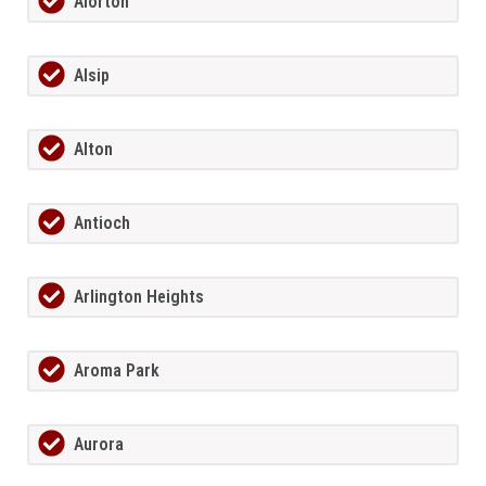
Alorton
Alsip
Alton
Antioch
Arlington Heights
Aroma Park
Aurora