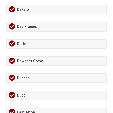
DeKalb
Des Plaines
Dolton
Downers Grove
Dundee
Dupo
East Alton