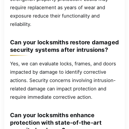
require replacement as years of wear and
exposure reduce their functionality and
reliability.
Can your locksmiths restore damaged
security systems after intrusions?
Yes, we can evaluate locks, frames, and doors
impacted by damage to identify corrective
actions. Security concerns involving intrusion-
related damage can impact protection and
require immediate corrective action.
Can your locksmiths enhance
protection with state-of-the-art